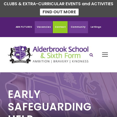
CLUBS & EXTRA-CURRICULAR EVENTS and ACTIVITIES
FIND OUT MORE
ABK FUTURES
Vacancies
Contact
Community
Lettings
EARLY
SAFEGUARDING