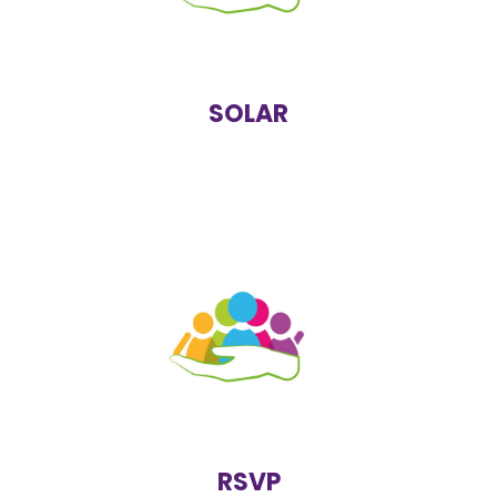
as the local NHS trust, local authority, school or
charitable organisations.
https://www.bsmhft.nhs.uk/our-services/solar-youth-
services/
SOLAR
RSVP is a free, confidential and non-judgemental
support service for survivors who have experienced
rape, assault, incest, sexual abuse, sexual harassment
or any form of sexual attack, whether physical, verbal
or emotional. They treat all calls equally, sensitively
and confidentially.
https://rsvporg.co.uk/
RSVP