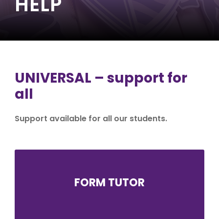
HELP
UNIVERSAL – support for
all
Support available for all our students.
FORM TUTOR
The form tutor is an essential link between
school and home, and often the first port of
call if a student or parent/carer has a query