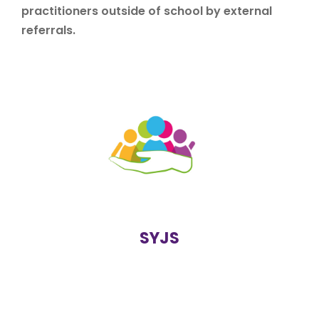
practitioners outside of school by external
referrals.
Solihull Youth Justice Service is a multi-agency service
which consists of the Local Authority, West Midlands
Police, Probation and Health. Students at risk of
offending are referred to SYJS who can support
student before they reach crisis point.
https://www.solihull.gov.uk/crime-and-
safety/solihull-youth-justice-service
SYJS