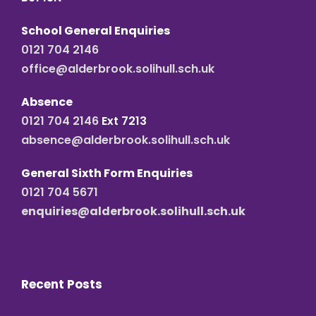
School General Enquiries
0121 704 2146
office@alderbrook.solihull.sch.uk
Absence
0121 704 2146
Ext 7213
absence@alderbrook.solihull.sch.uk
General Sixth Form Enquiries
0121 704 5671
enquiries@alderbrook.solihull.sch.uk
Recent Posts