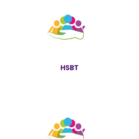
Students who show harmful sexual behaviours are
referred to the Harmful Sexual Behaviours Team. The
information provided by the local authority is tailored
to inform and educate students about boundaries,
consent and appropriate behaviour.
https://www.solihull.gov.uk/crime-and-
safety/harmful-sexual-behaviour
HSBT
SOLAR is used as a term for all services that work with
children and young people who have difficulties with
their emotional or behavioural wellbeing. Services such