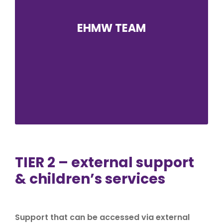
EHMW TEAM
Emotional Health and Mental Wellbeing is an
important focus in our school improvement
plan. The EHMW team at Alderbrook has been
established to provide a listening ear and a
means of signposting students and staff to
helpful resources and care professionals.
TIER 2 – external support
& children’s services
Support that can be accessed via external