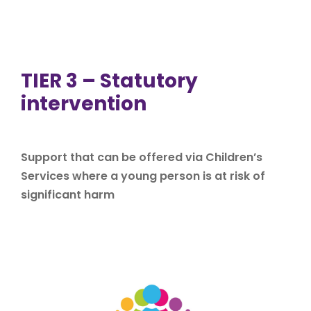
TIER 3 – Statutory
intervention
Support that can be offered via Children’s
Services where a young person is at risk of
significant harm
If you are experiencing difficulties in your family or are
worried about your children, there are people who can
offer help and support. Difficulties could be for
example: