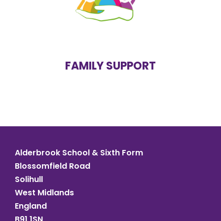
mental health problems
domestic abuse at home
drug
or
alcohol
dependency
free school meals
parenting support
debt problems
FAMILY SUPPORT
housing problems
Alderbrook School & Sixth Form
Blossomfield Road
Solihull
West Midlands
England
B91 1SN