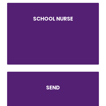
SCHOOL NURSE
Solihull School Nursing Service provides a
named school nurse to support students at
ABK. The School Nurse helps students to take
responsibility for their own health and
encourages them to take steps to adopt a
healthy lifestyle.
SEND
Our SEND team’s objective is to support and
equip students with additional needs to fulfil
their academic and personal potential,