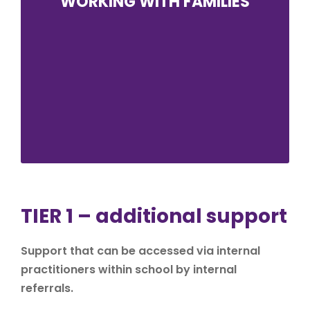
WORKING WITH FAMILIES
We value the input and feedback of all
parents and carers. It is vital that all parents
and carers feel empowered to have their say
and work with ABK to build strong
relationships for the students. There is
regular communication between home and
school for all families with extra contact
when it is needed and appropriate.
TIER 1 – additional support
Support that can be accessed via internal
practitioners within school by internal
referrals.