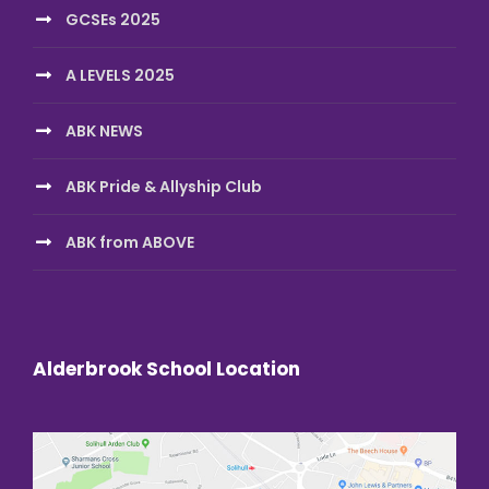
GCSEs 2025
A LEVELS 2025
ABK NEWS
ABK Pride & Allyship Club
ABK from ABOVE
Alderbrook School Location