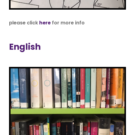
please click
here
for more info
English