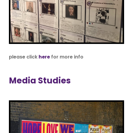
please click
here
for more info
Media Studies