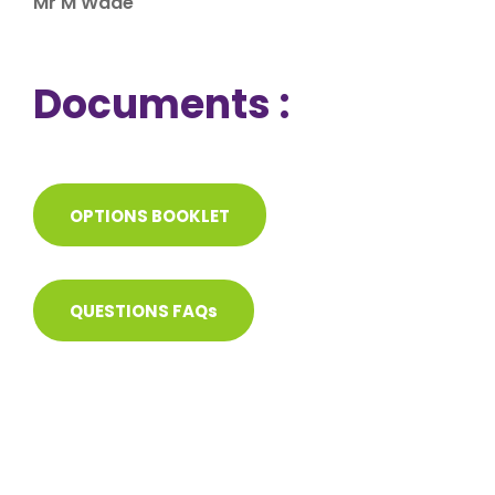
Mr M Wade
Documents :
OPTIONS BOOKLET
QUESTIONS FAQs