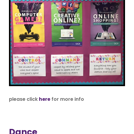
please click
here
for more info
Dance