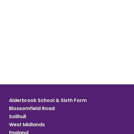
Alderbrook School & Sixth Form
Blossomfield Road
Solihull
West Midlands
England