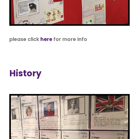
please click
here
for more info
History