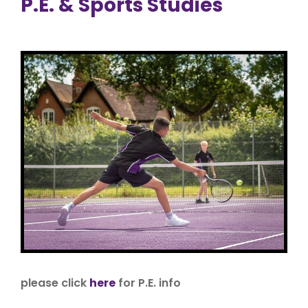
P.E. & Sports Studies
please click
here
for P.E. info