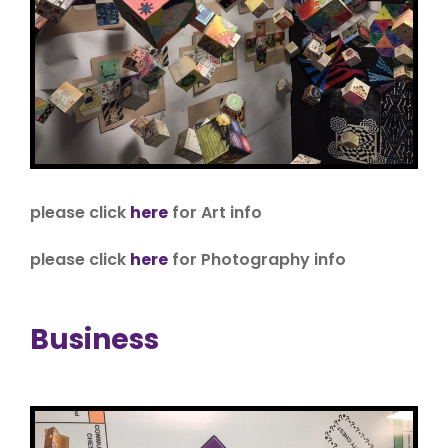
please click
here
for Art info
please click
here
for Photography info
Business