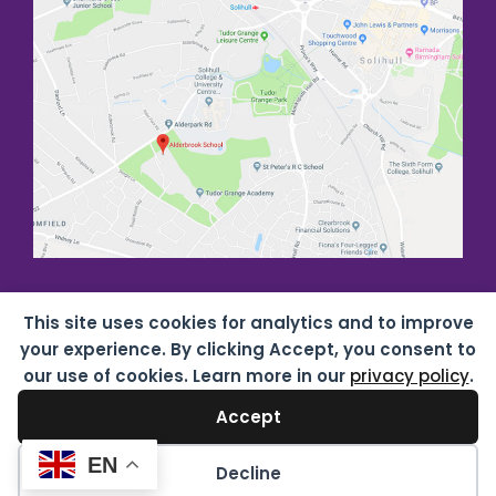
This site uses cookies for analytics and to improve
your experience. By clicking Accept, you consent to
our use of cookies. Learn more in our
privacy policy
.
Accept
Copyright all rights reserved
2026 Alderbrook School
07687619 |
Privacy & Cookies
| Website by
HTDL
EN
Decline