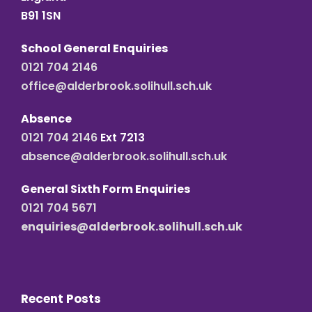
B91 1SN
School General Enquiries
0121 704 2146
office@alderbrook.solihull.sch.uk
Absence
0121 704 2146
Ext 7213
absence@alderbrook.solihull.sch.uk
General Sixth Form Enquiries
0121 704 5671
enquiries@alderbrook.solihull.sch.uk
Recent Posts