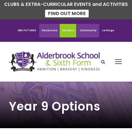
CLUBS & EXTRA-CURRICULAR EVENTS and ACTIVITIES
FIND OUT MORE
ABK FUTURES
Vacancies
Contact
Community
Lettings
Year 9 Options