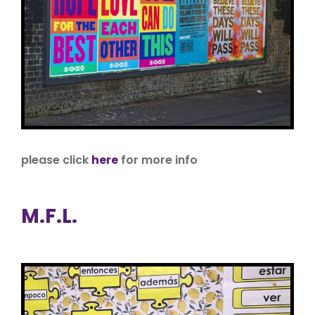
please click
here
for more info
M.F.L.