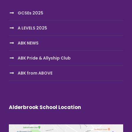
GCSEs 2025
A LEVELS 2025
ABK NEWS
ABK Pride & Allyship Club
ABK from ABOVE
Alderbrook School Location