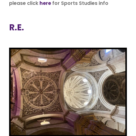
please click
here
for Sports Studies info
R.E.