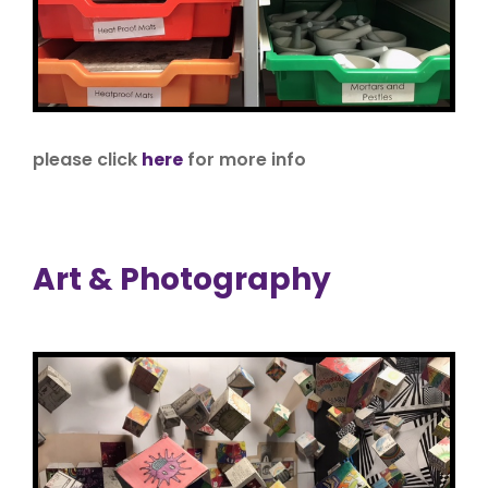
please click
here
for more info
Art & Photography