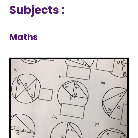
Subjects :
Maths