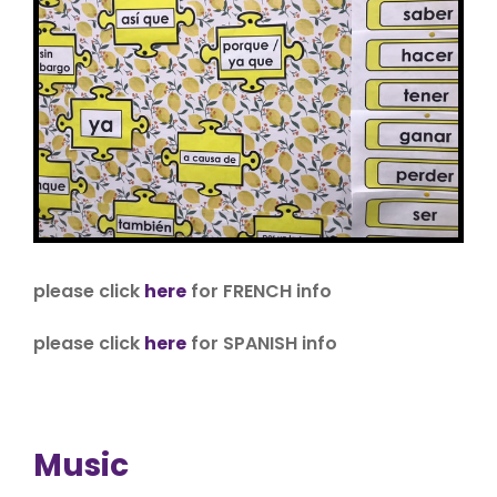
please click
here
for FRENCH info
please click
here
for SPANISH info
Music