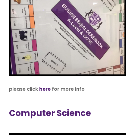
please click
here
for more info
Computer Science