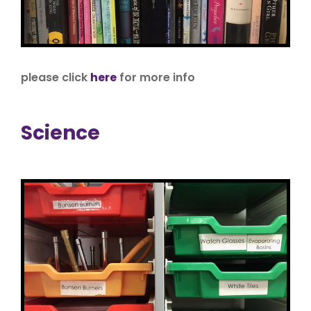
please click
here
for more info
Science