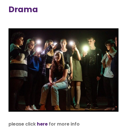
Drama
please click
here
for more info