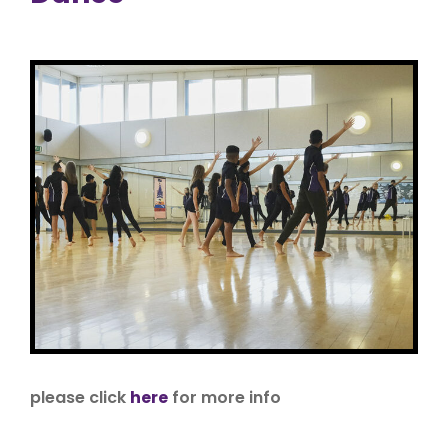
please click
here
for more info