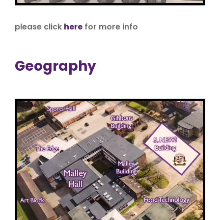
please click
here
for more info
Geography