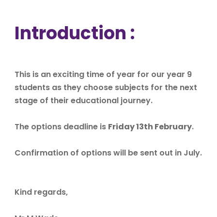
Introduction :
This is an exciting time of year for our year 9
students as they choose subjects for the next
stage of their educational journey.
The options deadline is
Friday 13th
February
.
Confirmation of options will be sent out in July.
Kind regards,