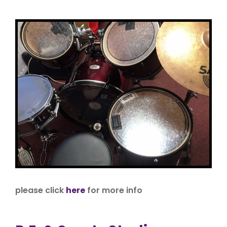
please click
here
for more info