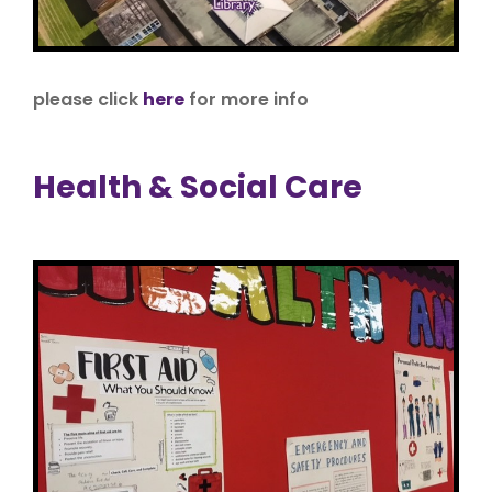
please click
here
for more info
Health & Social Care