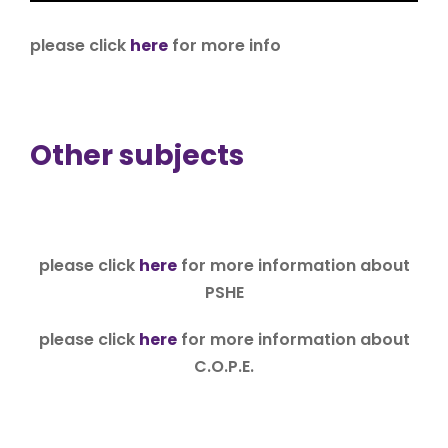
please click
here
for more info
Other subjects
please click
here
for more information about
PSHE
please click
here
for more information about
C.O.P.E.