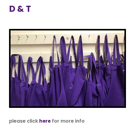
D & T
please click
here
for more info