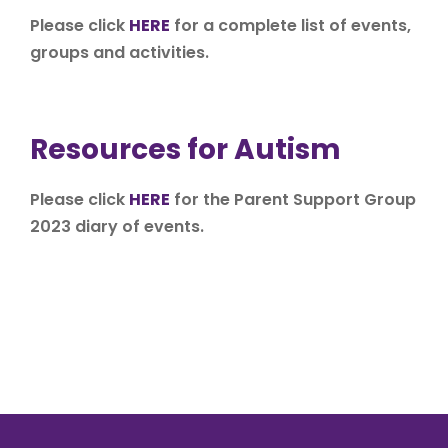
Please click
HERE
for a complete list of events,
groups and activities.
Resources for Autism
Please click
HERE
for the Parent Support Group
2023 diary of events.