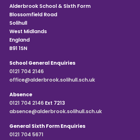
Alderbrook School & Sixth Form
Blossomfield Road
Solihull
West Midlands
England
B91 1SN
School General Enquiries
0121 704 2146
office@alderbrook.solihull.sch.uk
Absence
0121 704 2146
Ext 7213
absence@alderbrook.solihull.sch.uk
General Sixth Form Enquiries
0121 704 5671