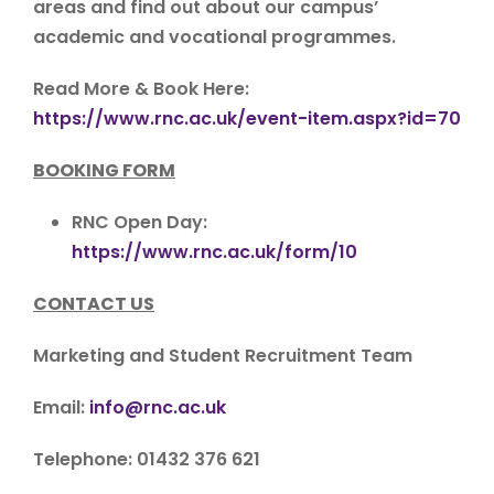
areas and find out about our campus’
academic and vocational programmes.
Read More & Book Here:
https://www.rnc.ac.uk/event-item.aspx?id=70
BOOKING FORM
RNC Open Day:
https://www.rnc.ac.uk/form/10
CONTACT US
Marketing and Student Recruitment Team
Email:
info@rnc.ac.uk
Telephone: 01432 376 621