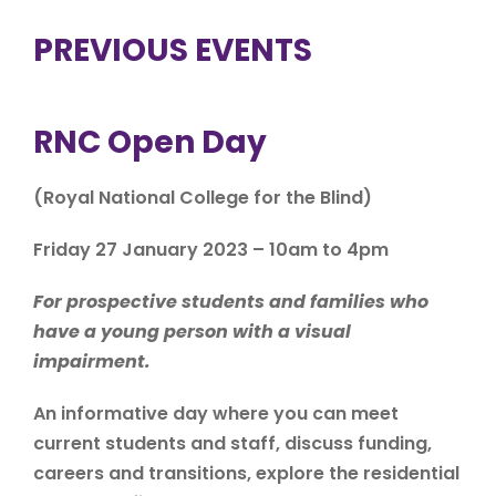
PREVIOUS EVENTS
RNC Open Day
(Royal National College for the Blind)
Friday 27 January 2023 – 10am to 4pm
For prospective students and families who
have a young person with a visual
impairment.
An informative day where you can meet
current students and staff, discuss funding,
careers and transitions, explore the residential