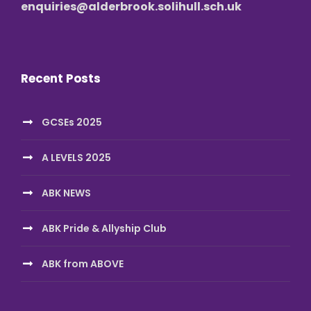
enquiries@alderbrook.solihull.sch.uk
Recent Posts
GCSEs 2025
A LEVELS 2025
ABK NEWS
ABK Pride & Allyship Club
ABK from ABOVE