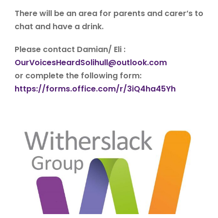
There will be an area for parents and carer’s to
chat and have a drink.
Please contact Damian/ Eli :
OurVoicesHeardSolihull@outlook.com
or complete the following form:
https://forms.office.com/r/3iQ4ha45Yh