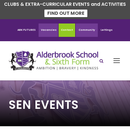
CLUBS & EXTRA-CURRICULAR EVENTS and ACTIVITIES
FIND OUT MORE
ABK FUTURES
Vacancies
Contact
Community
Lettings
SEN EVENTS