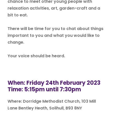
chance to meet other young people with
relaxation activities, art, garden-craft and a
bit to eat.
There will be time for you to chat about things
important to you and what you would like to
change.
Your voice should be heard.
When: Friday 24th February 2023
Time: 5:15pm until 7:30pm
Where: Dorridge Methodist Church, 103 Mill
Lane Bentley Heath, Solihull, B93 8NY