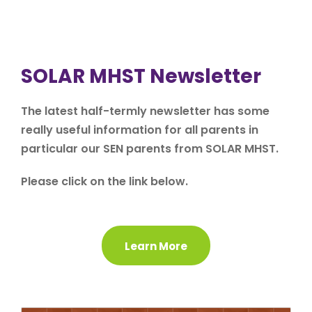
SOLAR MHST Newsletter
The latest half-termly newsletter has some
really useful information for all parents in
particular our SEN parents from SOLAR MHST.
Please click on the link below.
Learn More