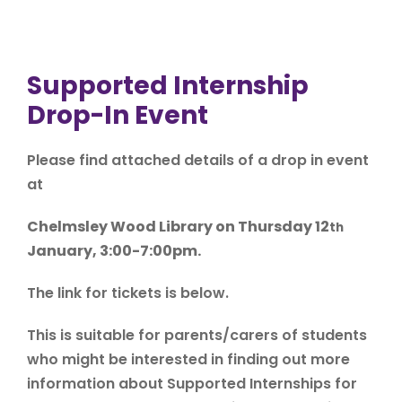
Supported Internship
Drop-In Event
Please find attached details of a drop in event
at
Chelmsley Wood Library on Thursday 12
th
January, 3:00-7:00pm.
The link for tickets is below.
This is suitable for parents/carers of students
who might be interested in finding out more
information about Supported Internships for