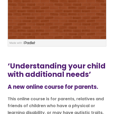
‘Understanding your child
with additional needs’
A new online course for parents.
This online course is for parents, relatives and
friends of children who have a physical or
learning disability, or may have autistic traits.