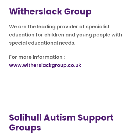
Witherslack Group
We are the leading provider of specialist
education for children and young people with
special educational needs.
For more information :
www.witherslackgroup.co.uk
Solihull Autism Support
Groups