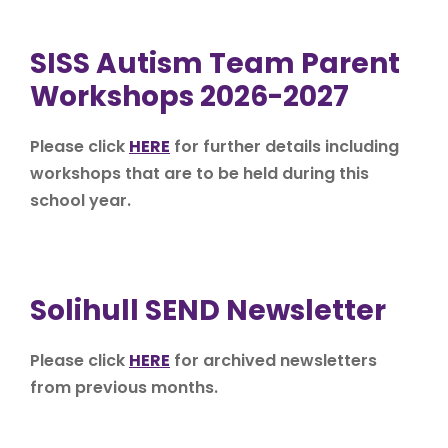
SISS Autism Team Parent
Workshops 2026-2027
Please click
HERE
for further details including
workshops that are to be held during this
school year.
Solihull SEND Newsletter
Please click
HERE
for archived newsletters
from previous months.