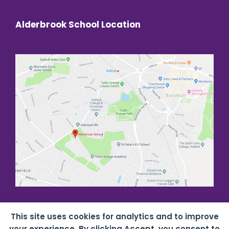
Alderbrook School Location
This site uses cookies for analytics and to improve
your experience. By clicking Accept, you consent to