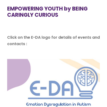
EMPOWERING YOUTH by BEING
CARINGLY CURIOUS
Click on the E-DA logo for details of events and
contacts :