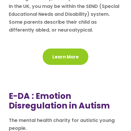
In the UK, you may be within the SEND (Special
Educational Needs and Disability) system.
Some parents describe their child as
differently abled, or neuroatypical.
Learn More
E-DA : Emotion
Disregulation in Autism
The mental health charity for autistic young
people.