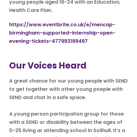
young people aged 16-24 with an Education,
Health Care Plan.
https://www.eventbrite.co.uk/e/mencap-
birmingham-supported-internship-open-
evening-tickets-477993189497
Our Voices Heard
A great chance for our young people with SEND
to get together with other young poeple with
SEND and chat in a safe space.
A young person participation group for those
with a SEND or disability between the ages of
0-25 living ar attending school in Solihull. It’s a