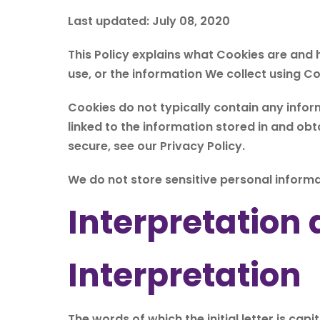
Last updated: July 08, 2020
This Policy explains what Cookies are and
use, or the information We collect using C
Cookies do not typically contain any infor
linked to the information stored in and ob
secure, see our Privacy Policy.
We do not store sensitive personal informa
Interpretation 
Interpretation
The words of which the initial letter is ca