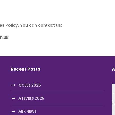
es Policy, You can contact us:
h.uk
Recent Posts
A
GCSEs 2025
A LEVELS 2025
ABK NEWS