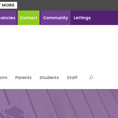
T MORE
cancies
Contact
Community
Lettings
Form
Parents
Students
Staff