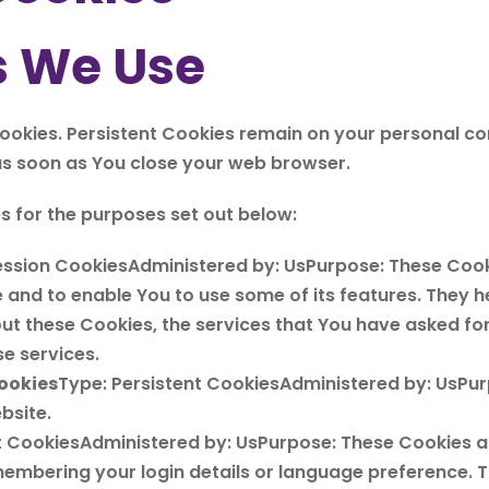
s We Use
Cookies. Persistent Cookies remain on your personal 
 as soon as You close your web browser.
s for the purposes set out below:
ession CookiesAdministered by: UsPurpose: These Cooki
 and to enable You to use some of its features. They h
out these Cookies, the services that You have asked fo
e services.
ookies
Type: Persistent CookiesAdministered by: UsPurp
bsite.
nt CookiesAdministered by: UsPurpose: These Cookies 
embering your login details or language preference. T