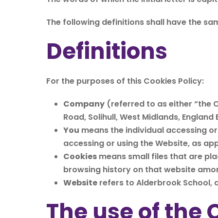
The following definitions shall have the sa
Definitions
For the purposes of this Cookies Policy:
Company
(referred to as either “the 
Road, Solihull, West Midlands, England B
You
means the individual accessing or 
accessing or using the Website, as app
Cookies
means small files that are pl
browsing history on that website amo
Website
refers to Alderbrook School,
The use of the 