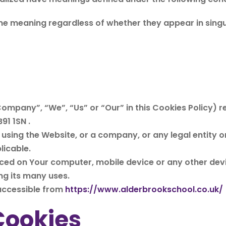
me meaning regardless of whether they appear in singula
Company”, “We”, “Us” or “Our” in this Cookies Policy) r
91 1SN .
using the Website, or a company, or any legal entity on
licable.
aced on Your computer, mobile device or any other devi
ng its many uses.
 accessible from
https://www.alderbrookschool.co.uk/
Cookies