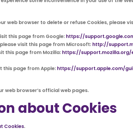
 experience some inconvenience in your use of the We
 your web browser to delete or refuse Cookies, please v
sit this page from Google:
https://support.google.c
 please visit this page from Microsoft:
http://support.
it this page from Mozilla:
https://support.mozilla.or
it this page from Apple:
https://support.apple.com/g
ur web browser’s official web pages.
on about Cookies
ut Cookies
.