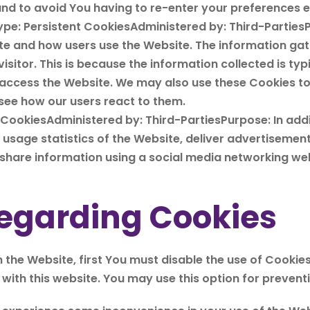
nd to avoid You having to re-enter your preferences e
ype: Persistent CookiesAdministered by: Third-Parties
ite and how users use the Website. The information gat
 visitor. This is because the information collected is ty
 access the Website. We may also use these Cookies t
 see how our users react to them.
 CookiesAdministered by: Third-PartiesPurpose: In add
t usage statistics of the Website, deliver advertisemen
hare information using a social media networking web
egarding Cookies
n the Website, first You must disable the use of Cookie
ith this website. You may use this option for preventi