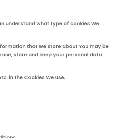
can understand what type of cookies We
 information that we store about You may be
e use, store and keep your personal data
tc. in the Cookies We use.
itions.