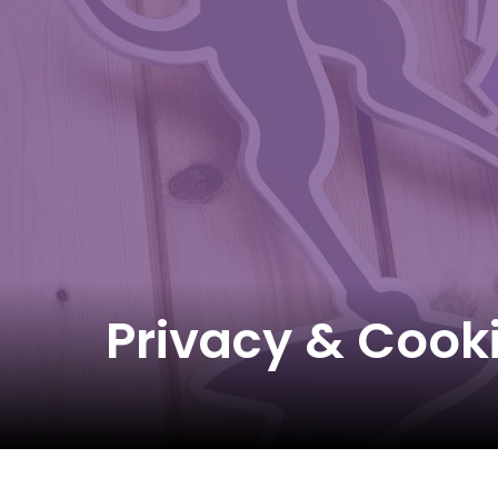
Privacy & Cook