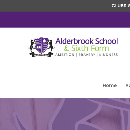
CLUBS &
Home
A