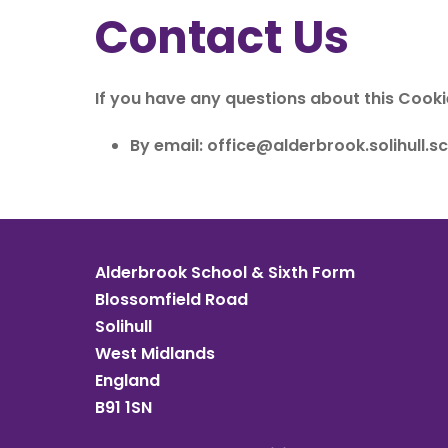
Contact Us
If you have any questions about this Cooki
By email:
office@alderbrook.solihull.sc
Alderbrook School & Sixth Form
Blossomfield Road
Solihull
West Midlands
England
B91 1SN