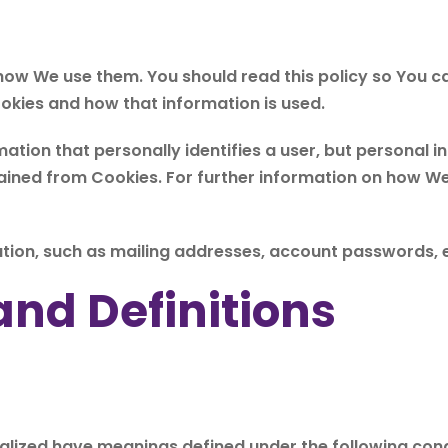
 how We use them. You should read this policy so You 
ookies and how that information is used.
mation that personally identifies a user, but personal
tained from Cookies. For further information on how W
tion, such as mailing addresses, account passwords, e
and Definitions
pitalized have meanings defined under the following cond