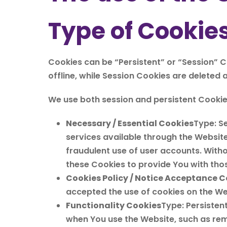
Type of Cookie
Cookies can be “Persistent” or “Session” 
offline, while Session Cookies are deleted
We use both session and persistent Cookie
Necessary / Essential Cookies
Type: S
services available through the Website
fraudulent use of user accounts. With
these Cookies to provide You with thos
Cookies Policy / Notice Acceptance C
accepted the use of cookies on the We
Functionality Cookies
Type: Persiste
when You use the Website, such as rem