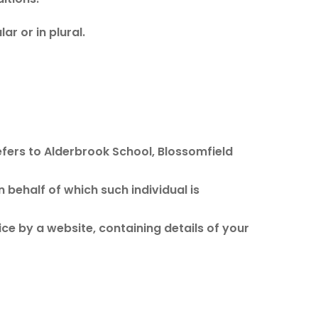
r or in plural.
efers to Alderbrook School, Blossomfield
 behalf of which such individual is
ce by a website, containing details of your