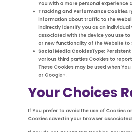
You with a more personal experience a
Tracking and Performance Cookies
T
information about traffic to the Webs
indirectly identify you as an individual
associated with the device you use to
or new functionality of the Website to
Social Media Cookies
Type: Persistent
various third parties Cookies to repor
These Cookies may be used when You s
or Google+.
Your Choices R
If You prefer to avoid the use of Cookies o
Cookies saved in your browser associated w