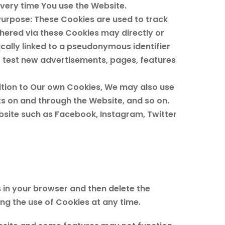
very time You use the Website.
Purpose: These Cookies are used to track
hered via these Cookies may directly or
pically linked to a pseudonymous identifier
o test new advertisements, pages, features
ition to Our own Cookies, We may also use
ts on and through the Website, and so on.
site such as Facebook, Instagram, Twitter
s in your browser and then delete the
ng the use of Cookies at any time.