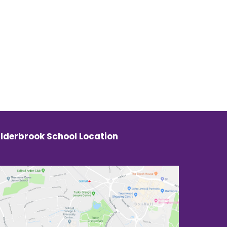
lderbrook School Location