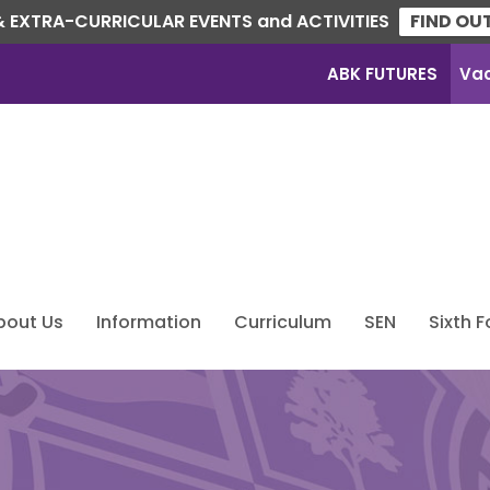
 EXTRA-CURRICULAR EVENTS and ACTIVITIES
FIND OU
ABK FUTURES
Va
bout Us
Information
Curriculum
SEN
Sixth 