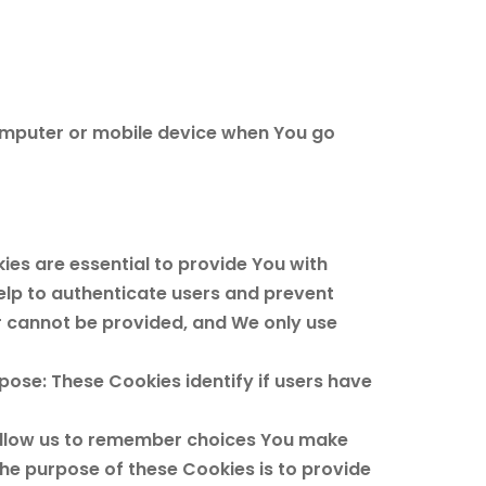
computer or mobile device when You go
es are essential to provide You with
elp to authenticate users and prevent
r cannot be provided, and We only use
ose: These Cookies identify if users have
allow us to remember choices You make
he purpose of these Cookies is to provide