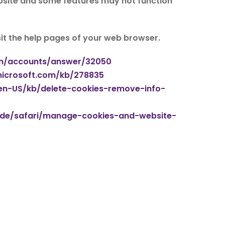
bsite and some features may not function
isit the help pages of your web browser.
om/accounts/answer/32050
microsoft.com/kb/278835
g/en-US/kb/delete-cookies-remove-info-
uide/safari/manage-cookies-and-website-