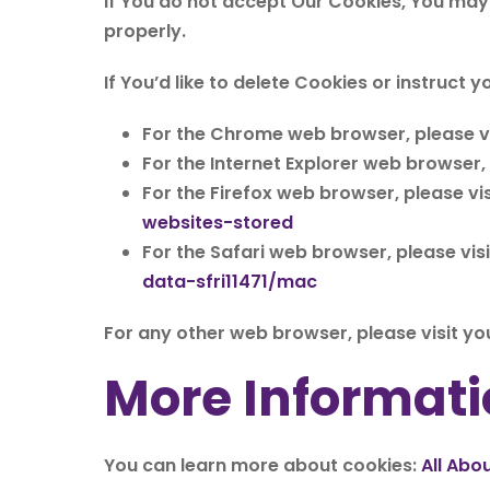
If You do not accept Our Cookies, You may
properly.
If You’d like to delete Cookies or instruct
For the Chrome web browser, please vi
For the Internet Explorer web browser,
For the Firefox web browser, please vis
websites-stored
For the Safari web browser, please vis
data-sfri11471/mac
For any other web browser, please visit yo
More Informati
You can learn more about cookies:
All Abo