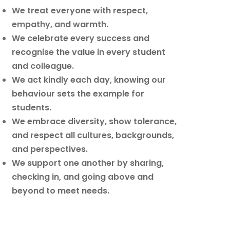
We treat everyone with respect,
empathy, and warmth.
We celebrate every success and
recognise the value in every student
and colleague.
We act kindly each day, knowing our
behaviour sets the example for
students.
We embrace diversity, show tolerance,
and respect all cultures, backgrounds,
and perspectives.
We support one another by sharing,
checking in, and going above and
beyond to meet needs.