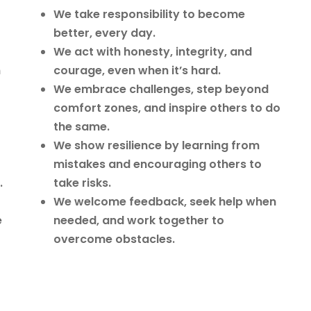
We take responsibility to become
better, every day.
We act with honesty, integrity, and
n
courage, even when it’s hard.
We embrace challenges, step beyond
comfort zones, and inspire others to do
the same.
We show resilience by learning from
mistakes and encouraging others to
.
take risks.
We welcome feedback, seek help when
e
needed, and work together to
overcome obstacles.