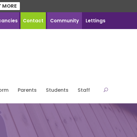
T MORE
cancies
Contact
Community
Lettings
Form
Parents
Students
Staff