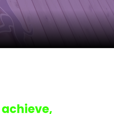
 achieve,