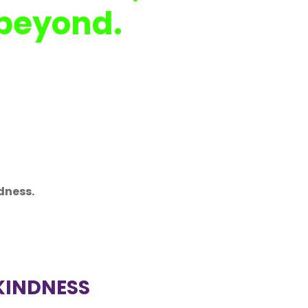
 beyond.
dness.
KINDNESS