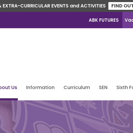
 EXTRA-CURRICULAR EVENTS and ACTIVITIES
FIND OU
ABK FUTURES
Va
bout Us
Information
Curriculum
SEN
Sixth 