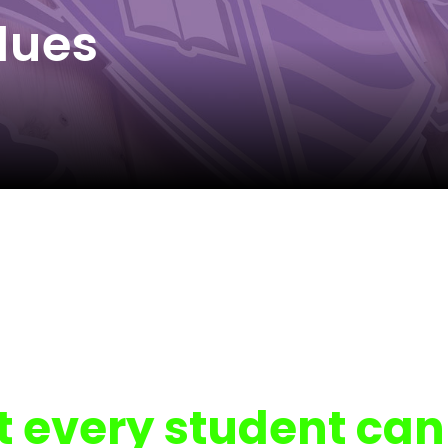
lues
t every student can