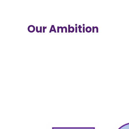
Our Ambition