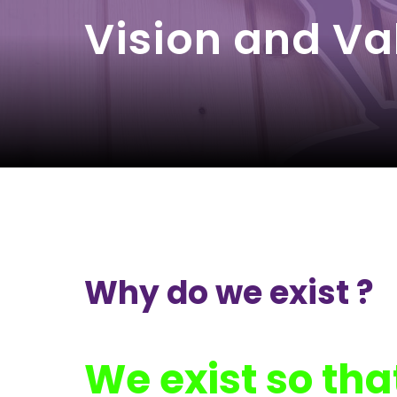
Vision and Va
Why do we exist ?
We exist so tha