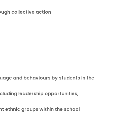
ough collective action
guage and behaviours by students in the
ncluding leadership opportunities,
nt ethnic groups within the school