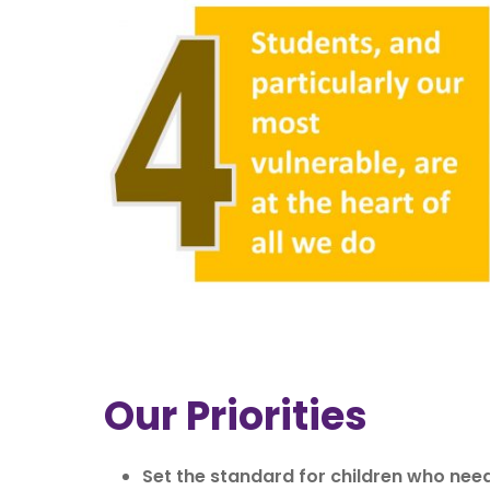
Our Priorities
Set the standard for children who need