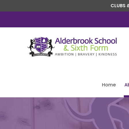
CLUBS &
Home
A