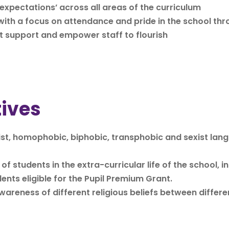
expectations’ across all areas of the curriculum
ith a focus on attendance and pride in the school thr
t support and empower staff to flourish
tives
cist, homophobic, biphobic, transphobic and sexist lan
f students in the extra-curricular life of the school, i
ents eligible for the Pupil Premium Grant.
reness of different religious beliefs between differe