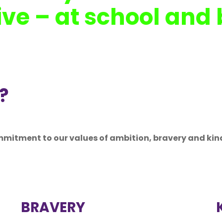
ive – at school and
?
mmitment to our values of ambition, bravery and kin
BRAVERY