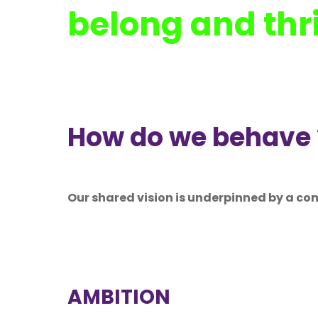
belong and thr
How do we behave 
Our shared vision is underpinned by a co
AMBITION