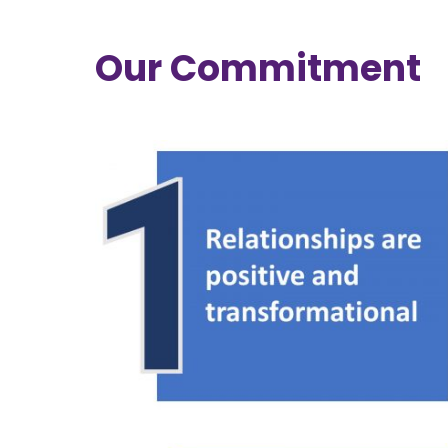
Our Commitment