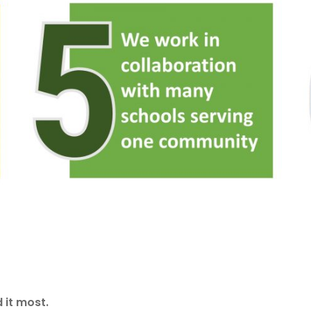
 it most.