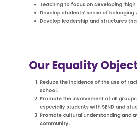
Teaching to focus on developing ‘high 
Develop students’ sense of belonging w
Develop leadership and structures tha
Our Equality Objec
Reduce the incidence of the use of ra
school.
Promote the involvement of all groups o
especially students with SEND and stud
Promote cultural understanding and awa
community.