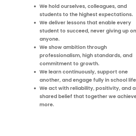
We hold ourselves, colleagues, and
students to the highest expectations.
We deliver lessons that enable every
student to succeed, never giving up o
anyone.
We show ambition through
professionalism, high standards, and
commitment to growth.
We learn continuously, support one
another, and engage fully in school life
We act with reliability, positivity, and a
shared belief that together we achiev
more.