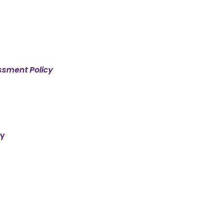
ssment Policy
cy