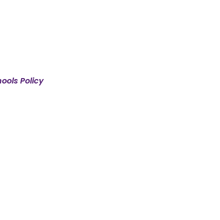
ools Policy