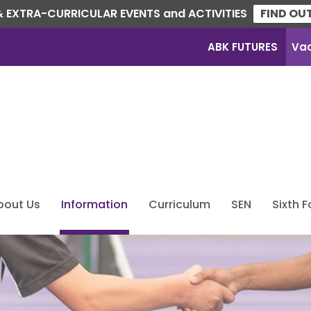
 EXTRA-CURRICULAR EVENTS and ACTIVITIES
FIND OU
ABK FUTURES
Va
bout Us
Information
Curriculum
SEN
Sixth 