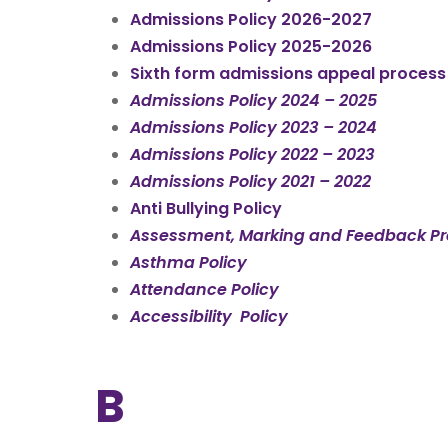
Admissions Policy 2026-2027
Admissions Policy 2025-2026
Sixth form admissions appeal proces
Admissions Policy 2024 – 2025
Admissions Policy 2023 – 2024
Admissions Policy 2022 – 2023
Admissions Policy 2021 – 2022
Anti Bullying Policy
Assessment, Marking and Feedback P
Asthma Policy
Attendance Policy
Accessibility Policy
B