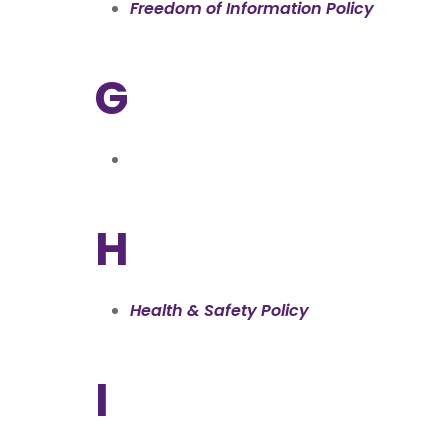
Freedom of Information Policy
G
H
Health & Safety Policy
I