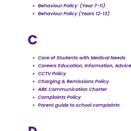
Behaviour Policy (Year 7-11)
Behaviour Policy (Years 12-13)
C
Care of Students with Medical Needs
Careers
Education
, Information, Advic
CCTV Policy
Charging & Remissions Policy
ABK Communication Charter
Complaints Policy
Parent guide to school complaints