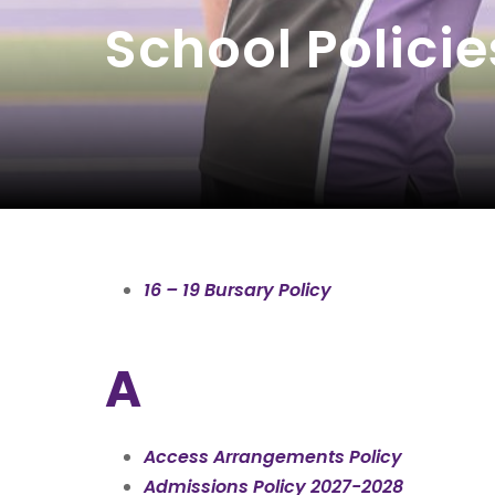
School Policie
16 – 19 Bursary Policy
A
Access Arrangements Policy
Admissions Policy 2027-2028