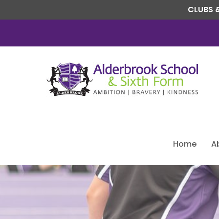
CLUBS &
Home
A