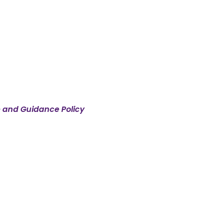
e and Guidance Policy