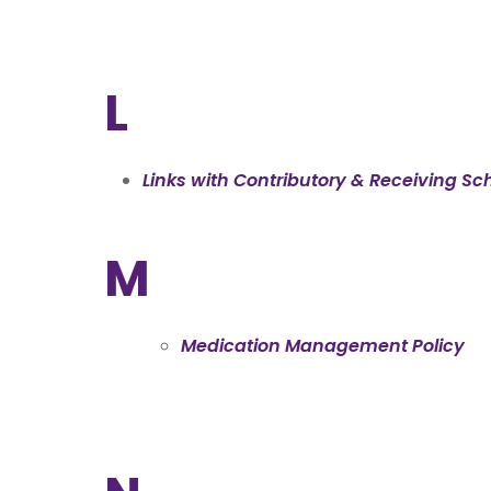
L
Links with Contributory & Receiving Sch
M
Medication Management Policy