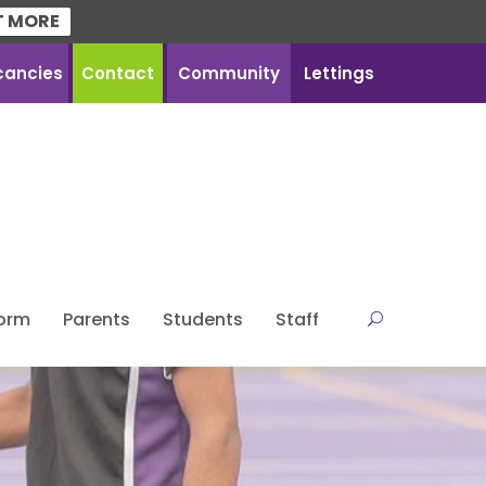
T MORE
cancies
Contact
Community
Lettings
Form
Parents
Students
Staff