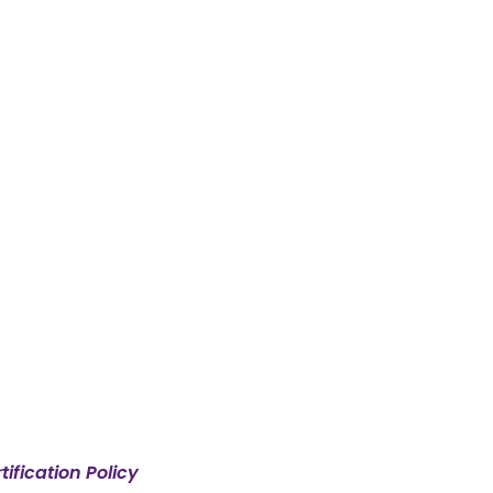
ification Policy