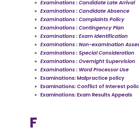
Examinations : Candidate Late Arrival
Examinations : Candidate Absence
Examinations : Complaints Policy
Examinations : Contingency Plan
Examinations : Exam Identification
Examinations : Non-examination Asse
Examinations : Special Consideration
Examinations : Overnight Supervision
Examinations : Word Processor Use
Examinations: Malpractice policy
Examinations: Conflict of Interest poli
Examinations: Exam Results Appeals
F