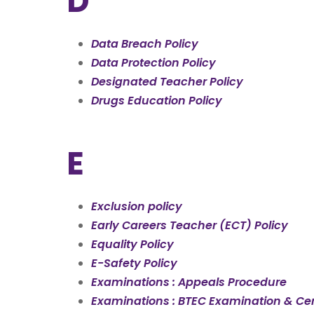
D
Data Breach Policy
Data Protection Policy
Designated Teacher Policy
Drugs Education Policy
E
Exclusion policy
Early Careers Teacher (ECT) Policy
Equality Policy
E-Safety Policy
Examinations : Appeals Procedure
Examinations : BTEC Examination & Cert