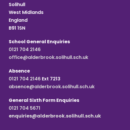
Solihull
West Midlands
England
B91 1SN
School General Enquiries
0121 704 2146
office@alderbrook.solihull.sch.uk
Absence
0121 704 2146
Ext 7213
absence@alderbrook.solihull.sch.uk
General Sixth Form Enquiries
0121 704 5671
enquiries@alderbrook.solihull.sch.uk