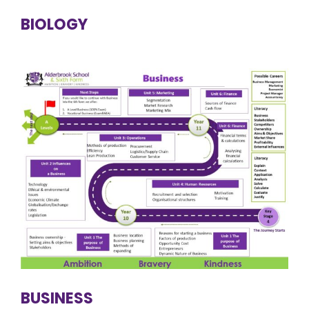
BIOLOGY
BUSINESS