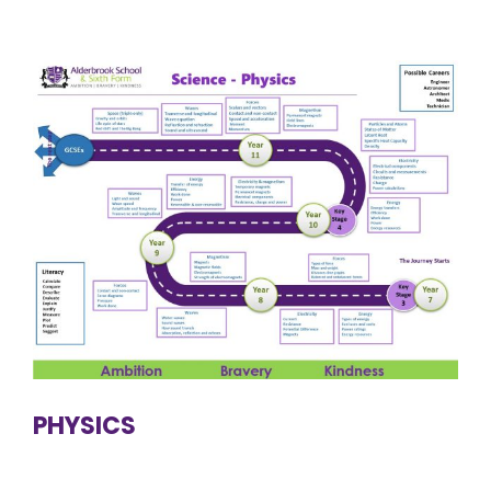
PHYSICS