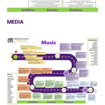
MEDIA