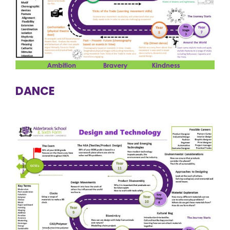
DANCE