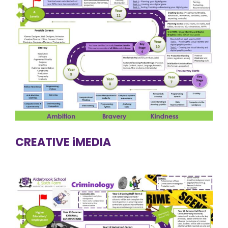
CREATIVE iMEDIA