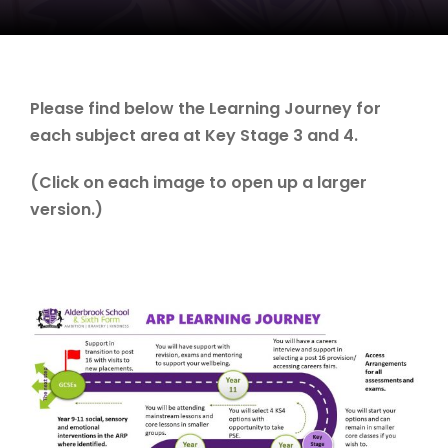
Please find below the Learning Journey for
each subject area at Key Stage 3 and 4.
(Click on each image to open up a larger
version.)