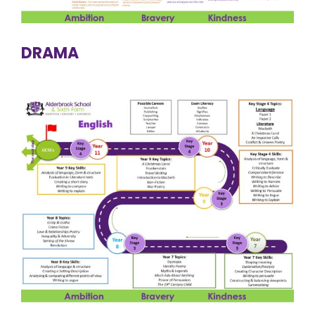
DRAMA