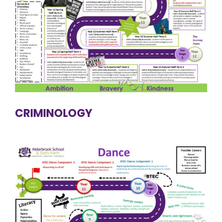
CRIMINOLOGY