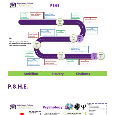
P.S.H.E.