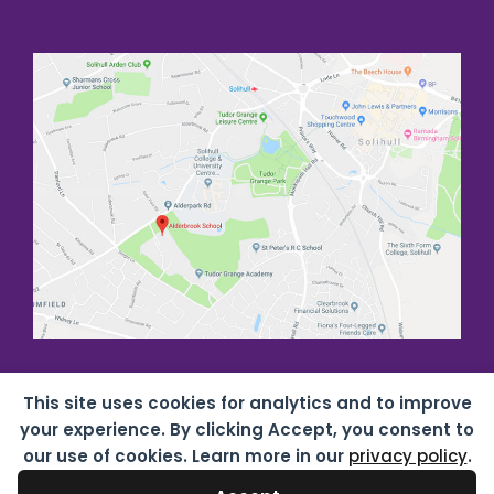
This site uses cookies for analytics and to improve
your experience. By clicking Accept, you consent to
our use of cookies. Learn more in our
privacy policy
.