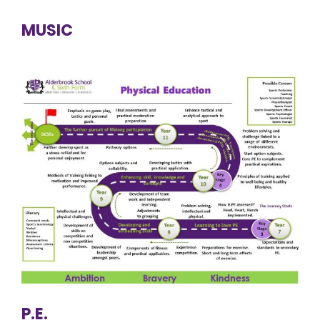
MUSIC
P.E.