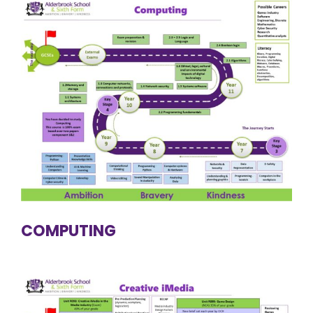
COMPUTING