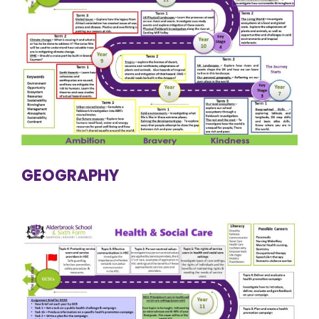
GEOGRAPHY