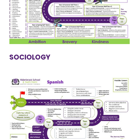
SOCIOLOGY