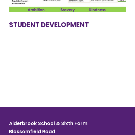
STUDENT DEVELOPMENT
Alderbrook School & Sixth Form
Blossomfield Road