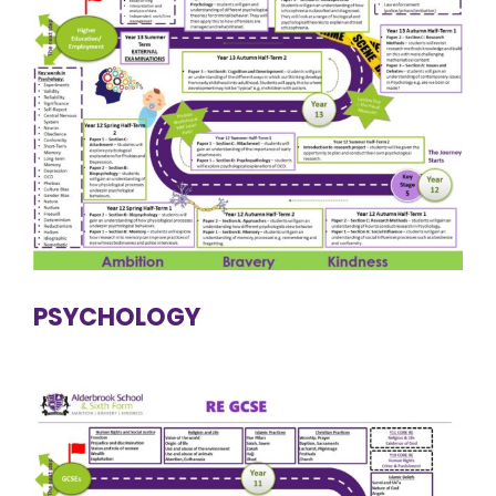
PSYCHOLOGY