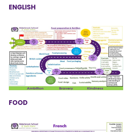
ENGLISH
FOOD