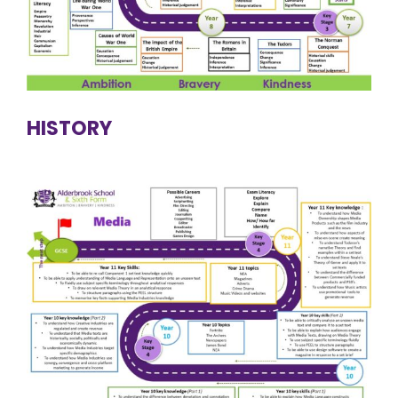
HISTORY