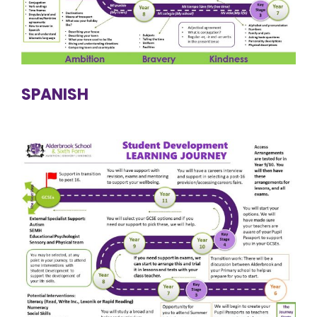
SPANISH