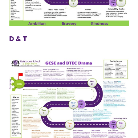
D & T