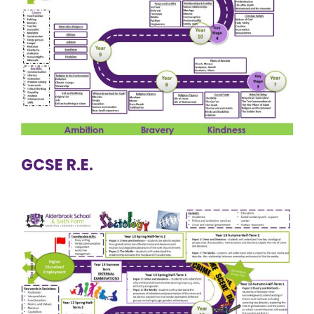
GCSE R.E.