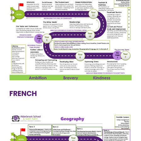
FRENCH