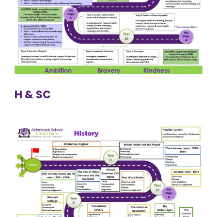
H & SC