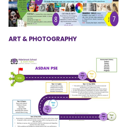
ART & PHOTOGRAPHY