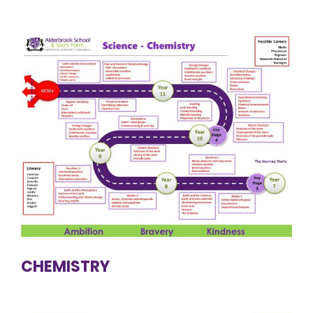
CHEMISTRY