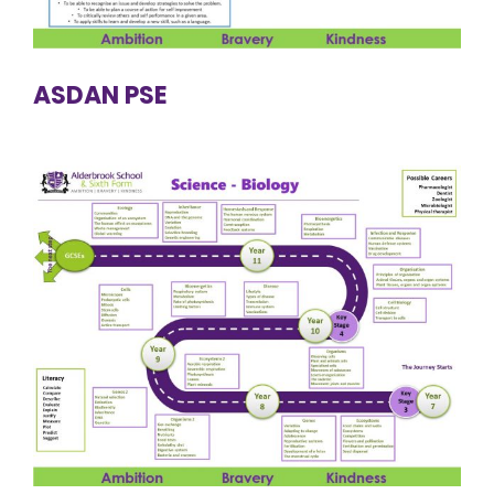
ASDAN PSE