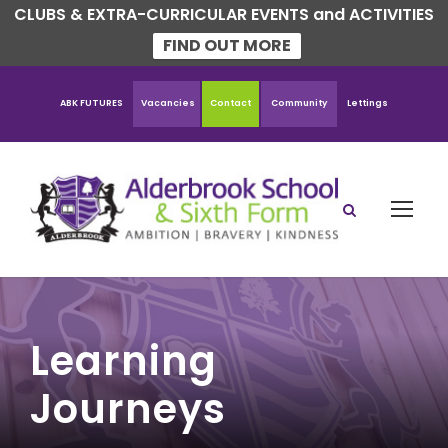
CLUBS & EXTRA-CURRICULAR EVENTS and ACTIVITIES
FIND OUT MORE
ABK FUTURES
Vacancies
Contact
Community
Lettings
Learning
Journeys