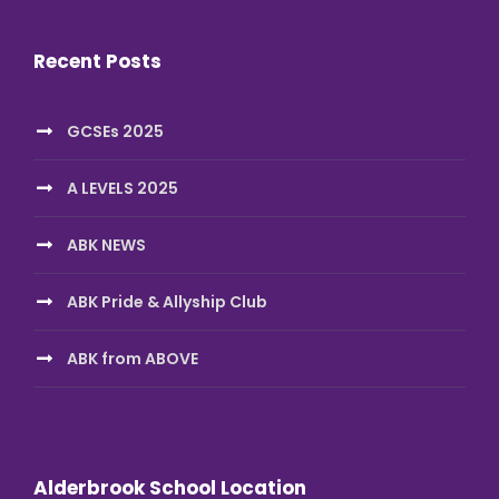
Recent Posts
GCSEs 2025
A LEVELS 2025
ABK NEWS
ABK Pride & Allyship Club
ABK from ABOVE
Alderbrook School Location