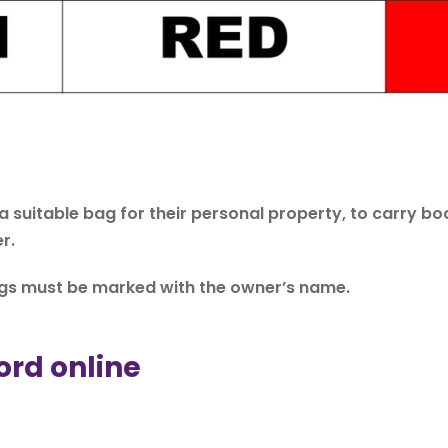
 a suitable bag for their personal property, to carry 
r.
ings must be marked with the owner’s name.
ord online