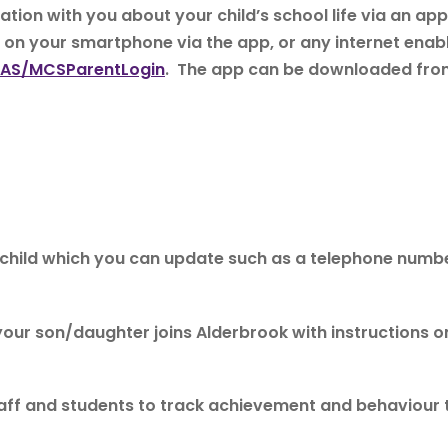
tion with you about your child’s school life via an 
a on your smartphone via the app, or any internet enab
CAS/MCSParentLogin
. The app can be downloaded from
ur child which you can update such as a telephone num
 your son/daughter joins Alderbrook with instructions o
taff and students to track achievement and behaviour