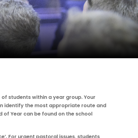
 of students within a year group. Your
an identify the most appropriate route and
d of Year can be found on the school
e’. For urgent pastoral issues, students