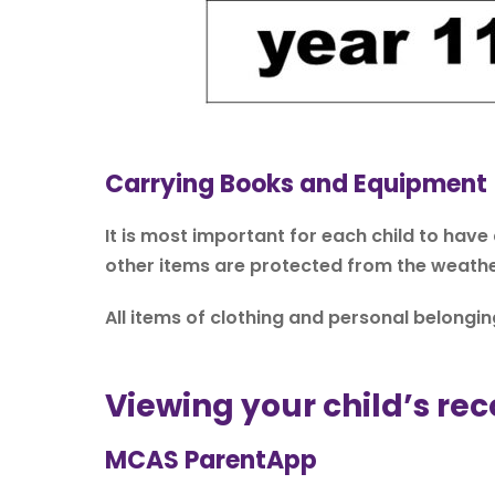
Carrying Books and Equipment
It is most important for each child to have
other items are protected from the weathe
All items of clothing and personal belong
Viewing your child’s rec
MCAS ParentApp