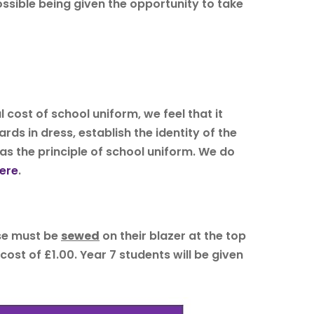
ossible being given the opportunity to take
l cost of school uniform, we feel that it
rds in dress, establish the identity of the
 as the principle of school uniform. We do
ere
.
ese must be
sewed
on their blazer at the top
ost of £1.00. Year 7 students will be given