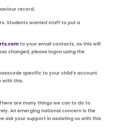
haviour record.
s. Students wanted staff to put a
rts.com
to your email contacts, as this will
 has changed, please logon using the
 passcode specific to your child’s account.
 with this.
. There are many things we can to do to
vely. An emerging national concern is the
e ask your support in assisting us with this