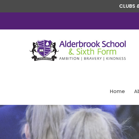
CLUBS &
Home
A