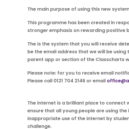
The main purpose of using this new system 
This programme has been created in respo
stronger emphasis on rewarding positive b
The is the system that you will receive det
be the email address that we will be using
parent app or section of the Classcharts w
Please note: for you to receive email noti
Please call 0121 704 2146 or email
office@al
The internet is a brilliant place to connec
ensure that all young people are using the 
inappropriate use of the internet by studen
challenge.