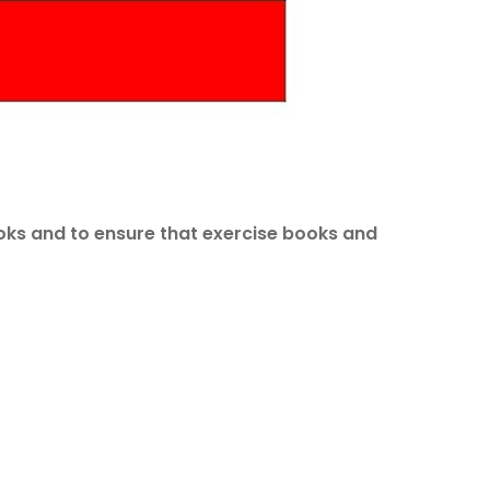
books and to ensure that exercise books and