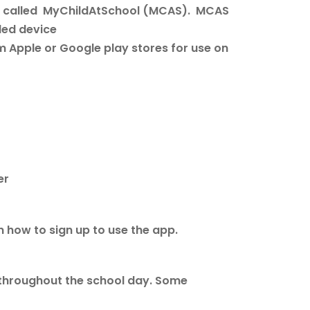
app called MyChildAtSchool (MCAS). MCAS
led device
 Apple or Google play stores for use on
ber
n how to sign up to use the app.
 throughout the school day. Some