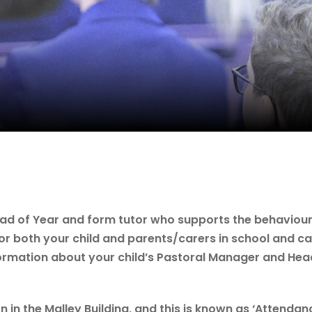
ead of Year and form tutor who supports the behaviour
for both your child and parents/carers in school and c
ormation about your child’s Pastoral Manager and Hea
in the Malley Building, and this is known as ‘Attendanc