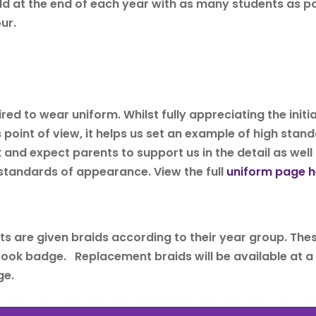
eld at the end of each year with as many students as p
ur.
t
ed to wear uniform. Whilst fully appreciating the initia
oint of view, it helps us set an example of high standa
k and expect parents to support us in the detail as well
 standards of appearance. View the full
uniform page h
nts are given braids according to their year group. Th
ook badge. Replacement braids will be available at a c
ge.