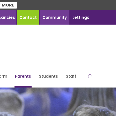
T MORE
cancies
Contact
Community
Lettings
Form
Parents
Students
Staff