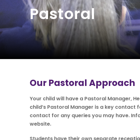
Pastoral
Our Pastoral Approach
Your child will have a Pastoral Manager, H
child’s Pastoral Manager is a key contact 
contact for any queries you may have. Inf
website.
Students have their own separate reception 