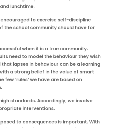
k and lunchtime.
 encouraged to exercise self-discipline
of the school community should have for
ccessful when it is a true community.
ults need to model the behaviour they wish
that lapses in behaviour can be a learning
th a strong belief in the value of smart
e few ‘rules’ we have are based on
.
high standards. Accordingly, we involve
propriate interventions.
opposed to consequences is important. With