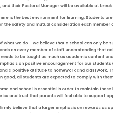
l, and their Pastoral Manager will be available at brea
ere is the best environment for learning. Students are
for the safety and mutual consideration each member 
f what we do – we believe that a school can only be su
pends on every member of staff understanding that ad
 needs to be taught as much as academic content and 
mphasis on positive encouragement for our students wi
and a positive attitude to homework and classwork. Th
good, all students are expected to comply with them
me and school is essential in order to maintain these 
se and trust that parents will feel able to support ap
 firmly believe that a larger emphasis on rewards as 