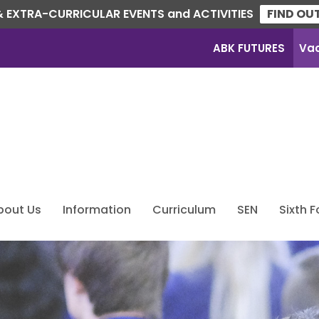
 EXTRA-CURRICULAR EVENTS and ACTIVITIES
FIND OU
ABK FUTURES
Va
bout Us
Information
Curriculum
SEN
Sixth 