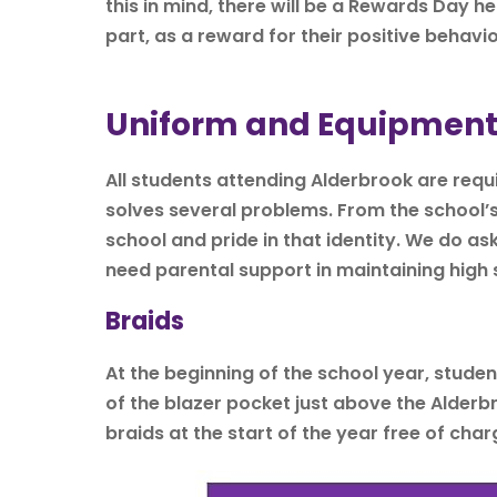
this in mind, there will be a Rewards Day h
part, as a reward for their positive behavio
Uniform and Equipmen
All students attending Alderbrook are requir
solves several problems. From the school’s p
school and pride in that identity. We do as
need parental support in maintaining high
Braids
At the beginning of the school year, stude
of the blazer pocket just above the Alderbr
braids at the start of the year free of char