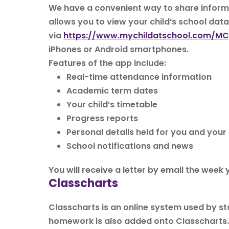
We have a convenient way to share informa
allows you to view your child’s school dat
via
https://www.mychildatschool.com/M
iPhones or Android smartphones.
Features of the app include:
Real-time attendance information
Academic term dates
Your child’s timetable
Progress reports
Personal details held for you and yo
School notifications and news
You will receive a letter by email the week
Classcharts
Classcharts is an online system used by s
homework is also added onto Classcharts.