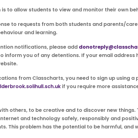
is to allow students to view and monitor their own be
nse to requests from both students and parents/carer
ehaviour and learning.
ention notifications, please add
donotreply@classcha
 to inform you of any detentions. If your email address
ebsite.
fications from Classcharts, you need to sign up using a
derbrook.solihull.sch.uk
if you require more assistance
t with others, to be creative and to discover new things
internet and technology safely, responsibly and positi
ts. This problem has the potential to be harmful, and w