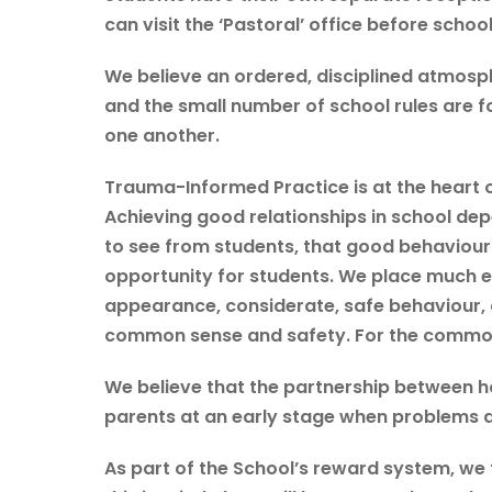
can visit the ‘Pastoral’ office before schoo
We believe an ordered, disciplined atmosph
and the small number of school rules are 
one another.
Trauma-Informed Practice is at the heart o
Achieving good relationships in school de
to see from students, that good behaviour
opportunity for students. We place much e
appearance, considerate, safe behaviour, 
common sense and safety. For the common 
We believe that the partnership between ho
parents at an early stage when problems ari
As part of the School’s reward system, we