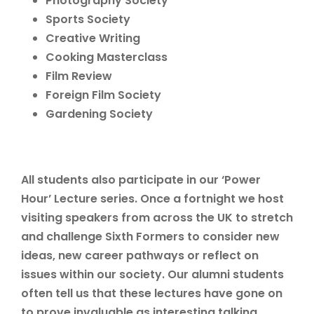
Photography Society
Sports Society
Creative Writing
Cooking Masterclass
Film Review
Foreign Film Society
Gardening Society
All students also participate in our ‘Power
Hour’ Lecture series. Once a fortnight we host
visiting speakers from across the UK to stretch
and challenge Sixth Formers to consider new
ideas, new career pathways or reflect on
issues within our society. Our alumni students
often tell us that these lectures have gone on
to prove invaluable as interesting talking