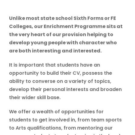
Unlike most state school Sixth Forms or FE
Colleges, our Enrichment Programme sits at
the very heart of our provision helping to
develop young people with character who
are both interesting and interested.
It is important that students have an
opportunity to build their CV, possess the
ability to converse on a variety of topics,
develop their personal interests and broaden
their wider skill base.
We offer a wealth of opportunities for
students to get involved in, from team sports
to Arts qualifications, from mentoring our