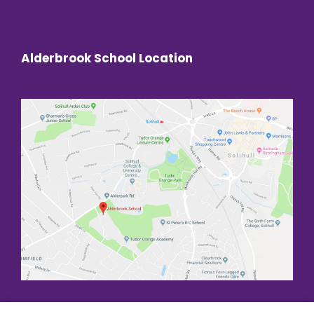
Alderbrook School Location