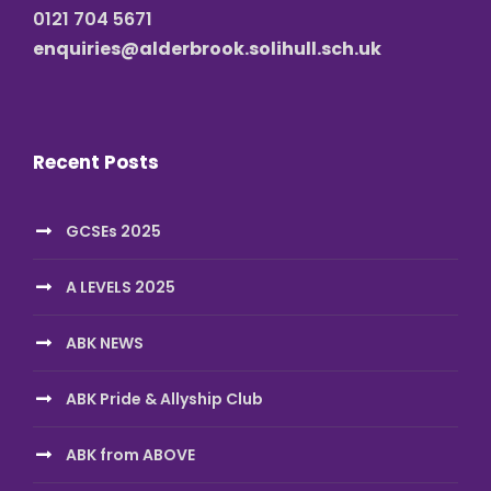
0121 704 5671
enquiries@alderbrook.solihull.sch.uk
Recent Posts
GCSEs 2025
A LEVELS 2025
ABK NEWS
ABK Pride & Allyship Club
ABK from ABOVE