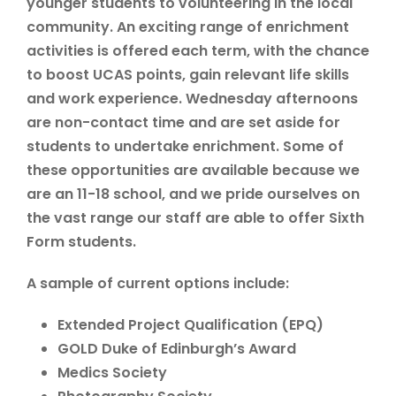
younger students to volunteering in the local
community. An exciting range of enrichment
activities is offered each term, with the chance
to boost UCAS points, gain relevant life skills
and work experience. Wednesday afternoons
are non-contact time and are set aside for
students to undertake enrichment. Some of
these opportunities are available because we
are an 11-18 school, and we pride ourselves on
the vast range our staff are able to offer Sixth
Form students.
A sample of current options include:
Extended Project Qualification (EPQ)
GOLD Duke of Edinburgh’s Award
Medics Society