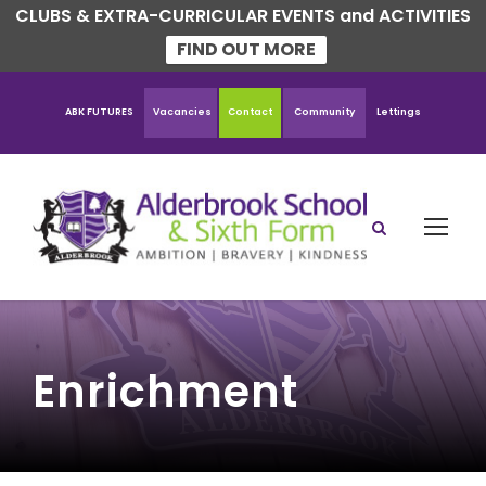
CLUBS & EXTRA-CURRICULAR EVENTS and ACTIVITIES
FIND OUT MORE
ABK FUTURES
Vacancies
Contact
Community
Lettings
Enrichment