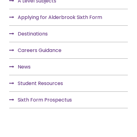
A Level Subjects
Applying for Alderbrook Sixth Form
Destinations
Careers Guidance
News
Student Resources
Sixth Form Prospectus