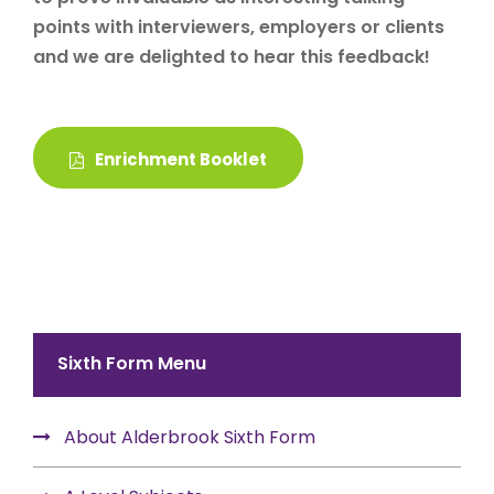
points with interviewers, employers or clients
and we are delighted to hear this feedback!
Enrichment Booklet
Sixth Form Menu
About Alderbrook Sixth Form