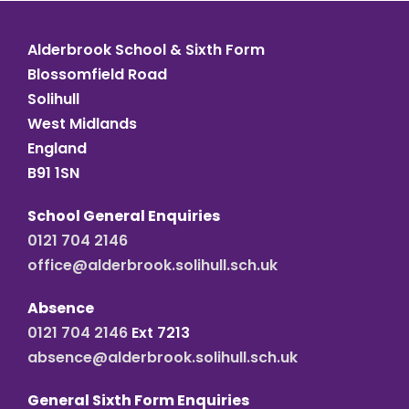
Alderbrook School & Sixth Form
Blossomfield Road
Solihull
West Midlands
England
B91 1SN
School General Enquiries
0121 704 2146
office@alderbrook.solihull.sch.uk
Absence
0121 704 2146
Ext 7213
absence@alderbrook.solihull.sch.uk
General Sixth Form Enquiries