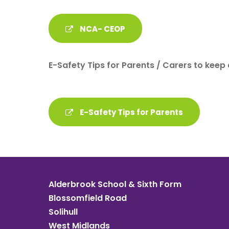
NCA- CEOP
E-Safety Tips for Parents / Carers to keep 
E-Safety Tips for Parents
Alderbrook School & Sixth Form
Blossomfield Road
Solihull
West Midlands