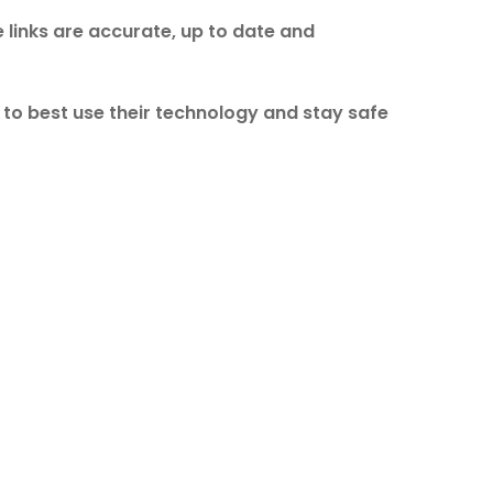
 links are accurate, up to date and
w to best use their technology and stay safe