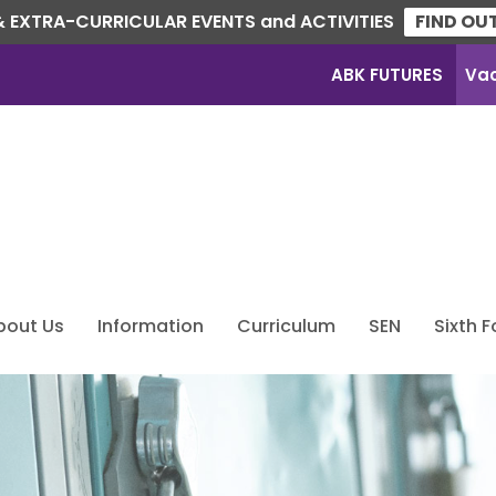
 EXTRA-CURRICULAR EVENTS and ACTIVITIES
FIND OU
ABK FUTURES
Va
bout Us
Information
Curriculum
SEN
Sixth 