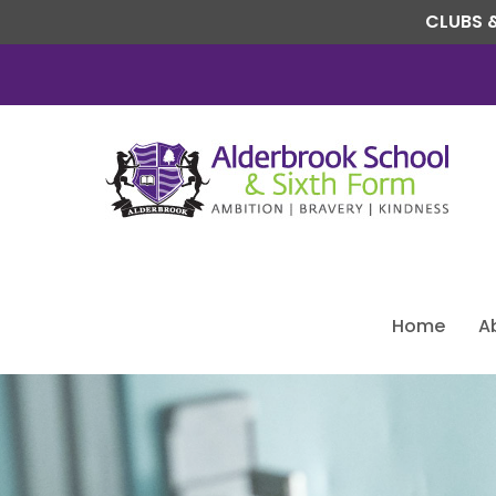
CLUBS &
Home
A