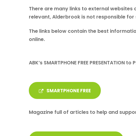
There are many links to external websites o
relevant, Alderbrook is not responsible for
The links below contain the best informatio
online.
ABK’s SMARTPHONE FREE PRESENTATION to 
SMARTPHONE FREE
Magazine full of articles to help and suppor