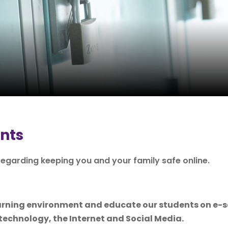
ents
egarding keeping you and your family safe online.
learning environment and educate our students on e-
technology, the Internet and Social Media.