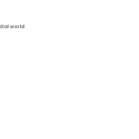
ital world