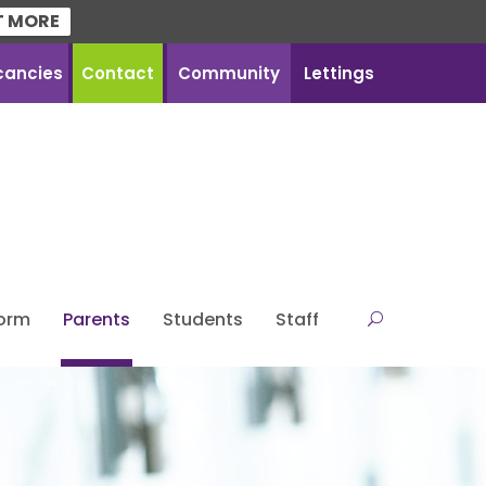
T MORE
cancies
Contact
Community
Lettings
Form
Parents
Students
Staff