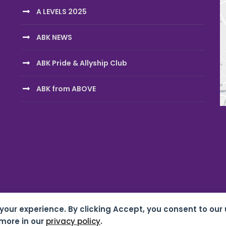
A LEVELS 2025
ABK NEWS
ABK Pride & Allyship Club
ABK from ABOVE
 your experience. By clicking Accept, you consent to our 
chool 07687619 |
Privacy & Cookies
| Website by
HTDL
more in our
privacy policy
.