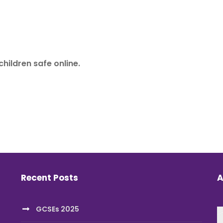
children safe online.
Recent Posts
A
GCSEs 2025