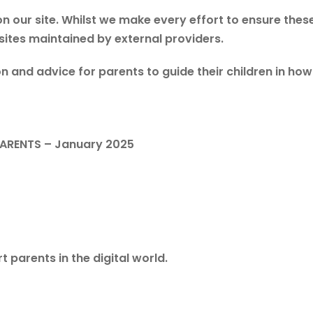
n our site. Whilst we make every effort to ensure these
 sites maintained by external providers.
n and advice for parents to guide their children in ho
PARENTS – January 2025
t parents in the digital world.