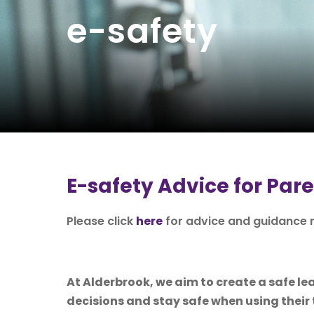
e-safety
E-safety Advice for Par
Please click
here
for advice and guidance r
At Alderbrook, we aim to create a safe 
decisions and stay safe when using their 