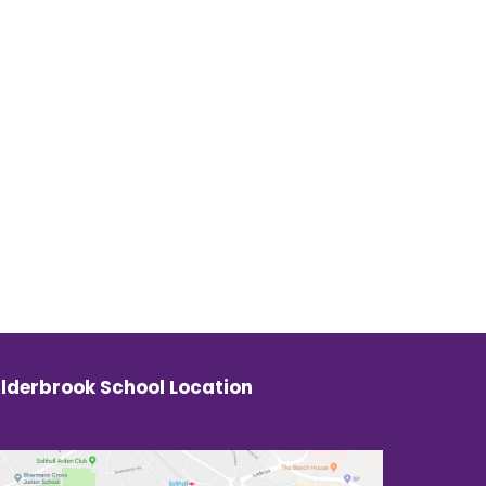
lderbrook School Location