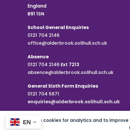
England
B91 1SN
School General Enquiries
0121 704 2146
office@alderbrook.solihull.sch.uk
Absence
0121 704 2146
Ext 7213
absence@alderbrook.solihull.sch.uk
General Sixth Form Enquiries
0121 704 5671
enquiries@alderbrook.solihull.sch.uk
This site uses cookies for analytics and to improve
EN
Copyright all rights reserved
2026 Alderbrook S