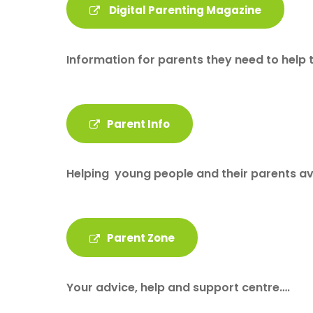
Digital Parenting Magazine
Information for parents they need to help 
Parent Info
Helping young people and their parents avo
Parent Zone
Your advice, help and support centre….