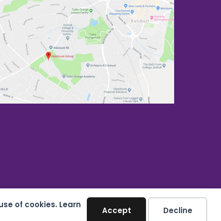
use of cookies. Learn
Accept
Decline