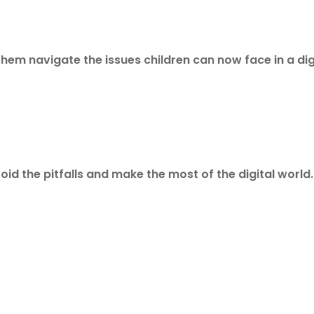
them navigate the issues children can now face in a dig
id the pitfalls and make the most of the digital world.