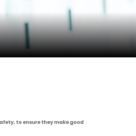
safety, to ensure they make good