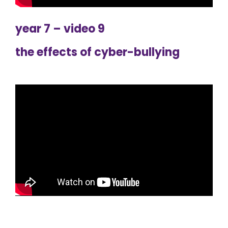
year 7 – video 9
the effects of cyber-bullying