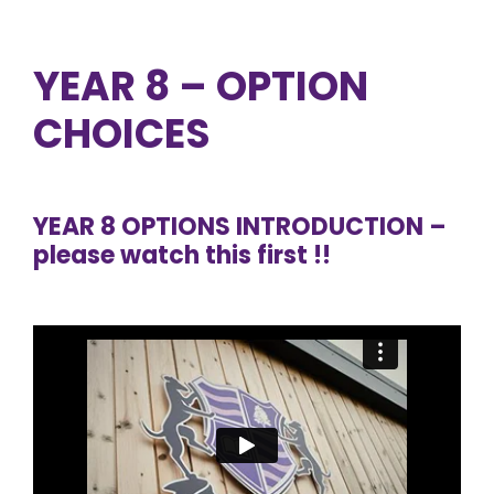
YEAR 8 – OPTION
CHOICES
YEAR 8 OPTIONS INTRODUCTION –
please watch this first !!