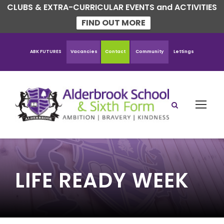
CLUBS & EXTRA-CURRICULAR EVENTS and ACTIVITIES
FIND OUT MORE
ABK FUTURES
Vacancies
Contact
Community
Lettings
LIFE READY WEEK