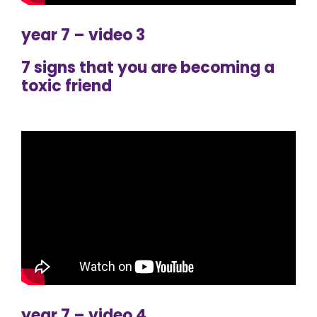
year 7 – video 3
7 signs that you are becoming a
toxic friend
year 7 – video 4