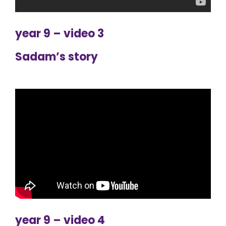
year 9 – video 3
Sadam’s story
year 9 – video 4