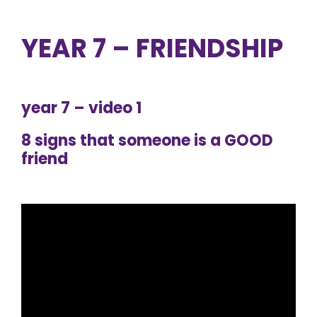
YEAR 7 – FRIENDSHIP
year 7 – video 1
8 signs that someone is a GOOD
friend