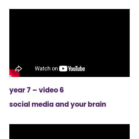
year 7 – video 6
social media and your brain