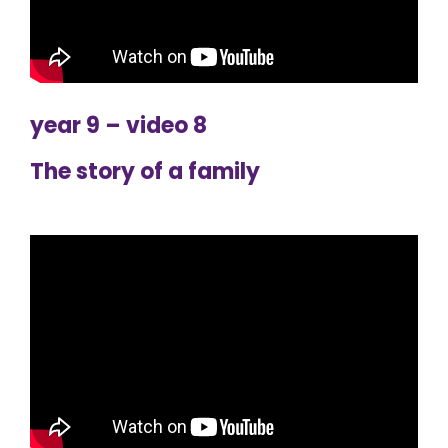
year 9 – video 8
The story of a family