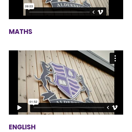
MATHS
ENGLISH