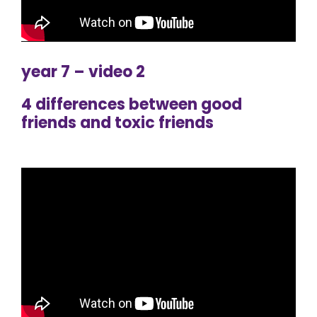
year 7 – video 2
4 differences between good
friends and toxic friends