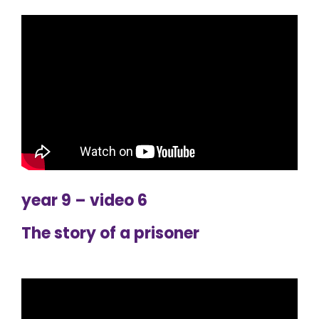
year 9 – video 6
The story of a prisoner