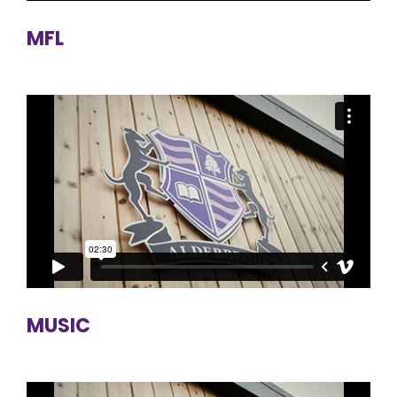
MFL
MUSIC