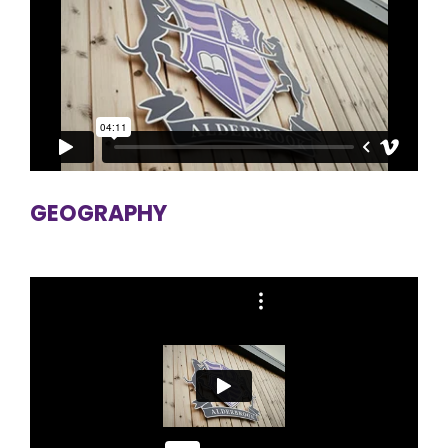
GEOGRAPHY