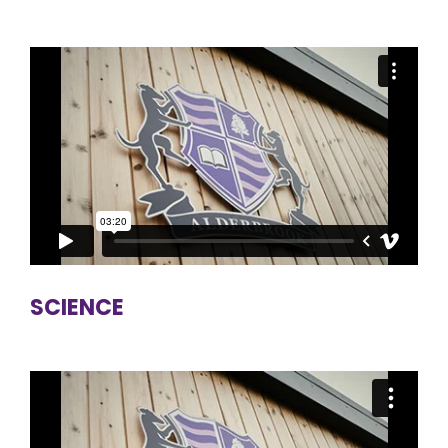
SCIENCE