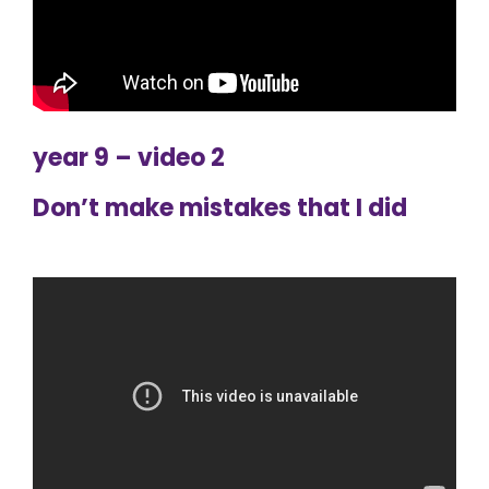
year 9 – video 2
Don’t make mistakes that I did