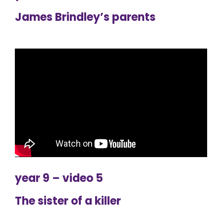
James Brindley’s parents
year 9 – video 5
The sister of a killer