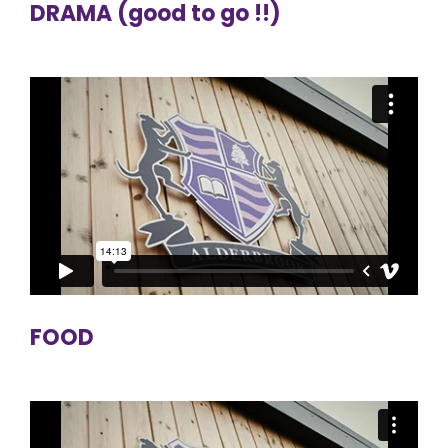
DRAMA (good to go !!)
FOOD