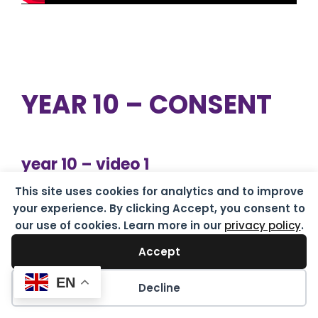
YEAR 10 – CONSENT
year 10 – video 1
This site uses cookies for analytics and to improve
Consent is like a cup of tea
your experience. By clicking Accept, you consent to
our use of cookies. Learn more in our
privacy policy
.
Accept
EN
Decline