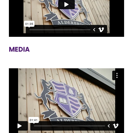
MEDIA