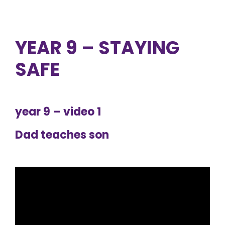
YEAR 9 – STAYING
SAFE
year 9 – video 1
Dad teaches son