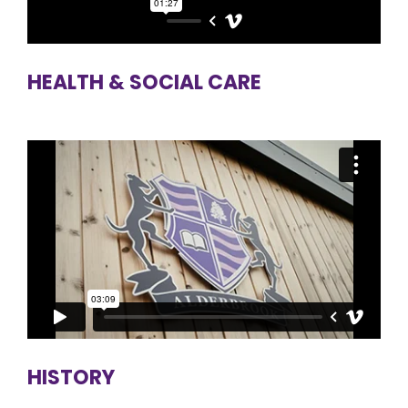
HEALTH & SOCIAL CARE
HISTORY