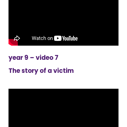
year 9 – video 7
The story of a victim