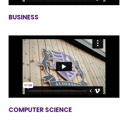
BUSINESS
COMPUTER SCIENCE