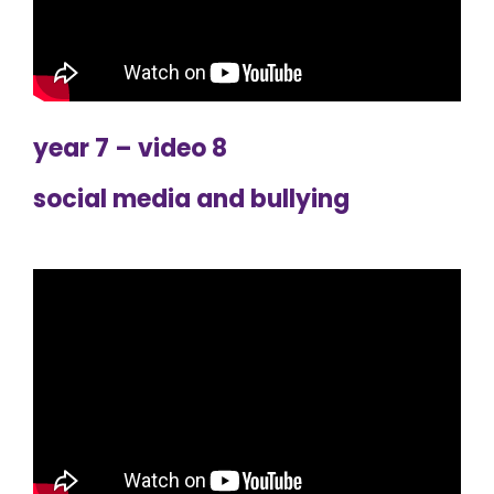
year 7 – video 8
social media and bullying