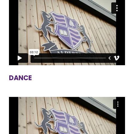
DANCE