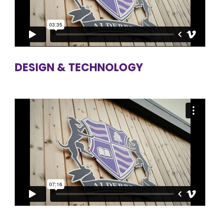
DESIGN & TECHNOLOGY