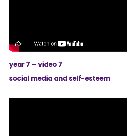
year 7 – video 7
social media and self-esteem