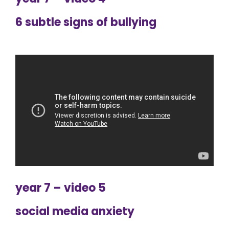
6 subtle signs of bullying
year 7 – video 5
social media anxiety