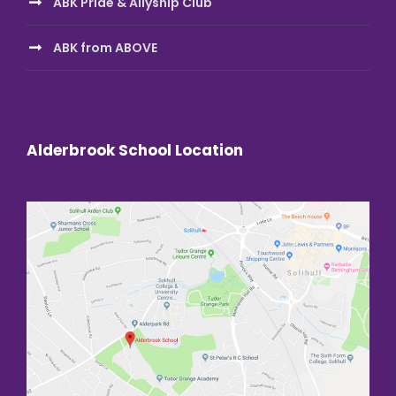
ABK Pride & Allyship Club
ABK from ABOVE
Alderbrook School Location