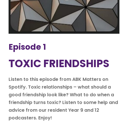
Episode 1
TOXIC FRIENDSHIPS
Listen to this episode from ABK Matters on
Spotify. Toxic relationships – what should a
good friendship look like? What to do when a
friendship turns toxic? Listen to some help and
advice from our resident Year 9 and 12
podcasters. Enjoy!