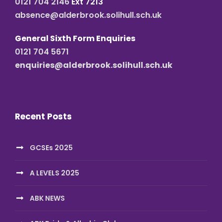
0121 704 2146
Ext 7213
absence@alderbrook.solihull.sch.uk
General Sixth Form Enquiries
0121 704 5671
enquiries@alderbrook.solihull.sch.uk
Recent Posts
GCSEs 2025
A LEVELS 2025
ABK NEWS