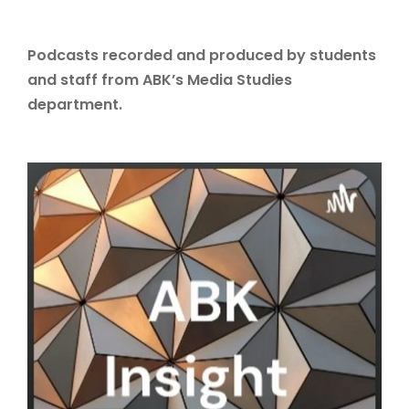
Podcasts recorded and produced by students
and staff from ABK’s Media Studies
department.