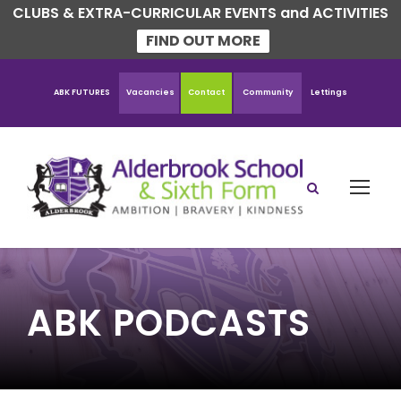
CLUBS & EXTRA-CURRICULAR EVENTS and ACTIVITIES
FIND OUT MORE
ABK FUTURES
Vacancies
Contact
Community
Lettings
ABK PODCASTS