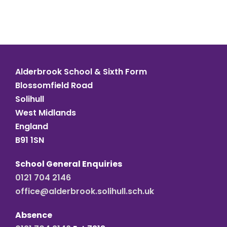
Alderbrook School & Sixth Form
Blossomfield Road
Solihull
West Midlands
England
B91 1SN
School General Enquiries
0121 704 2146
office@alderbrook.solihull.sch.uk
Absence