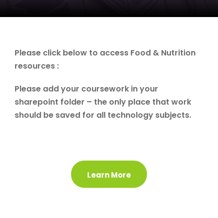
Please click below to access Food & Nutrition
resources :
Please add your coursework in your
sharepoint folder – the only place that work
should be saved for all technology subjects.
Learn More