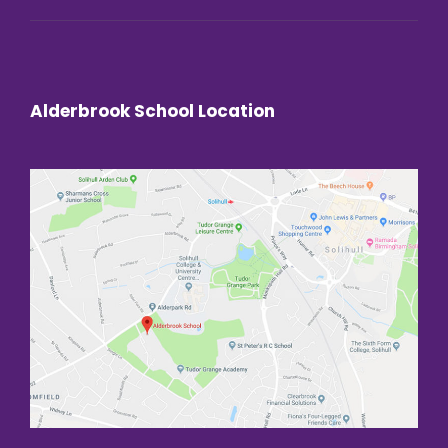
Alderbrook School Location