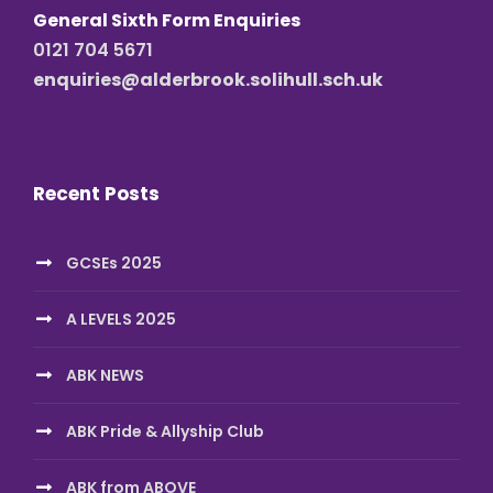
General Sixth Form Enquiries
0121 704 5671
enquiries@alderbrook.solihull.sch.uk
Recent Posts
GCSEs 2025
A LEVELS 2025
ABK NEWS
ABK Pride & Allyship Club
ABK from ABOVE