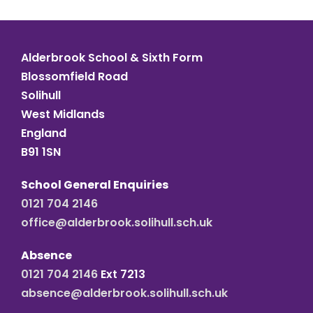
Alderbrook School & Sixth Form
Blossomfield Road
Solihull
West Midlands
England
B91 1SN
School General Enquiries
0121 704 2146
office@alderbrook.solihull.sch.uk
Absence
0121 704 2146
Ext 7213
absence@alderbrook.solihull.sch.uk