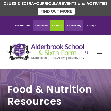
CLUBS & EXTRA-CURRICULAR EVENTS and ACTIVITIES
FIND OUT MORE
ABK FUTURES
Vacancies
Contact
Community
Lettings
Food & Nutrition
Resources