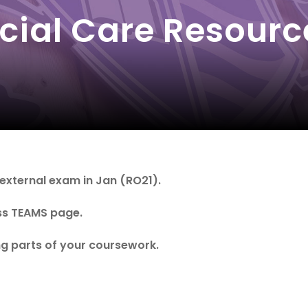
cial Care Resourc
 external exam in Jan (RO21).
ass TEAMS page.
g parts of your coursework.