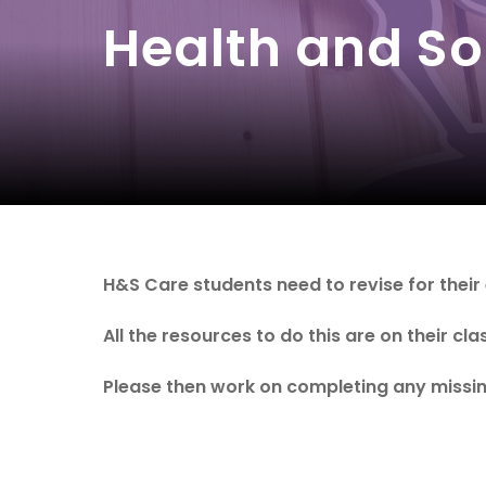
Health and So
H&S Care students need to revise for their
All the resources to do this are on their cl
Please then work on completing any missin