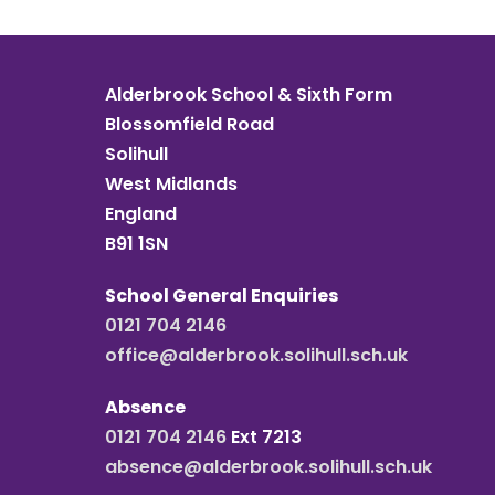
Alderbrook School & Sixth Form
Blossomfield Road
Solihull
West Midlands
England
B91 1SN
School General Enquiries
0121 704 2146
office@alderbrook.solihull.sch.uk
Absence
0121 704 2146
Ext 7213
absence@alderbrook.solihull.sch.uk