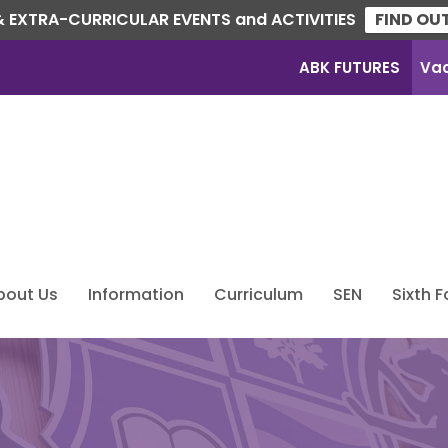
 EXTRA-CURRICULAR EVENTS and ACTIVITIES
FIND OU
ABK FUTURES
Va
bout Us
Information
Curriculum
SEN
Sixth 