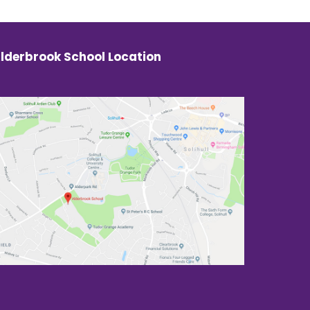
lderbrook School Location