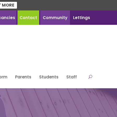
T MORE
cancies
Contact
Community
Lettings
Form
Parents
Students
Staff