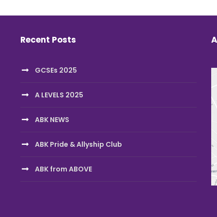
Recent Posts
A
GCSEs 2025
A LEVELS 2025
ABK NEWS
ABK Pride & Allyship Club
ABK from ABOVE