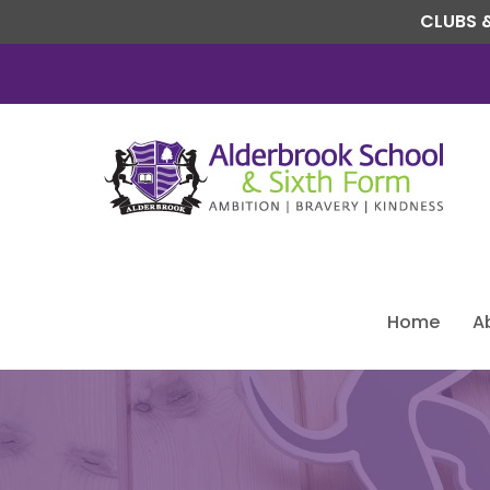
CLUBS &
Home
A