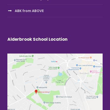
ABK from ABOVE
Alderbrook School Location