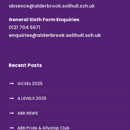
absence@alderbrook.solihull.sch.uk
General Sixth Form Enquiries
0121 704 5671
enquiries@alderbrook.solihull.sch.uk
Recent Posts
GCSEs 2025
A LEVELS 2025
ABK NEWS
ABK Pride & Allyship Club