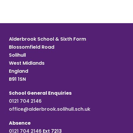
Alderbrook School & Sixth Form
Blossomfield Road
Solihull
West Midlands
England
B91 1SN
School General Enquiries
0121 704 2146
office@alderbrook.solihull.sch.uk
Absence
0121 704 2146
Ext 7213