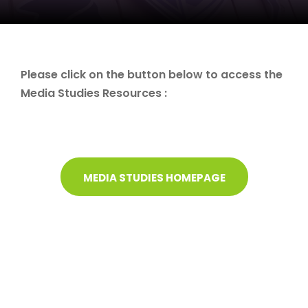
Please click on the button below to access the
Media Studies Resources :
MEDIA STUDIES HOMEPAGE