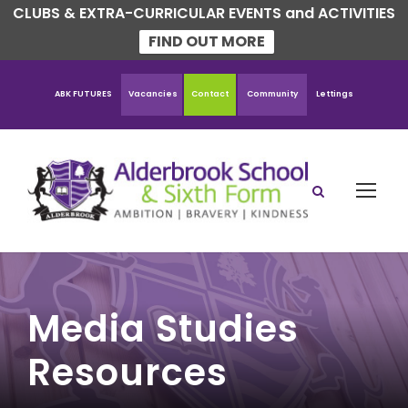
CLUBS & EXTRA-CURRICULAR EVENTS and ACTIVITIES
FIND OUT MORE
ABK FUTURES
Vacancies
Contact
Community
Lettings
Media Studies
Resources