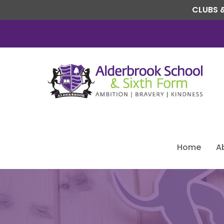
CLUBS &
Home
A