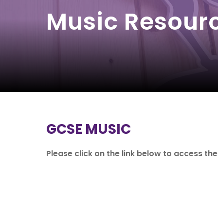
Music Resour
GCSE MUSIC
Please click on the link below to access th