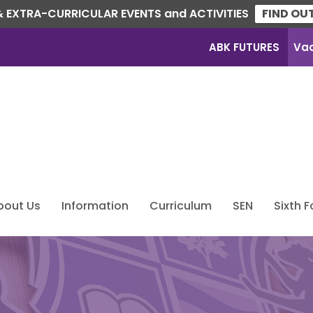
 EXTRA-CURRICULAR EVENTS and ACTIVITIES
FIND OU
ABK FUTURES
Va
bout Us
Information
Curriculum
SEN
Sixth 