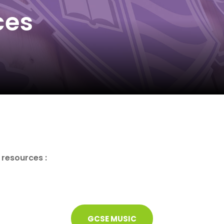
ces
e resources :
GCSE MUSIC