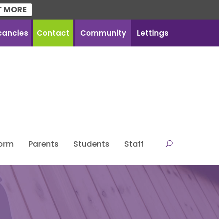
T MORE
cancies
Contact
Community
Lettings
Form
Parents
Students
Staff