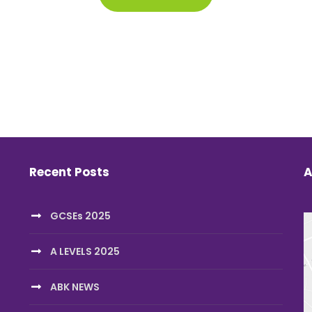
Recent Posts
A
GCSEs 2025
A LEVELS 2025
ABK NEWS