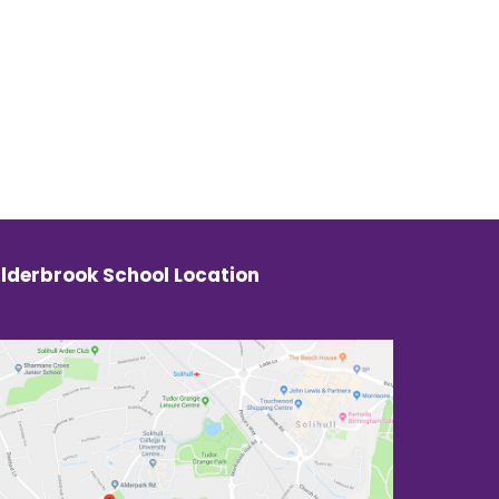
lderbrook School Location