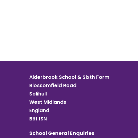
Alderbrook School & Sixth Form
Blossomfield Road
Solihull
West Midlands
England
B91 1SN
School General Enquiries