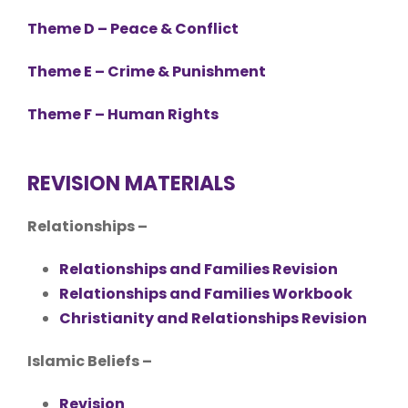
Theme D – Peace & Conflict
Theme E – Crime & Punishment
Theme F – Human Rights
REVISION MATERIALS
Relationships –
Relationships and Families Revision
Relationships and Families Workbook
Christianity and Relationships Revision
Islamic Beliefs –
Revision