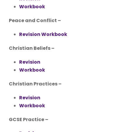
Workbook
Peace and Conflict –
Revision Workbook
Christian Beliefs –
Revision
Workbook
Christian Practices –
Revision
Workbook
GCSE Practice –