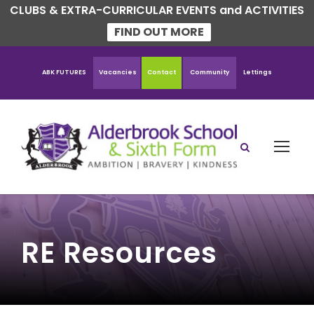
CLUBS & EXTRA-CURRICULAR EVENTS and ACTIVITIES
FIND OUT MORE
ABK FUTURES
Vacancies
Contact
Community
Lettings
RE Resources