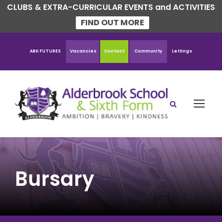
CLUBS & EXTRA-CURRICULAR EVENTS and ACTIVITIES
FIND OUT MORE
ABK FUTURES
Vacancies
Contact
Community
Lettings
Bursary