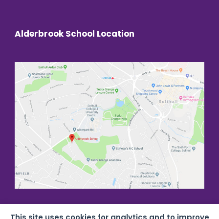
Alderbrook School Location
This site uses cookies for analytics and to improve