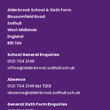
Alderbrook School & Sixth Form
Blossomfield Road
Solihull
West Midlands
England
B91 1SN
School General Enquiries
0121 704 2146
office@alderbrook.solihull.sch.uk
Absence
0121 704 2146
Ext 7213
absence@alderbrook.solihull.sch.uk
General Sixth Form Enquiries