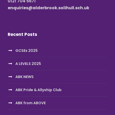
0121 704 5671
enquiries@alderbrook.solihull.sch.uk
Recent Posts
GCSEs 2025
A LEVELS 2025
ABK NEWS
ABK Pride & Allyship Club
ABK from ABOVE