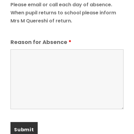
Please email or call each day of absence.
When pupil returns to school please inform
Mrs M Quereshi of return.
Reason for Absence
*