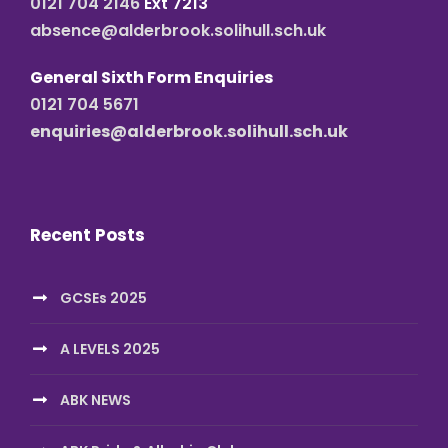
0121 704 2146
Ext 7213
absence@alderbrook.solihull.sch.uk
General Sixth Form Enquiries
0121 704 5671
enquiries@alderbrook.solihull.sch.uk
Recent Posts
GCSEs 2025
A LEVELS 2025
ABK NEWS