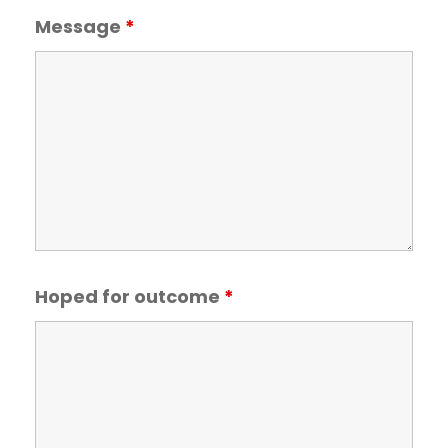
Message
*
Hoped for outcome
*