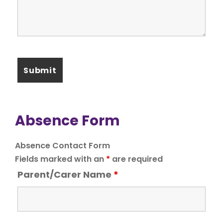
Absence Form
Absence Contact Form
Fields marked with an
*
are required
Parent/Carer Name
*