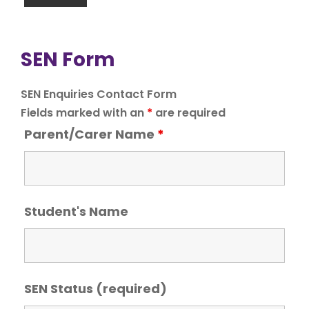
SEN Form
SEN Enquiries Contact Form
Fields marked with an
*
are required
Parent/Carer Name
*
Student's Name
SEN Status (required)