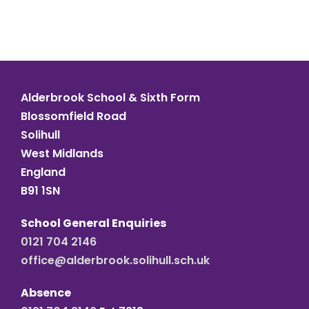
Alderbrook School & Sixth Form
Blossomfield Road
Solihull
West Midlands
England
B91 1SN
School General Enquiries
0121 704 2146
office@alderbrook.solihull.sch.uk
Absence