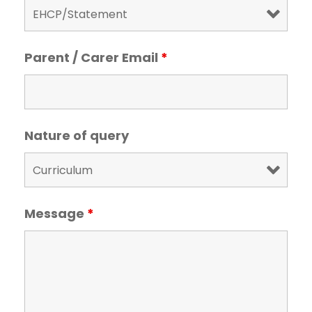
Parent / Carer Email
*
Nature of query
Message
*