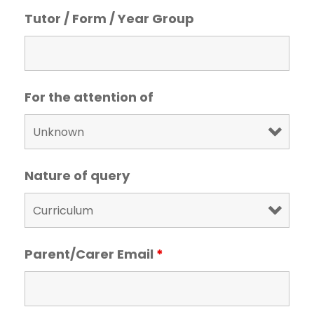
Tutor / Form / Year Group
For the attention of
Nature of query
Parent/Carer Email
*