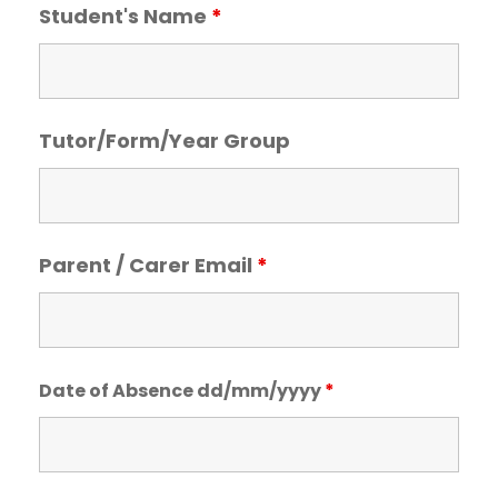
Student's Name
*
Tutor/Form/Year Group
Parent / Carer Email
*
Date of Absence dd/mm/yyyy
*