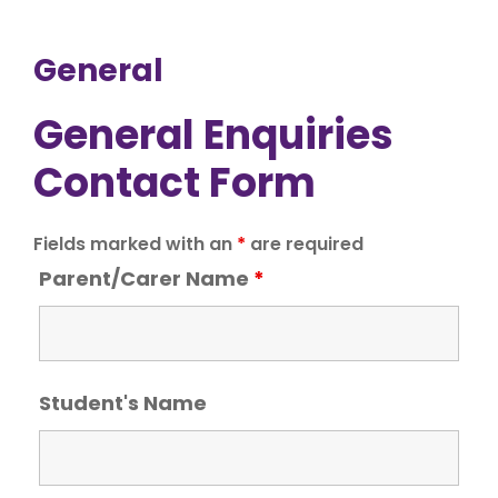
General
General Enquiries
Contact Form
Fields marked with an
*
are required
Parent/Carer Name
*
Student's Name