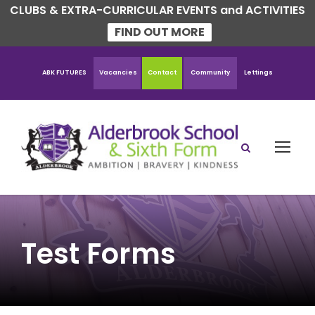
CLUBS & EXTRA-CURRICULAR EVENTS and ACTIVITIES
FIND OUT MORE
ABK FUTURES
Vacancies
Contact
Community
Lettings
Test Forms