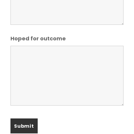
Hoped for outcome