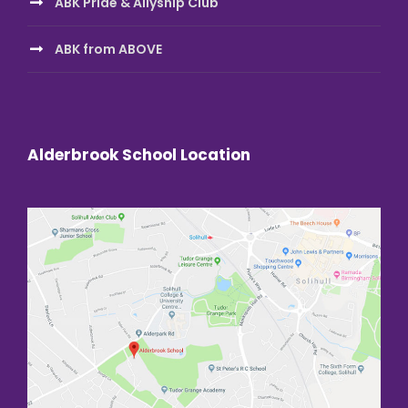
ABK Pride & Allyship Club
ABK from ABOVE
Alderbrook School Location