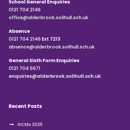
School General Enquiries
0121 704 2146
office@alderbrook.solihull.sch.uk
Absence
0121 704 2146
Ext 7213
absence@alderbrook.solihull.sch.uk
General Sixth Form Enquiries
0121 704 5671
enquiries@alderbrook.solihull.sch.uk
Recent Posts
GCSEs 2025