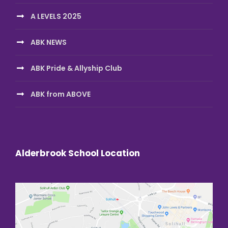
A LEVELS 2025
ABK NEWS
ABK Pride & Allyship Club
ABK from ABOVE
Alderbrook School Location