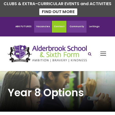
CLUBS & EXTRA-CURRICULAR EVENTS and ACTIVITIES
FIND OUT MORE
ABK FUTURES
Vacancies
Contact
Community
Lettings
Year 8 Options