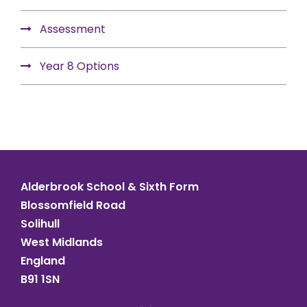
Assessment
Year 8 Options
Alderbrook School & Sixth Form
Blossomfield Road
Solihull
West Midlands
England
B91 1SN