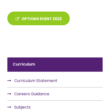
OPTIONS EVENT 2022
Curriculum
Curriculum Statement
Careers Guidance
Subjects