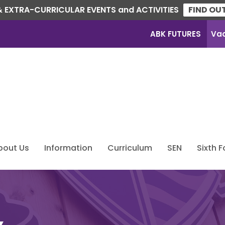
 EXTRA-CURRICULAR EVENTS and ACTIVITIES
FIND OU
ABK FUTURES
Va
bout Us
Information
Curriculum
SEN
Sixth 