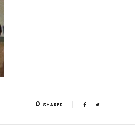
0
SHARES