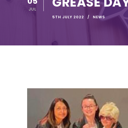
GREASE DA
05
JUL
5TH JULY 2022
NEWS