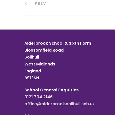
PREV
Alderbrook School & Sixth Form
Blossomfield Road
Solihull
West Midlands
England
B91 1SN
School General Enquiries
0121 704 2146
office@alderbrook.solihull.sch.uk