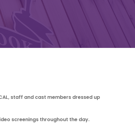
CAL, staff and cast members dressed up
ideo screenings throughout the day.