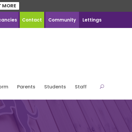
T MORE
cancies
Contact
Community
Lettings
Form
Parents
Students
Staff