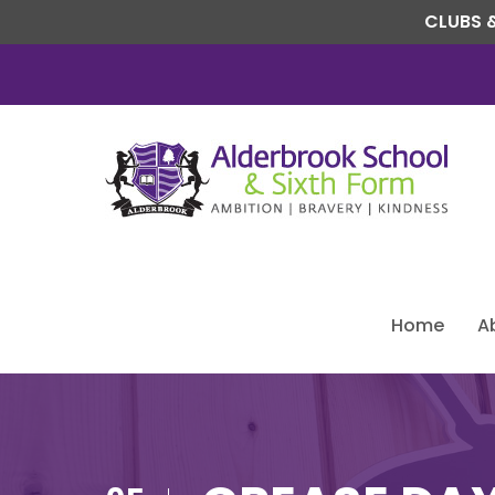
CLUBS &
Home
A