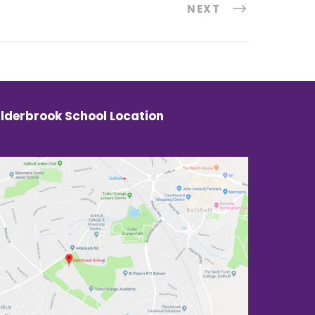
NEXT
lderbrook School Location