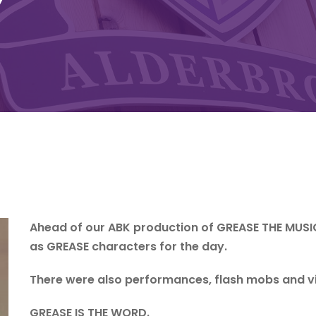
Y
Ahead of our ABK production of GREASE THE MUSI
as GREASE characters for the day.
There were also performances, flash mobs and v
GREASE IS THE WORD.