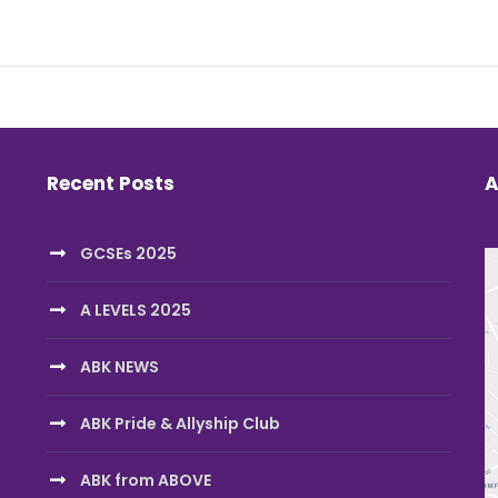
Recent Posts
A
GCSEs 2025
A LEVELS 2025
ABK NEWS
ABK Pride & Allyship Club
ABK from ABOVE