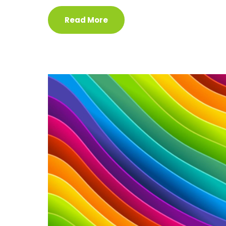
Read More