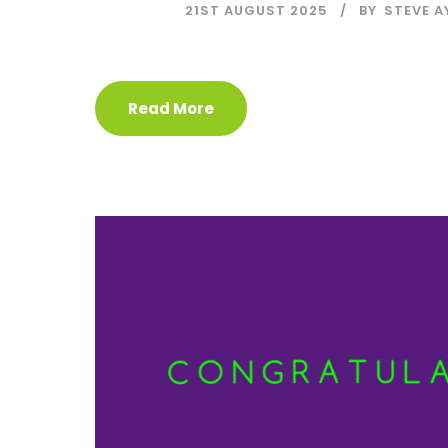
21ST AUGUST 2025
BY
STEVE A
Read More