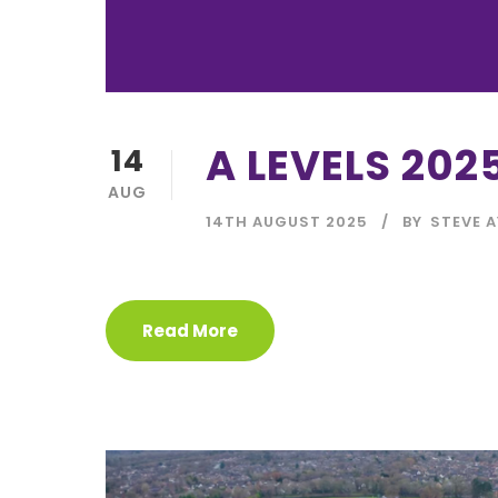
A LEVELS 202
14
AUG
14TH AUGUST 2025
BY
STEVE A
Read More