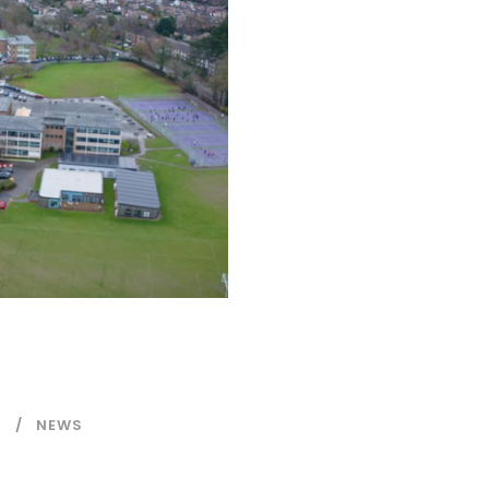
N
NEWS