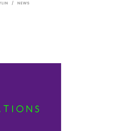
YLIN
NEWS