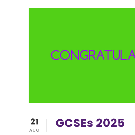
GCSEs 2025
21
AUG