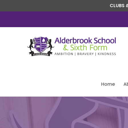
CLUBS &
Home
A