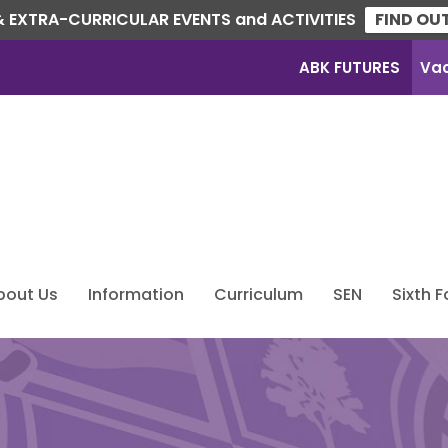
 EXTRA-CURRICULAR EVENTS and ACTIVITIES
FIND OU
ABK FUTURES
Va
bout Us
Information
Curriculum
SEN
Sixth 