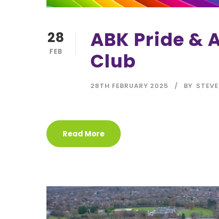
ABK Pride & A
28
FEB
Club
28TH FEBRUARY 2025
BY
STEVE
Read More