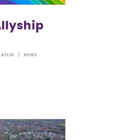
llyship
 AYLIN
NEWS