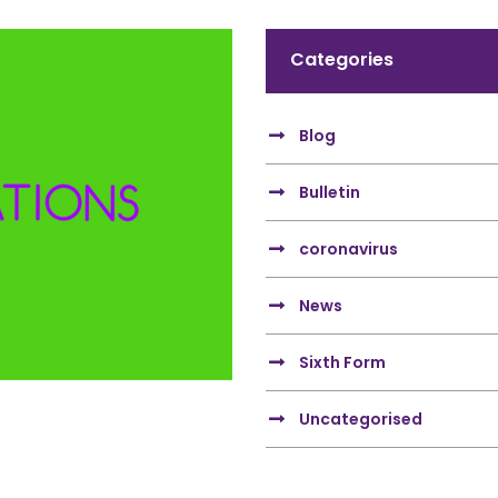
Categories
Blog
Bulletin
coronavirus
News
Sixth Form
Uncategorised