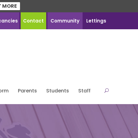
T MORE
cancies
Contact
Community
Lettings
Form
Parents
Students
Staff