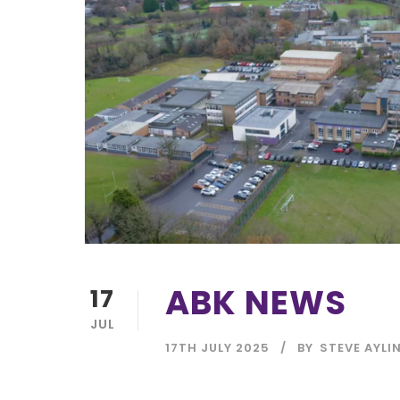
ABK NEWS
17
JUL
17TH JULY 2025
BY
STEVE AYLI