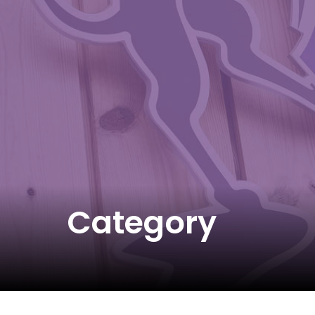
Category