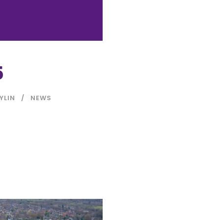
5
YLIN
NEWS