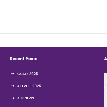
Recent Posts
A
GCSEs 2025
A LEVELS 2025
ABK NEWS