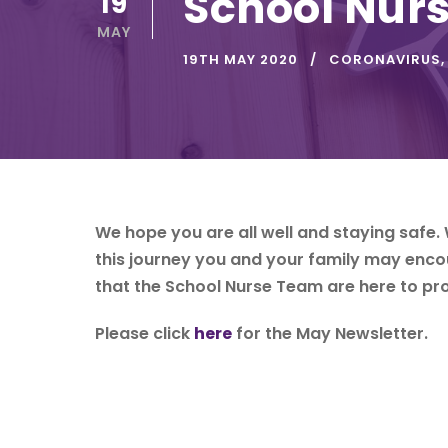
School Nurs
19
MAY
19TH MAY 2020
CORONAVIRUS
,
We hope you are all well and staying safe. 
this journey you and your family may enc
that the School Nurse Team are here to pro
Please click
here
for the May Newsletter.