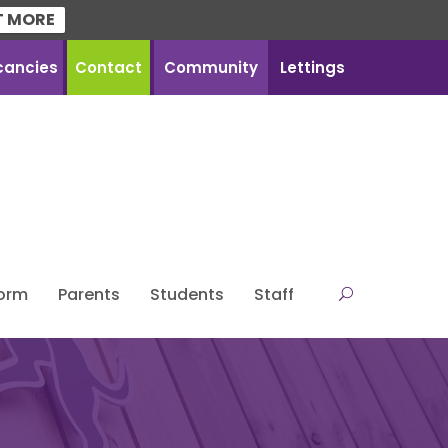
T MORE
cancies
Contact
Community
Lettings
Form
Parents
Students
Staff