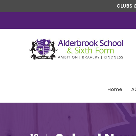
CLUBS &
Home
A