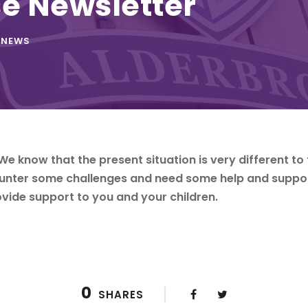
e Newsletter
NEWS
We know that the present situation is very different to 
ounter some challenges and need some help and suppo
vide support to you and your children.
0
SHARES