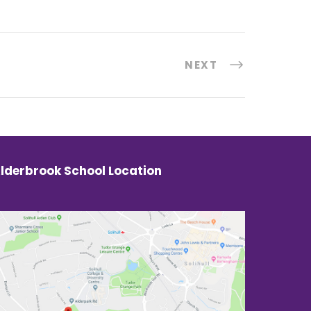
NEXT
lderbrook School Location