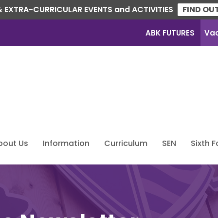
 EXTRA-CURRICULAR EVENTS and ACTIVITIES
FIND OU
ABK FUTURES
Va
bout Us
Information
Curriculum
SEN
Sixth 