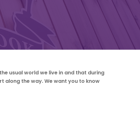
the usual world we live in and that during
rt along the way. We want you to know