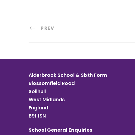
PREV
Alderbrook School & Sixth Form
Blossomfield Road
Solihull
West Midlands
England
B91 1SN
School General Enquiries