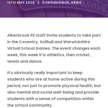
13TH MAY 2020
CORONAVIRUS
,
NEWS
Alberbrook PE staff invite students to take part
in the Coventry, Solihull and Warwickshire
Virtual School Games. The event changes each
week, this week it is athletics, then cricket,
tennis and dance.
It’s obviously really important to keep
students who are at home active during this
period, not just to promote physical health, but
also mental and social well-being and provide
students with a sense of competition within
the school community.