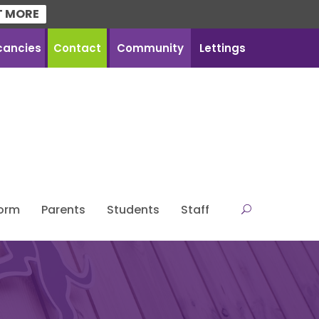
T MORE
cancies
Contact
Community
Lettings
Form
Parents
Students
Staff