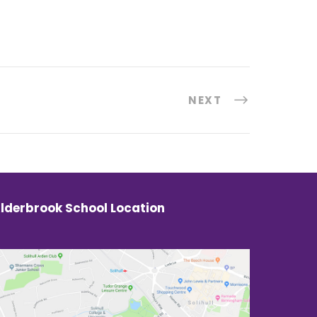
NEXT
lderbrook School Location