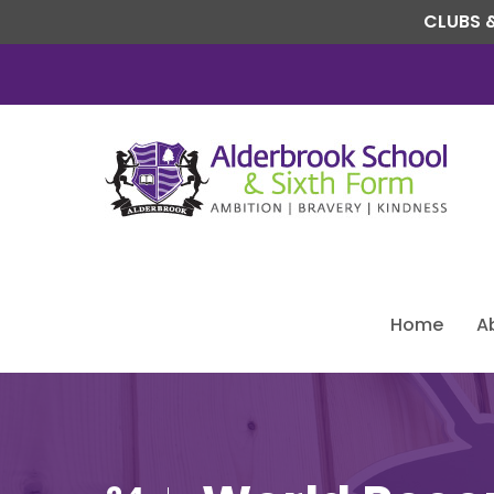
CLUBS &
Home
A