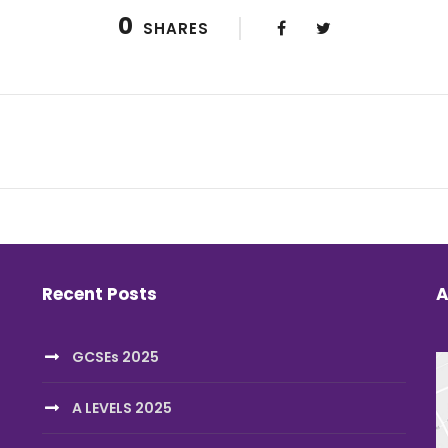
0
SHARES
Recent Posts
A
GCSEs 2025
A LEVELS 2025