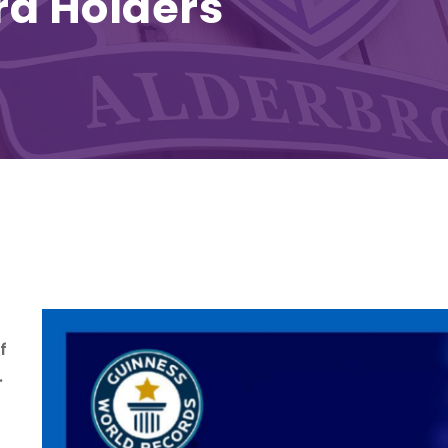
rd Holders
f
.