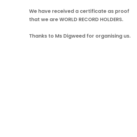
We have received a certificate as proof
that we are WORLD RECORD HOLDERS.
Thanks to Ms Digweed for organising us.