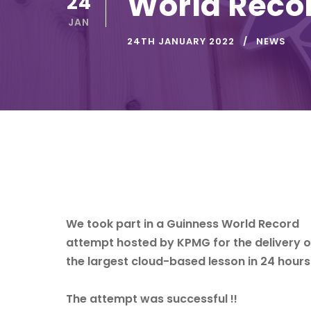
World Reco
24
JAN
24TH JANUARY 2022
NEWS
We took part in a Guinness World Record
attempt hosted by
KPMG
for the delivery o
the largest cloud-based lesson in 24 hours
The attempt was successful !!