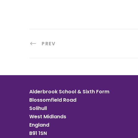
PREV
Alderbrook School & Sixth Form
Blossomfield Road
Solihull
West Midlands
England
B91 1SN