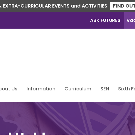
 EXTRA-CURRICULAR EVENTS and ACTIVITIES
FIND OU
ABK FUTURES
Va
bout Us
Information
Curriculum
SEN
Sixth 