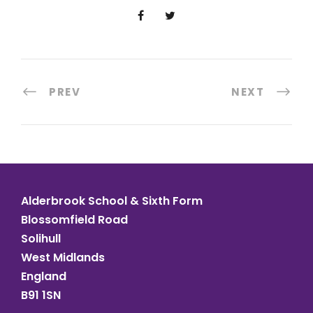
PREV
NEXT
Alderbrook School & Sixth Form
Blossomfield Road
Solihull
West Midlands
England
B91 1SN