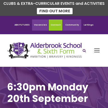
CLUBS & EXTRA-CURRICULAR EVENTS and ACTIVITIES
FIND OUT MORE
ABK FUTURES
Vacancies
Contact
Community
Lettings
6:30pm Monday
20th September