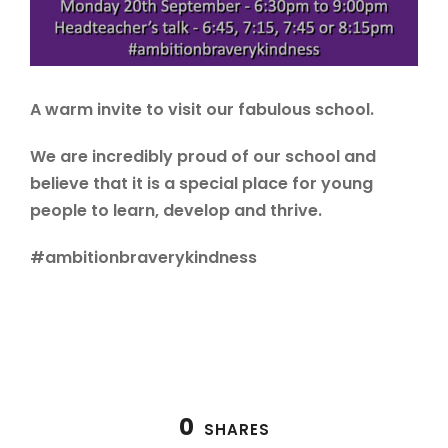
A warm invite to visit our fabulous school.
We are incredibly proud of our school and
believe that it is a special place for young
people to learn, develop and thrive.
#ambitionbraverykindness
0
SHARES