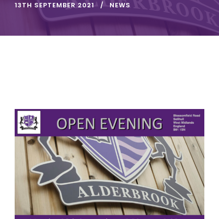
13TH SEPTEMBER 2021
NEWS