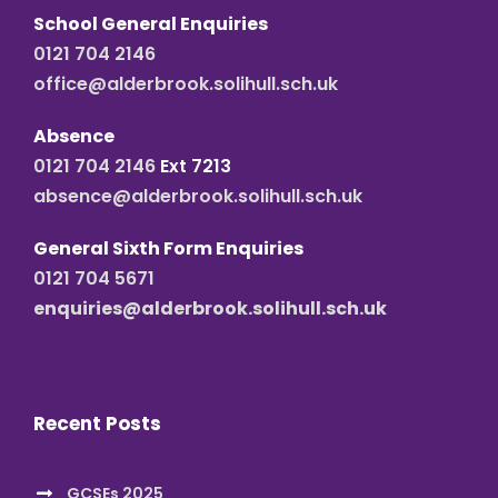
School General Enquiries
0121 704 2146
office@alderbrook.solihull.sch.uk
Absence
0121 704 2146
Ext 7213
absence@alderbrook.solihull.sch.uk
General Sixth Form Enquiries
0121 704 5671
enquiries@alderbrook.solihull.sch.uk
Recent Posts
GCSEs 2025