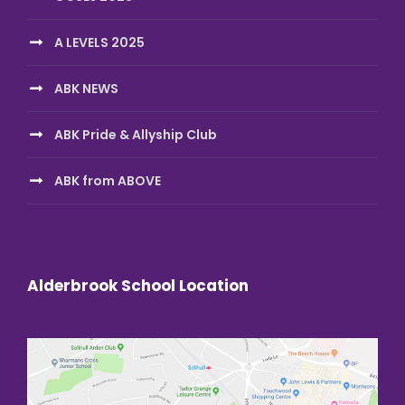
A LEVELS 2025
ABK NEWS
ABK Pride & Allyship Club
ABK from ABOVE
Alderbrook School Location