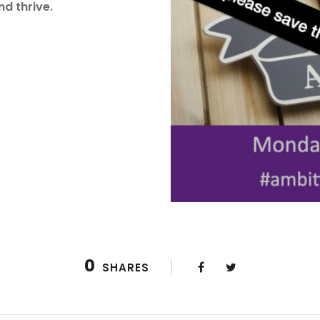
nd thrive.
0
SHARES