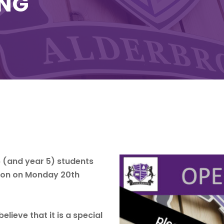
ING
6 (and year 5) students
erson on Monday 20th
lieve that it is a special