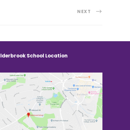
NEXT
lderbrook School Location