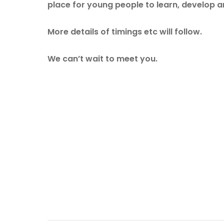
place for young people to learn, develop a
More details of timings etc will follow.
We can’t wait to meet you.