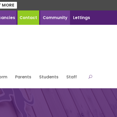
T MORE
cancies
Contact
Community
Lettings
Form
Parents
Students
Staff