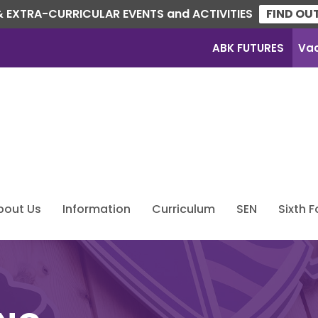
 EXTRA-CURRICULAR EVENTS and ACTIVITIES
FIND OU
ABK FUTURES
Va
bout Us
Information
Curriculum
SEN
Sixth 