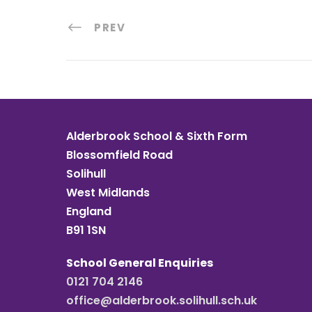
PREV
Alderbrook School & Sixth Form
Blossomfield Road
Solihull
West Midlands
England
B91 1SN
School General Enquiries
0121 704 2146
office@alderbrook.solihull.sch.uk