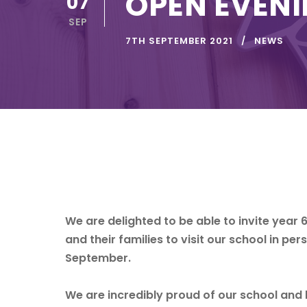
OPEN EVEN
07
SEP
7TH SEPTEMBER 2021
NEWS
We are delighted to be able to invite year 
and their families to visit our school in p
September.
We are incredibly proud of our school and be