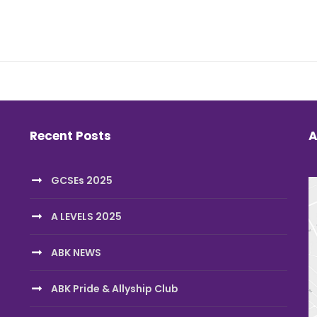
Recent Posts
A
GCSEs 2025
A LEVELS 2025
ABK NEWS
ABK Pride & Allyship Club