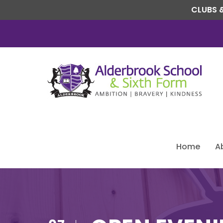
CLUBS &
Home
A