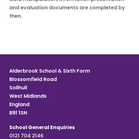
and evaluation documents are completed by
then.
Alderbrook School & Sixth Form
Blossomfield Road
Solihull
West Midlands
England
B91 1SN
School General Enquiries
0121 704 2146