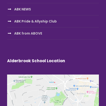
ABK NEWS
ABK Pride & Allyship Club
ABK from ABOVE
Alderbrook School Location