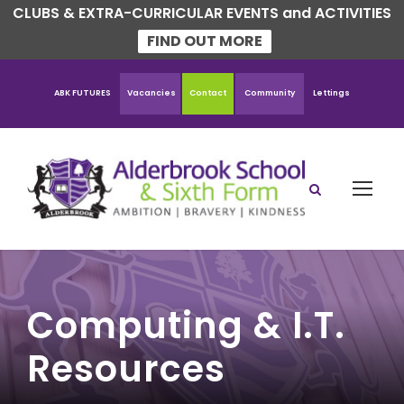
CLUBS & EXTRA-CURRICULAR EVENTS and ACTIVITIES
FIND OUT MORE
ABK FUTURES
Vacancies
Contact
Community
Lettings
Computing & I.T.
Resources