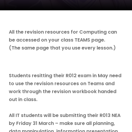
All the revision resources for Computing can
be accessed on your class TEAMS page.
(The same page that you use every lesson.)
Students resitting their R012 exam in May need
to use the revision resources on Teams and
work through the revision workbook handed
out in class.
All IT students will be submitting their R013 NEA
by Friday 31 March – make sure all planning,
data manipulation, information presentation