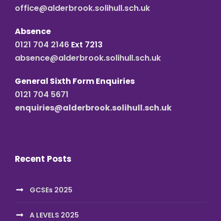
office@alderbrook.solihull.sch.uk
Absence
0121 704 2146
Ext 7213
absence@alderbrook.solihull.sch.uk
General Sixth Form Enquiries
0121 704 5671
enquiries@alderbrook.solihull.sch.uk
Recent Posts
GCSEs 2025
A LEVELS 2025