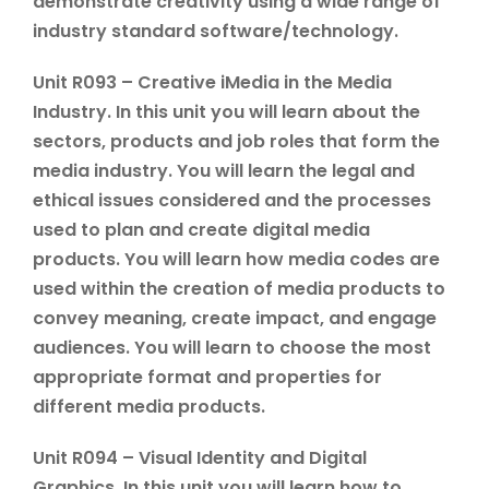
demonstrate creativity using a wide range of
industry standard software/technology.
Unit R093 – Creative iMedia in the Media
Industry. In this unit you will learn about the
sectors, products and job roles that form the
media industry. You will learn the legal and
ethical issues considered and the processes
used to plan and create digital media
products. You will learn how media codes are
used within the creation of media products to
convey meaning, create impact, and engage
audiences. You will learn to choose the most
appropriate format and properties for
different media products.
Unit R094 – Visual Identity and Digital
Graphics. In this unit you will learn how to