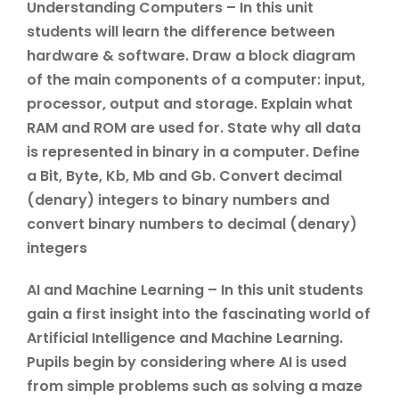
Understanding Computers – In this unit
students will learn the difference between
hardware & software. Draw a block diagram
of the main components of a computer: input,
processor, output and storage. Explain what
RAM and ROM are used for. State why all data
is represented in binary in a computer. Define
a Bit, Byte, Kb, Mb and Gb. Convert decimal
(denary) integers to binary numbers and
convert binary numbers to decimal (denary)
integers
AI and Machine Learning – In this unit students
gain a first insight into the fascinating world of
Artificial Intelligence and Machine Learning.
Pupils begin by considering where AI is used
from simple problems such as solving a maze