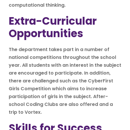
computational thinking.
Extra-Curricular
Opportunities
The department takes part in a number of
national competitions throughout the school
year. All students with an interest in the subject
are encouraged to participate. In addition,
there are challenged such as the CyberFirst
Girls Competition which aims to increase
participation of girls in the subject. After-
school Coding Clubs are also offered and a
trip to Vortex.
Skills for Success