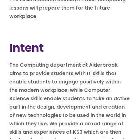
lessons will prepare them for the future
workplace.
Intent
The Computing department at Alderbrook
aims to provide students with IT skills that
enable students to engage positively within
the modern workplace, while Computer
Science skills enable students to take an active
part in the design, development and creation
of new technologies to be used in the world in
which they live. We provide a broad range of
skills and experiences at KS3 which are then