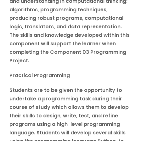
and understanding in computational thinking:
algorithms, programming techniques,
producing robust programs, computational
logic, translators, and data representation.
The skills and knowledge developed within this
component will support the learner when
completing the Component 03 Programming
Project.
Practical Programming
Students are to be given the opportunity to
undertake a programming task during their
course of study which allows them to develop
their skills to design, write, test, and refine
programs using a high-level programming
language. Students will develop several skills