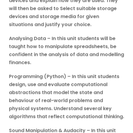
devices and explain how they are used. They
will then be asked to Select suitable storage
devices and storage media for given
situations and justify your choice.
Analysing Data – In this unit students will be
taught how to manipulate spreadsheets, be
confident in the analysis of data and modelling
finances.
Programming (Python) – In this unit students
design, use and evaluate computational
abstractions that model the state and
behaviour of real-world problems and
physical systems. Understand several key
algorithms that reflect computational thinking.
Sound Manipulation & Audacity – In this unit