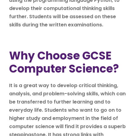
using the programming language Python, to
develop their computational thinking skills
further. Students will be assessed on these
skills during the written examinations.
Why Choose GCSE
Computer Science?
It is a great way to develop critical thinking,
analysis, and problem-solving skills, which can
be transferred to further learning and to
everyday life. Students who want to go on to
higher study and employment in the field of
computer science will find it provides a superb
steppingstone. It has strong links with