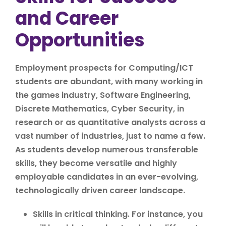
and Career
Opportunities
Employment prospects for Computing/ICT
students are abundant, with many working in
the games industry, Software Engineering,
Discrete Mathematics, Cyber Security, in
research or as quantitative analysts across a
vast number of industries, just to name a few.
As students develop numerous transferable
skills, they become versatile and highly
employable candidates in an ever-evolving,
technologically driven career landscape.
Skills in critical thinking. For instance, you