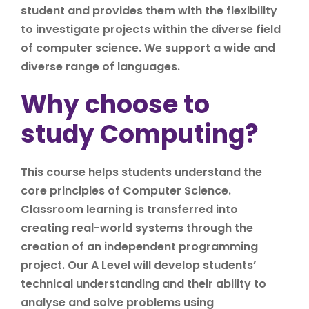
student and provides them with the flexibility
to investigate projects within the diverse field
of computer science. We support a wide and
diverse range of languages.
Why choose to
study Computing?
This course helps students understand the
core principles of Computer Science.
Classroom learning is transferred into
creating real-world systems through the
creation of an independent programming
project. Our A Level will develop students’
technical understanding and their ability to
analyse and solve problems using