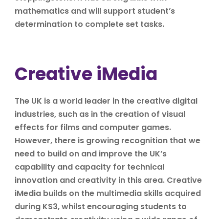
mathematics and will support student’s
determination to complete set tasks.
Creative iMedia
The UK is a world leader in the creative digital
industries, such as in the creation of visual
effects for films and computer games.
However, there is growing recognition that we
need to build on and improve the UK’s
capability and capacity for technical
innovation and creativity in this area. Creative
iMedia builds on the multimedia skills acquired
during KS3, whilst encouraging students to