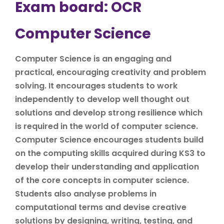
Exam board: OCR
Computer Science
Computer Science is an engaging and
practical, encouraging creativity and problem
solving. It encourages students to work
independently to develop well thought out
solutions and develop strong resilience which
is required in the world of computer science.
Computer Science encourages students build
on the computing skills acquired during KS3 to
develop their understanding and application
of the core concepts in computer science.
Students also analyse problems in
computational terms and devise creative
solutions by designing, writing, testing, and