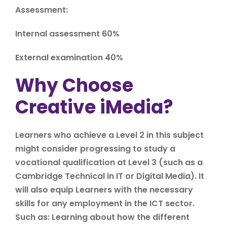
Assessment:
Internal assessment 60%
External examination 40%
Why Choose
Creative iMedia?
Learners who achieve a Level 2 in this subject
might consider progressing to study a
vocational qualification at Level 3 (such as a
Cambridge Technical in IT or Digital Media). It
will also equip Learners with the necessary
skills for any employment in the ICT sector.
Such as: Learning about how the different