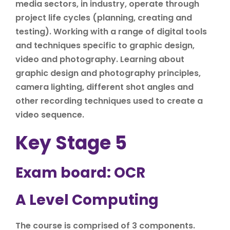
media sectors, in industry, operate through
project life cycles (planning, creating and
testing). Working with a range of digital tools
and techniques specific to graphic design,
video and photography. Learning about
graphic design and photography principles,
camera lighting, different shot angles and
other recording techniques used to create a
video sequence.
Key Stage 5
Exam board: OCR
A Level Computing
The course is comprised of 3 components.