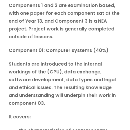
Components 1 and 2 are examination based,
with one paper for each component sat at the
end of Year 13, and Component 3 is a NEA
project. Project work is generally completed
outside of lessons.
Component 01: Computer systems (40%)
Students are introduced to the internal
workings of the (CPU), data exchange,
software development, data types and legal
and ethical issues. The resulting knowledge
and understanding will underpin their work in
component 03.
It covers: