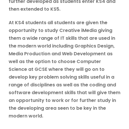
further developed as students enter KS4 and
then extended to KS5.
At KS4 students all students are given the
opportunity to study Creative iMedia giving
them a wide range of IT skills that are used in
the modern world including Graphics Design,
Media Production and Web Development as
well as the option to choose Computer
Science at GCSE where they will go on to
develop key problem solving skills useful in a
range of disciplines as well as the coding and
software development skills that will give them
an opportunity to work or for further study in
the developing area seen to be key in the
modern world.