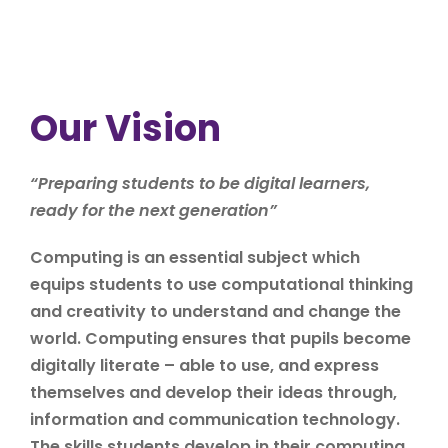
Our Vision
“
Preparing students to be digital learners,
ready for the next generation
”
Computing is an essential subject which
equips students to use computational thinking
and creativity to understand and change the
world. Computing ensures that pupils become
digitally literate – able to use, and express
themselves and develop their ideas through,
information and communication technology.
The skills students develop in their computing