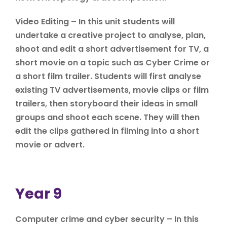
Video Editing – In this unit students will
undertake a creative project to analyse, plan,
shoot and edit a short advertisement for TV, a
short movie on a topic such as Cyber Crime or
a short film trailer. Students will first analyse
existing TV advertisements, movie clips or film
trailers, then storyboard their ideas in small
groups and shoot each scene. They will then
edit the clips gathered in filming into a short
movie or advert.
Year 9
Computer crime and cyber security – In this