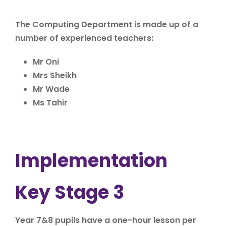
The Computing Department is made up of a
number of experienced teachers:
Mr Oni
Mrs Sheikh
Mr Wade
Ms Tahir
Implementation
Key Stage 3
Year 7&8 pupils have a one-hour lesson per