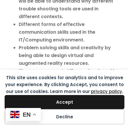
will be able to understand why different
trouble shooting tools are used in
different contexts.
Different forms of effective
communication skills used in the
IT/Computing environment.
Problem solving skills and creativity by
being able to design virtual and
augmented reality resources.
Time management skills are developed in
This site uses cookies for analytics and to improve
the ability to plan manage and complete a
your experience. By clicking Accept, you consent to
project.
our use of cookies. Learn more in our
privacy policy
.
learning how to think logically and
analytically, which is a skill that many
Accept
successful professionals possess.
EN
Decline