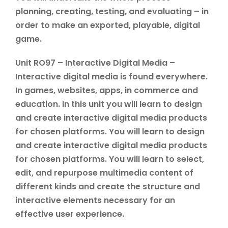
planning, creating, testing, and evaluating – in
order to make an exported, playable, digital
game.
Unit RO97 – Interactive Digital Media –
Interactive digital media is found everywhere.
In games, websites, apps, in commerce and
education. In this unit you will learn to design
and create interactive digital media products
for chosen platforms. You will learn to design
and create interactive digital media products
for chosen platforms. You will learn to select,
edit, and repurpose multimedia content of
different kinds and create the structure and
interactive elements necessary for an
effective user experience.