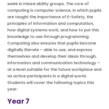
week in mixed ability groups. The core of
computing is computer science, in which pupils
are taught the importance of E-Safety, the
principles of information and computation,
how digital systems work, and how to put this
knowledge to use through programming.
Computing also ensures that pupils become
digitally literate – able to use, and express
themselves and develop their ideas through,
information and communication technology –
at a level suitable for the future workplace and
as active participants in a digital world.
Students will cover the following topics this
year:
Year 7