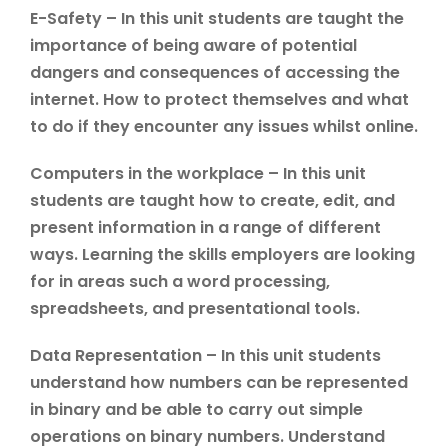
E-Safety – In this unit students are taught the
importance of being aware of potential
dangers and consequences of accessing the
internet. How to protect themselves and what
to do if they encounter any issues whilst online.
Computers in the workplace – In this unit
students are taught how to create, edit, and
present information in a range of different
ways. Learning the skills employers are looking
for in areas such a word processing,
spreadsheets, and presentational tools.
Data Representation – In this unit students
understand how numbers can be represented
in binary and be able to carry out simple
operations on binary numbers. Understand