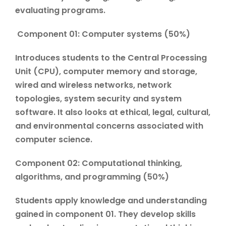
evaluating programs.
Component 01: Computer systems (50%)
Introduces students to the Central Processing
Unit (CPU), computer memory and storage,
wired and wireless networks, network
topologies, system security and system
software. It also looks at ethical, legal, cultural,
and environmental concerns associated with
computer science.
Component 02: Computational thinking,
algorithms, and programming (50%)
Students apply knowledge and understanding
gained in component 01. They develop skills