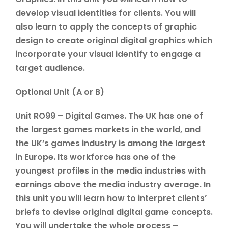
develop visual identities for clients. You will
also learn to apply the concepts of graphic
design to create original digital graphics which
incorporate your visual identify to engage a
target audience.
Optional Unit (A or B)
Unit RO99 – Digital Games. The UK has one of
the largest games markets in the world, and
the UK’s games industry is among the largest
in Europe. Its workforce has one of the
youngest profiles in the media industries with
earnings above the media industry average. In
this unit you will learn how to interpret clients’
briefs to devise original digital game concepts.
You will undertake the whole process –