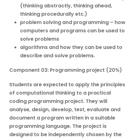
(thinking abstractly, thinking ahead,
thinking procedurally etc.)
problem solving and programming – how
computers and programs can be used to
solve problems
algorithms and how they can be used to
describe and solve problems.
Component 03: Programming project (20%)
Students are expected to apply the principles
of computational thinking to a practical
coding programming project. They will
analyse, design, develop, test, evaluate and
document a program written in a suitable
programming language. The project is
designed to be independently chosen by the