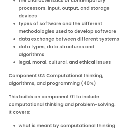
the characteristics of contemporary
processors, input, output, and storage
devices
types of software and the different
methodologies used to develop software
data exchange between different systems
data types, data structures and
algorithms
legal, moral, cultural, and ethical issues
Component 02: Computational thinking,
algorithms, and programming (40%)
This builds on component 01 to include
computational thinking and problem-solving.
It covers:
what is meant by computational thinking