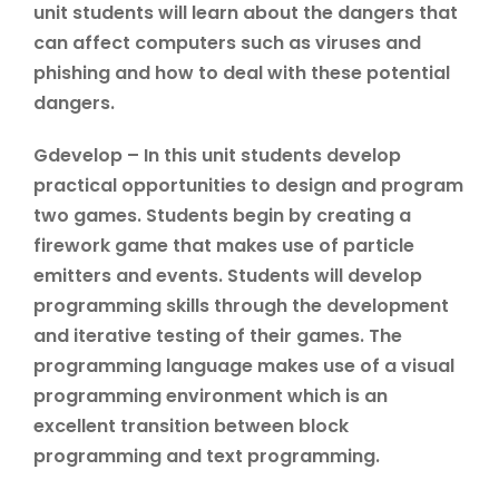
unit students will learn about the dangers that
can affect computers such as viruses and
phishing and how to deal with these potential
dangers.
Gdevelop – In this unit students develop
practical opportunities to design and program
two games. Students begin by creating a
firework game that makes use of particle
emitters and events. Students will develop
programming skills through the development
and iterative testing of their games. The
programming language makes use of a visual
programming environment which is an
excellent transition between block
programming and text programming.