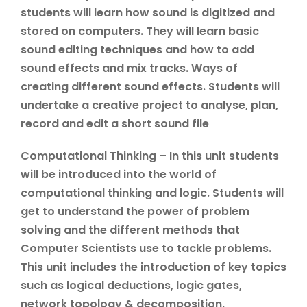
students will learn how sound is digitized and
stored on computers. They will learn basic
sound editing techniques and how to add
sound effects and mix tracks. Ways of
creating different sound effects. Students will
undertake a creative project to analyse, plan,
record and edit a short sound file
Computational Thinking – In this unit students
will be introduced into the world of
computational thinking and logic. Students will
get to understand the power of problem
solving and the different methods that
Computer Scientists use to tackle problems.
This unit includes the introduction of key topics
such as logical deductions, logic gates,
network topology & decomposition.