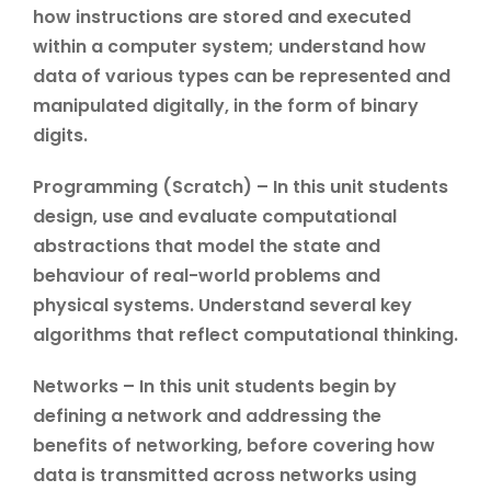
how instructions are stored and executed
within a computer system; understand how
data of various types can be represented and
manipulated digitally, in the form of binary
digits.
Programming (Scratch) – In this unit students
design, use and evaluate computational
abstractions that model the state and
behaviour of real-world problems and
physical systems. Understand several key
algorithms that reflect computational thinking.
Networks – In this unit students begin by
defining a network and addressing the
benefits of networking, before covering how
data is transmitted across networks using