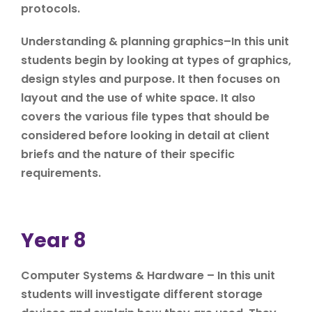
protocols.
Understanding & planning graphics–In this unit
students begin by looking at types of graphics,
design styles and purpose. It then focuses on
layout and the use of white space. It also
covers the various file types that should be
considered before looking in detail at client
briefs and the nature of their specific
requirements.
Year 8
Computer Systems & Hardware – In this unit
students will investigate different storage