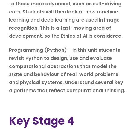
to those more advanced, such as self-driving
cars. Students will then look at how machine
learning and deep learning are used in image
recognition. This is a fast-moving area of
development, so the Ethics of AI is considered.
Programming (Python) – In this unit students
revisit Python to design, use and evaluate
computational abstractions that model the
state and behaviour of real-world problems
and physical systems. Understand several key
algorithms that reflect computational thinking.
Key Stage 4