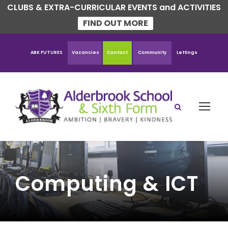
CLUBS & EXTRA-CURRICULAR EVENTS and ACTIVITIES
FIND OUT MORE
ABK FUTURES
Vacancies
Contact
Community
Lettings
Computing & ICT