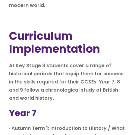
modern world.
Curriculum
Implementation
At Key Stage 3 students cover a range of
historical periods that equip them for success
in the skills required for their GCSEs. Year 7, 8
and 9 follow a chronological study of British
and world history.
Year 7
· Autumn Term 1: Introduction to History / What