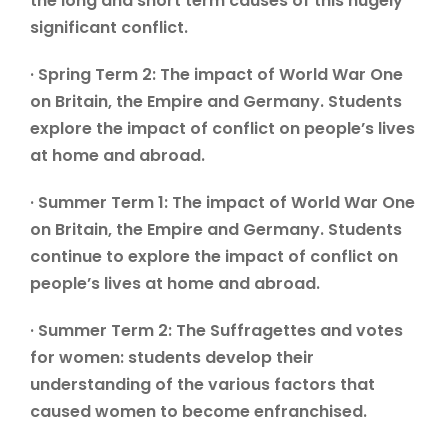
the long and short term causes of this hugely
significant conflict.
· Spring Term 2: The impact of World War One
on Britain, the Empire and Germany. Students
explore the impact of conflict on people’s lives
at home and abroad.
· Summer Term 1: The impact of World War One
on Britain, the Empire and Germany. Students
continue to explore the impact of conflict on
people’s lives at home and abroad.
· Summer Term 2: The Suffragettes and votes
for women: students develop their
understanding of the various factors that
caused women to become enfranchised.