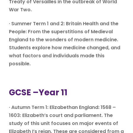
Treaty of Versailles in the outbreak of World
War Two.
· Summer Term 1 and 2: Britain Health and the
People: From the superstitions of Medieval
England to the wonders of modern medicine.
Students explore how medicine changed, and
what factors and individuals made this
possible.
GCSE –Year 11
· Autumn Term 1: Elizabethan England: 1568 –
1603: Elizabeth’s court and parliament. The
study of this unit focuses on major events of
Elizabeth I’s reign. These are considered from a