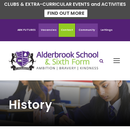
CLUBS & EXTRA-CURRICULAR EVENTS and ACTIVITIES
FIND OUT MORE
ABK FUTURES
Vacancies
Contact
Community
Lettings
History