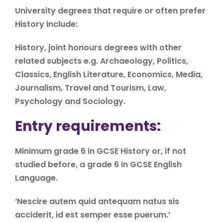
University degrees that require or often prefer
History include:
History, joint honours degrees with other
related subjects e.g. Archaeology, Politics,
Classics, English Literature, Economics, Media,
Journalism, Travel and Tourism, Law,
Psychology and Sociology.
Entry requirements:
Minimum grade 6 in GCSE History or, if not
studied before, a grade 6 in GCSE English
Language.
‘Nescire autem quid antequam natus sis
acciderit, id est semper esse puerum.’