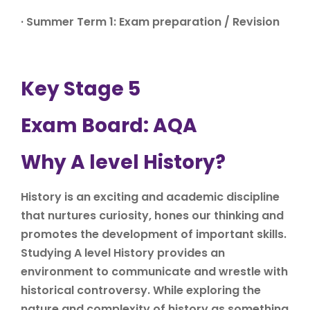
· Summer Term 1: Exam preparation / Revision
Key Stage 5
Exam Board: AQA
Why A level History?
History is an exciting and academic discipline
that nurtures curiosity, hones our thinking and
promotes the development of important skills.
Studying A level History provides an
environment to communicate and wrestle with
historical controversy. While exploring the
nature and complexity of history as something