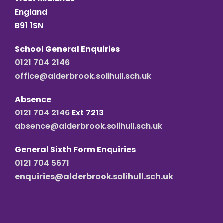
England
B91 1SN
School General Enquiries
0121 704 2146
office@alderbrook.solihull.sch.uk
Absence
0121 704 2146
Ext 7213
absence@alderbrook.solihull.sch.uk
General Sixth Form Enquiries
0121 704 5671
enquiries@alderbrook.solihull.sch.uk