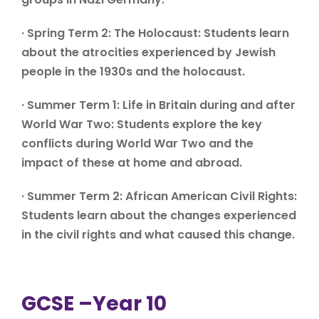
· Spring Term 2: The Holocaust: Students learn
about the atrocities experienced by Jewish
people in the 1930s and the holocaust.
· Summer Term 1: Life in Britain during and after
World War Two: Students explore the key
conflicts during World War Two and the
impact of these at home and abroad.
· Summer Term 2: African American Civil Rights:
Students learn about the changes experienced
in the civil rights and what caused this change.
GCSE –Year 10