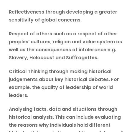
Reflectiveness through developing a greater
sensitivity of global concerns.
Respect of others such as a respect of other
peoples’ cultures, religion and value system as
well as the consequences of intolerance e.g.
Slavery, Holocaust and Suffragettes.
Critical Thinking through making historical
judgements about key historical debates. For
example, the quality of leadership of world
leaders.
Analysing facts, data and situations through
historical analysis. This can include evaluating
the reasons why individuals hold different