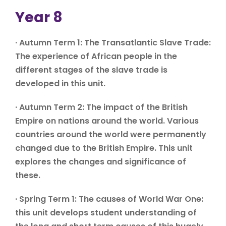
Year 8
· Autumn Term 1: The Transatlantic Slave Trade:
The experience of African people in the
different stages of the slave trade is
developed in this unit.
· Autumn Term 2: The impact of the British
Empire on nations around the world. Various
countries around the world were permanently
changed due to the British Empire. This unit
explores the changes and significance of
these.
· Spring Term 1: The causes of World War One:
this unit develops student understanding of