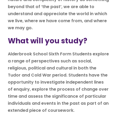
beyond that of ‘the past’, we are able to
understand and appreciate the world in which
we live, where we have come from, and where
we may go.
What will you study?
Alderbrook School Sixth Form Students explore
a range of perspectives such as social,
religious, political and cultural in both the
Tudor and Cold War period. Students have the
opportunity to investigate independent lines
of enquiry, explore the process of change over
time and assess the significance of particular
individuals and events in the past as part of an
extended piece of coursework.