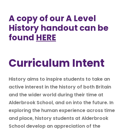
A copy of our A Level
History handout can be
found
HERE
Curriculum Intent
History aims to inspire students to take an
active interest in the history of both Britain
and the wider world during their time at
Alderbrook School, and on into the future. In
exploring the human experience across time
and place, history students at Alderbrook
School develop an appreciation of the