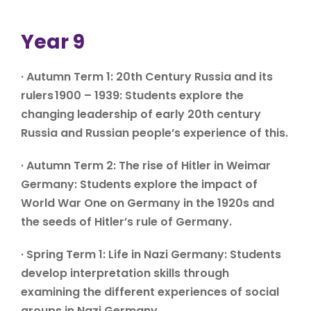
Year 9
· Autumn Term 1: 20th Century Russia and its
rulers 1900 – 1939: Students explore the
changing leadership of early 20th century
Russia and Russian people’s experience of this.
· Autumn Term 2: The rise of Hitler in Weimar
Germany: Students explore the impact of
World War One on Germany in the 1920s and
the seeds of Hitler’s rule of Germany.
· Spring Term 1: Life in Nazi Germany: Students
develop interpretation skills through
examining the different experiences of social
groups in Nazi Germany.