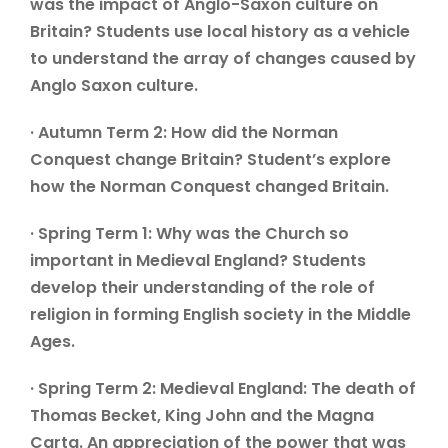
was the impact of Anglo-Saxon culture on
Britain? Students use local history as a vehicle
to understand the array of changes caused by
Anglo Saxon culture.
· Autumn Term 2: How did the Norman
Conquest change Britain? Student’s explore
how the Norman Conquest changed Britain.
· Spring Term 1: Why was the Church so
important in Medieval England? Students
develop their understanding of the role of
religion in forming English society in the Middle
Ages.
· Spring Term 2: Medieval England: The death of
Thomas Becket, King John and the Magna
Carta. An appreciation of the power that was