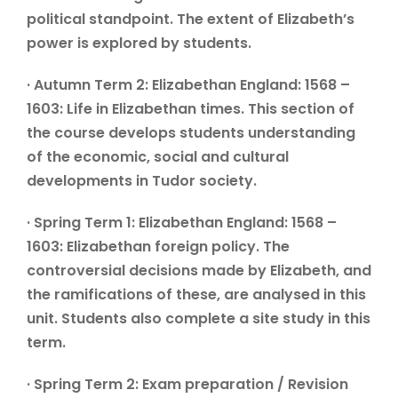
political standpoint. The extent of Elizabeth’s
power is explored by students.
· Autumn Term 2: Elizabethan England: 1568 –
1603: Life in Elizabethan times. This section of
the course develops students understanding
of the economic, social and cultural
developments in Tudor society.
· Spring Term 1: Elizabethan England: 1568 –
1603: Elizabethan foreign policy. The
controversial decisions made by Elizabeth, and
the ramifications of these, are analysed in this
unit. Students also complete a site study in this
term.
· Spring Term 2: Exam preparation / Revision