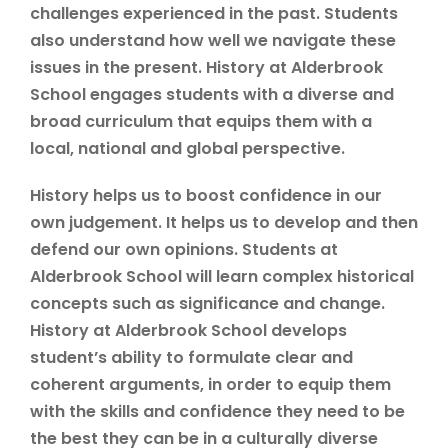
challenges experienced in the past. Students
also understand how well we navigate these
issues in the present. History at Alderbrook
School engages students with a diverse and
broad curriculum that equips them with a
local, national and global perspective.
History helps us to boost confidence in our
own judgement. It helps us to develop and then
defend our own opinions. Students at
Alderbrook School will learn complex historical
concepts such as significance and change.
History at Alderbrook School develops
student’s ability to formulate clear and
coherent arguments, in order to equip them
with the skills and confidence they need to be
the best they can be in a culturally diverse