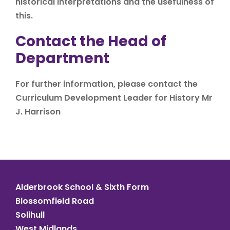
historical interpretations and the usefulness of
this.
Contact the Head of
Department
For further information, please contact the
Curriculum Development Leader for History Mr
J. Harrison
Alderbrook School & Sixth Form
Blossomfield Road
Solihull
West Midlands