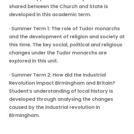
shared between the Church and State is
developed in this academic term.
· Summer Term 1: The role of Tudor monarchs
and the development of religion and society at
this time. The key social, political and religious
changes under the Tudor monarchs are
explored in this unit.
· Summer Term 2: How did the Industrial
Revolution impact Birmingham and Britain?
Student’s understanding of local history is
developed through analysing the changes
caused by the industrial revolution in
Birmingham.