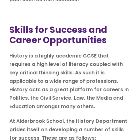
Skills for Success and
Career Opportunities
History is a highly academic GCSE that
requires a high level of literacy coupled with
key critical thinking skills. As such it is
applicable to a wide range of professions.
History acts as a great platform for careers in
Politics, the Civil Service, Law, the Media and
Education amongst many others.
At Alderbrook School, the History Department
prides itself on developing a number of skills
for success. These are as follows: