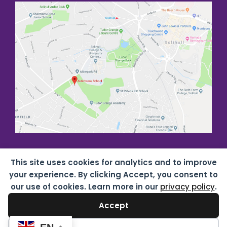
This site uses cookies for analytics and to improve
your experience. By clicking Accept, you consent to
our use of cookies. Learn more in our
privacy policy
.
Accept
Copyright all rights reserved
2026 Alderbrook School
07687619 |
Privacy & Cookies
| Website by
HTDL