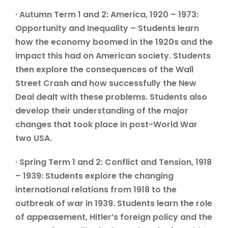
· Autumn Term 1 and 2: America, 1920 – 1973:
Opportunity and Inequality – Students learn
how the economy boomed in the 1920s and the
impact this had on American society. Students
then explore the consequences of the Wall
Street Crash and how successfully the New
Deal dealt with these problems. Students also
develop their understanding of the major
changes that took place in post-World War
two USA.
· Spring Term 1 and 2: Conflict and Tension, 1918
– 1939: Students explore the changing
international relations from 1918 to the
outbreak of war in 1939. Students learn the role
of appeasement, Hitler’s foreign policy and the