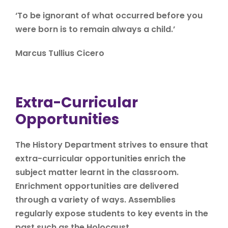
‘To be ignorant of what occurred before you
were born is to remain always a child.’
Marcus Tullius Cicero
Extra-Curricular
Opportunities
The History Department strives to ensure that
extra-curricular opportunities enrich the
subject matter learnt in the classroom.
Enrichment opportunities are delivered
through a variety of ways. Assemblies
regularly expose students to key events in the
past such as the Holocaust.