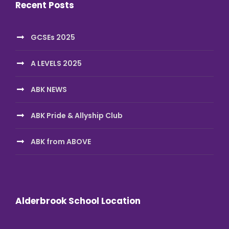
Recent Posts
GCSEs 2025
A LEVELS 2025
ABK NEWS
ABK Pride & Allyship Club
ABK from ABOVE
Alderbrook School Location