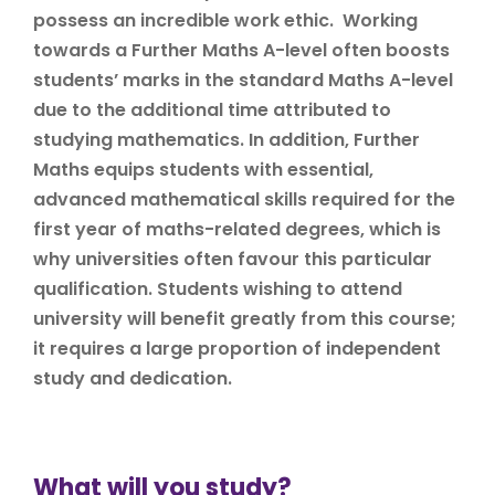
possess an incredible work ethic. Working
towards a Further Maths A-level often boosts
students’ marks in the standard Maths A-level
due to the additional time attributed to
studying mathematics. In addition, Further
Maths equips students with essential,
advanced mathematical skills required for the
first year of maths-related degrees, which is
why universities often favour this particular
qualification. Students wishing to attend
university will benefit greatly from this course;
it requires a large proportion of independent
study and dedication.
What will you study?