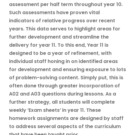
assessment per half term throughout year 10.
Such assessments have proven vital
indicators of relative progress over recent
years. This data serves to highlight areas for
further development and streamline the
delivery for year 11. To this end, Year 11 is
designed to be a year of refinement, with
individual staff honing in on identified areas
for development and ensuring exposure to lots
of problem-solving content. Simply put, this is
often done through greater incorporation of
A02 and A03 questions during lessons. As a
further strategy, all students will complete
weekly ‘Exam sheets’ in year 11. These
homework assignments are designed by staff
to address several aspects of the curriculum
that have been taught prior.