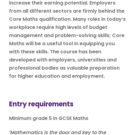
increase their earning potential. Employers
from all different sectors are firmly behind the
Core Maths qualification. Many roles in today’s
workplace require high levels of budget
management and problem-solving skills; Core
Maths will be a useful tool in equipping you
with these skills. The course has been
developed with employers, universities and
professional bodies as valuable preparation
for higher education and employment.
Entry requirements
Minimum grade 5 in GCSE Maths
‘Mathematics is the door and key to the