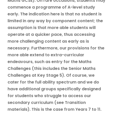
Maths GCSE). On rare occasions, students may
commence a programme of A-level study
early. The indication here is that no student is
limited in any way by component content; the
assumption is that more able students will
operate at a quicker pace, thus accessing
more challenging content as early as is
necessary. Furthermore, our provisions for the
more able extend to extra-curricular
endeavours, such as entry for the Maths
Challenges (this includes the Senior Maths
Challenges at Key Stage 5). Of course, we
cater for the full ability spectrum and we do
have additional groups specifically designed
for students who struggle to access our
secondary curriculum (see Transition
materials). This is the case from Years 7 to 11.