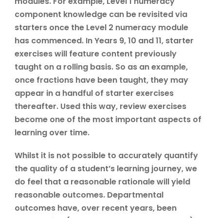
modules. For example, Level 1 numeracy
component knowledge can be revisited via
starters once the Level 2 numeracy module
has commenced. In Years 9, 10 and 11, starter
exercises will feature content previously
taught on a rolling basis. So as an example,
once fractions have been taught, they may
appear in a handful of starter exercises
thereafter. Used this way, review exercises
become one of the most important aspects of
learning over time.
Whilst it is not possible to accurately quantify
the quality of a student’s learning journey, we
do feel that a reasonable rationale will yield
reasonable outcomes. Departmental
outcomes have, over recent years, been