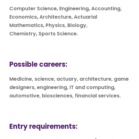
Computer Science
,
Engineering
,
Accounting,
Economics
,
Architecture
,
Actuarial
Mathematics
,
Physics, Biology,
Chemistry
,
Sports Science.
Possible careers:
Medicine, science, actuary, architecture, game
designers, engineering, IT and computing,
automotive, biosciences, financial services.
Entry requirements: