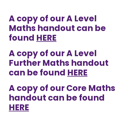
A copy of our A Level
Maths handout can be
found
HERE
A copy of our A Level
Further Maths handout
can be found
HERE
A copy of our Core Maths
handout can be found
HERE