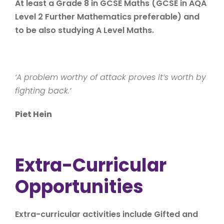
At least a Grade 8 in GCSE Maths (GCSE in AQA
Level 2 Further Mathematics preferable) and
to be also studying A Level Maths.
‘A problem worthy of attack proves it’s worth by
fighting back.’
Piet Hein
Extra-Curricular
Opportunities
Extra-curricular activities include Gifted and