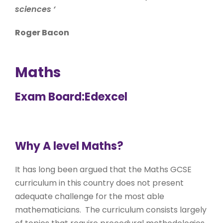
sciences
‘
Roger Bacon
Maths
Exam Board:Edexcel
Why A level Maths?
It has long been argued that the Maths GCSE
curriculum in this country does not present
adequate challenge for the most able
mathematicians. The curriculum consists largely