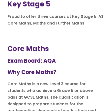
Key Stage 5
Proud to offer three courses at Key Stage 5: AS
Core Maths, Maths and Further Maths
Core Maths
Exam Board: AQA
Why Core Maths?
Core Maths is a new Level 3 course for
students who achieve a Grade 5 or above
pass at GCSE Maths. The qualification is
designed to prepare students for the
mathematical demands of work, study and