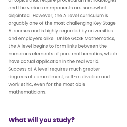
of topics that require procedural methodologies
and the various components are somewhat
disjointed. However, the A Level curriculum is
arguably one of the most challenging Key Stage
5 courses and is highly regarded by universities
and employers alike. Unlike GCSE Mathematics,
the A level begins to form links between the
numerous elements of pure mathematics, which
have actual application in the real world.
Success at A level requires much greater
degrees of commitment, self-motivation and
work ethic, even for the most able
mathematicians.
What will you study?