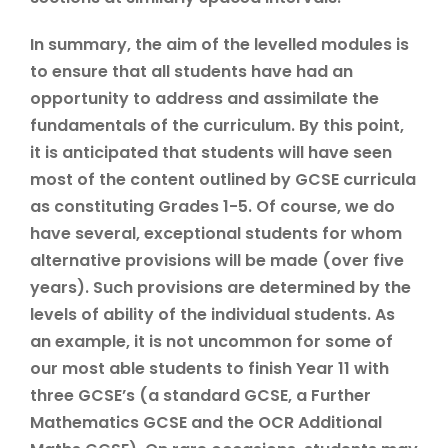
In summary, the aim of the levelled modules is
to ensure that all students have had an
opportunity to address and assimilate the
fundamentals of the curriculum. By this point,
it is anticipated that students will have seen
most of the content outlined by GCSE curricula
as constituting Grades 1-5. Of course, we do
have several, exceptional students for whom
alternative provisions will be made (over five
years). Such provisions are determined by the
levels of ability of the individual students. As
an example, it is not uncommon for some of
our most able students to finish Year 11 with
three GCSE’s (a standard GCSE, a Further
Mathematics GCSE and the OCR Additional