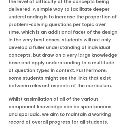
the level of difficulty of the concepts being
delivered. A simple way to facilitate deeper
understanding is to increase the proportion of
problem-solving questions per topic over
time, which is an additional facet of the design.
In the very best cases, students will not only
develop a fuller understanding of individual
concepts, but draw on a very large knowledge
base and apply understanding to a multitude
of question types in context. Furthermore,
some students might see the links that exist
between relevant aspects of the curriculum.
Whilst assimilation of all of the various
component knowledge can be spontaneous
and sporadic, we aim to maintain a working
record of overall progress for all students.