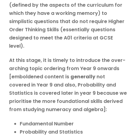
(defined by the aspects of the curriculum for
which they have a working memory) to
simplistic questions that do not require Higher
Order Thinking Skills (essentially questions
designed to meet the A01 criteria at GCSE
level).
At this stage, it is timely to introduce the over-
arching topic ordering from Year 9 onwards
[emboldened content is
generally
not
covered in Year 9 and also, Probability and
Statistics is covered later in year 9 because we
prioritise the more foundational skills derived
from studying numeracy and algebra]:
Fundamental Number
Probability and Statistics