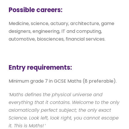
Possible careers:
Medicine, science, actuary, architecture, game
designers, engineering, IT and computing,
automotive, biosciences, financial services.
Entry requirements:
Minimum grade 7 in GCSE Maths (8 preferable).
‘Maths defines the physical universe and
everything that it contains. Welcome to the only
axiomatically perfect subject; the only exact
Science. Look left, look right, you cannot escape
it. This is Maths!
‘