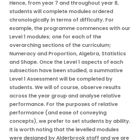
Hence, from year 7 and throughout year 8,
students will complete modules ordered
chronologically in terms of difficulty. For
example, the programme commences with our
Level 1 modules; one for each of the
overarching sections of the curriculum;
Numeracy and Proportion, Algebra, Statistics
and Shape. Once the Level 1 aspects of each
subsection have been studied, a summative
Level 1 Assessment will be completed by
students. We will of course, observe results
across the year group and analyse relative
performance. For the purposes of relative
performance (and ease of conveying
concepts), we prefer to set students by ability.
It is worth noting that the levelled modules
were designed by Alderbrook staff and we are