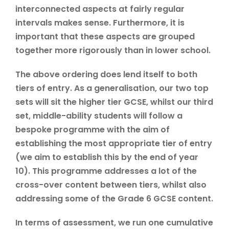
interconnected aspects at fairly regular
intervals makes sense. Furthermore, it is
important that these aspects are grouped
together more rigorously than in lower school.
The above ordering does lend itself to both
tiers of entry. As a generalisation, our two top
sets will sit the higher tier GCSE, whilst our third
set, middle-ability students will follow a
bespoke programme with the aim of
establishing the most appropriate tier of entry
(we aim to establish this by the end of year
10). This programme addresses a lot of the
cross-over content between tiers, whilst also
addressing some of the Grade 6 GCSE content.
In terms of assessment, we run one cumulative