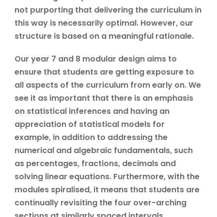
not purporting that delivering the curriculum in
this way is necessarily optimal. However, our
structure is based on a meaningful rationale.
Our year 7 and 8 modular design aims to
ensure that students are getting exposure to
all aspects of the curriculum from early on. We
see it as important that there is an emphasis
on statistical inferences and having an
appreciation of statistical models for
example, in addition to addressing the
numerical and algebraic fundamentals, such
as percentages, fractions, decimals and
solving linear equations. Furthermore, with the
modules spiralised, it means that students are
continually revisiting the four over-arching
sections at similarly spaced intervals.