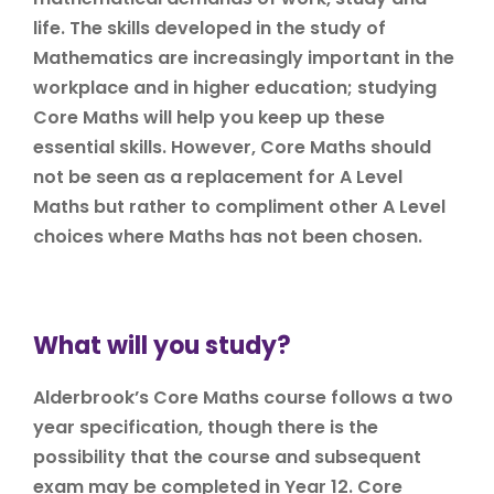
life. The skills developed in the study of
Mathematics are increasingly important in the
workplace and in higher education; studying
Core Maths will help you keep up these
essential skills. However, Core Maths should
not be seen as a replacement for A Level
Maths but rather to compliment other A Level
choices where Maths has not been chosen.
What will you study?
Alderbrook’s Core Maths course follows a two
year specification, though there is the
possibility that the course and subsequent
exam may be completed in Year 12. Core