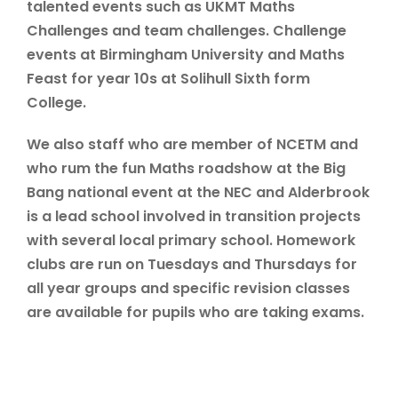
talented events such as UKMT Maths
Challenges and team challenges. Challenge
events at Birmingham University and Maths
Feast for year 10s at Solihull Sixth form
College.
We also staff who are member of NCETM and
who rum the fun Maths roadshow at the Big
Bang national event at the NEC and Alderbrook
is a lead school involved in transition projects
with several local primary school. Homework
clubs are run on Tuesdays and Thursdays for
all year groups and specific revision classes
are available for pupils who are taking exams.