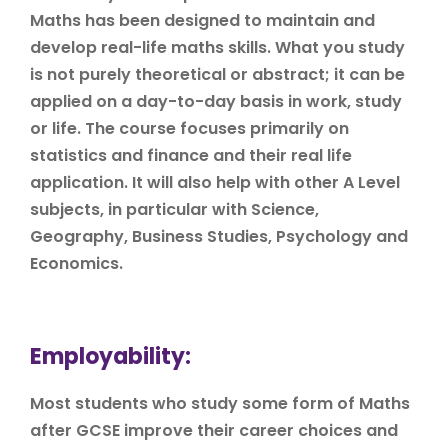
Maths has been designed to maintain and
develop real-life maths skills. What you study
is not purely theoretical or abstract; it can be
applied on a day-to-day basis in work, study
or life. The course focuses primarily on
statistics and finance and their real life
application. It will also help with other A Level
subjects, in particular with Science,
Geography, Business Studies, Psychology and
Economics.
Employability:
Most students who study some form of Maths
after GCSE improve their career choices and