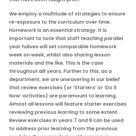
We employ a multitude of strategies to ensure
re-exposure to the curriculum over time.
Homework is an essential strategy. It is
important to note that staff teaching parallel
year halves will set comparable homework
week on week, whilst also sharing lesson
materials and the like. This is the case
throughout
all
years. Further to this, as a
department, we are unwavering in our belief
that review exercises (or ‘Starters’ or ‘Do it
Now’ activities) are paramount to learning.
Almost all lessons will feature starter exercises
reviewing previous learning to some extent.
Review exercises in years 7 and 8 can be used
to address prior learning from the previous