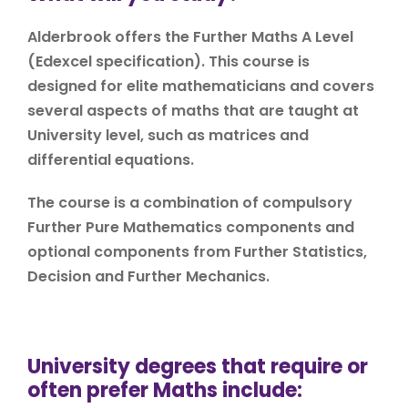
Alderbrook offers the Further Maths A Level
(Edexcel specification). This course is
designed for elite mathematicians and covers
several aspects of maths that are taught at
University level, such as matrices and
differential equations.
The course is a combination of compulsory
Further Pure Mathematics components and
optional components from Further Statistics,
Decision and Further Mechanics.
University degrees that require or
often prefer Maths include: