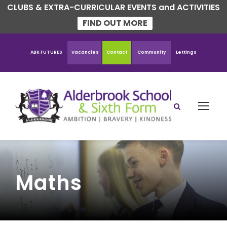
CLUBS & EXTRA-CURRICULAR EVENTS and ACTIVITIES
FIND OUT MORE
ABK FUTURES
Vacancies
Contact
Community
Lettings
Maths