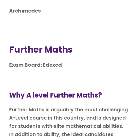
Archimedes
Further Maths
Exam Board: Edexcel
Why A level Further Maths?
Further Maths is arguably the most challenging
A-Level course in this country, and is designed
for students with elite mathematical abilities.
In addition to ability, the ideal candidates