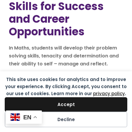
Skills for Success
and Career
Opportunities
In Maths, students will develop their problem
solving skills, tenacity and determination and
their ability to self – manage and reflect.
A Grade 4 in Maths (in some instances a Grade
This site uses cookies for analytics and to improve
5) is often a minimum requirement for college
your experience. By clicking Accept, you consent to
courses and further training schemes.
our use of cookies. Learn more in our
privacy policy
.
Accept
EN
Possible careers
Decline