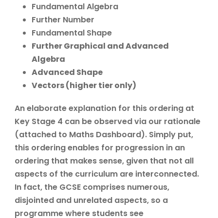
Fundamental Algebra
Further Number
Fundamental Shape
Further Graphical and Advanced
Algebra
Advanced Shape
Vectors (higher tier only)
An elaborate explanation for this ordering at
Key Stage 4 can be observed via our rationale
(attached to Maths Dashboard). Simply put,
this ordering enables for progression in an
ordering that makes sense, given that not all
aspects of the curriculum are interconnected.
In fact, the GCSE comprises numerous,
disjointed and unrelated aspects, so a
programme where students see