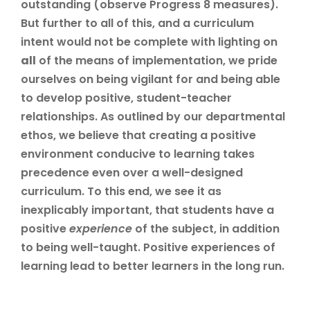
outstanding (observe Progress 8 measures).
But further to all of this, and a curriculum
intent would not be complete with lighting on
all
of the means of implementation, we pride
ourselves on being vigilant for and being able
to develop positive, student-teacher
relationships. As outlined by our departmental
ethos, we believe that creating a positive
environment conducive to learning takes
precedence even over a well-designed
curriculum. To this end, we see it as
inexplicably important, that students have a
positive
experience
of the subject, in addition
to being well-taught. Positive experiences of
learning lead to better learners in the long run.