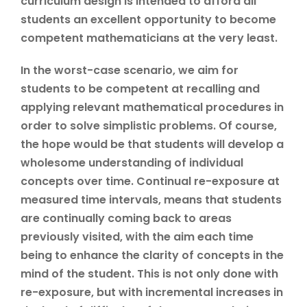
curriculum design is intended to afford all
students an excellent opportunity to become
competent mathematicians at the very least.
In the worst-case scenario, we aim for
students to be competent at recalling and
applying relevant mathematical procedures in
order to solve simplistic problems. Of course,
the hope would be that students will develop a
wholesome understanding of individual
concepts over time. Continual re-exposure at
measured time intervals, means that students
are continually coming back to areas
previously visited, with the aim each time
being to enhance the clarity of concepts in the
mind of the student. This is not only done with
re-exposure, but with incremental increases in