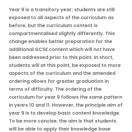
Year 9 is a transitory year; students are still
exposed to all aspects of the curriculum as
before, but the curriculum content is
compartmentalised slightly differently. This
change enables better preparation for the
additional GCSE content which will not have
been addressed prior to this point. In short,
students will at this point, be exposed to more
aspects of the curriculum and the amended
ordering allows for greater graduation in
terms of difficulty. The ordering of the
curriculum for year 9 follows the same pattern
in years 10 and 11. However, the principle aim of
year 9 is to develop basic content knowledge.
To be more concise, the aim is that students
will be able to apply their knowledge base