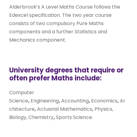
Alderbrook’s A Level Maths Course follows the
Edexcel specification. The two year course
consists of two compulsory Pure Maths
components and a further Statistics and
Mechanics component.
University degrees that require or
often prefer Maths include:
Computer
Science
,
Engineering
,
Accounting
,
Economics
,
Ar
chitecture
,
Actuarial Mathematics
,
Physics,
Biology, Chemistry
,
Sports Science.