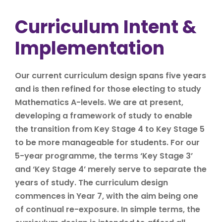
Curriculum Intent &
Implementation
Our current curriculum design spans five years
and is then refined for those electing to study
Mathematics A-levels. We are at present,
developing a framework of study to enable
the transition from Key Stage 4 to Key Stage 5
to be more manageable for students. For our
5-year programme, the terms ‘Key Stage 3’
and ‘Key Stage 4’ merely serve to separate the
years of study. The curriculum design
commences in Year 7, with the aim being one
of continual re-exposure. In simple terms, the