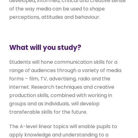
developed, informed, critical and creative sense
of the way media can be used to shape
perceptions, attitudes and behaviour.
What will you study?
Students will hone communication skills for a
range of audiences through a variety of media
forms – film, TV, advertising, radio and the
internet. Research techniques and creative
production skills, combined with working in
groups and as individuals, will develop
transferable skills for the future.
The A-level linear topics will enable pupils to
apply knowledge and understanding to a