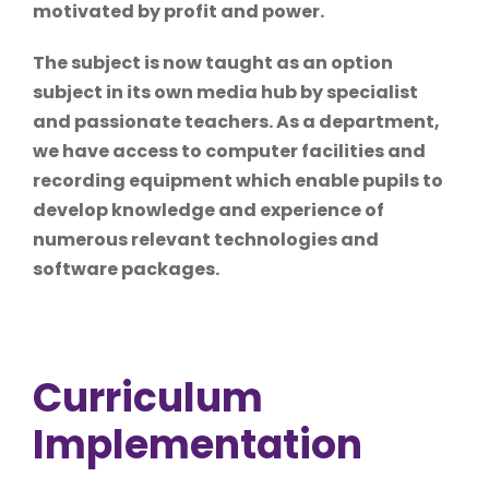
motivated by profit and power.
The subject is now taught as an option
subject in its own media hub by specialist
and passionate teachers. As a department,
we have access to computer facilities and
recording equipment which enable pupils to
develop knowledge and experience of
numerous relevant technologies and
software packages.
Curriculum
Implementation