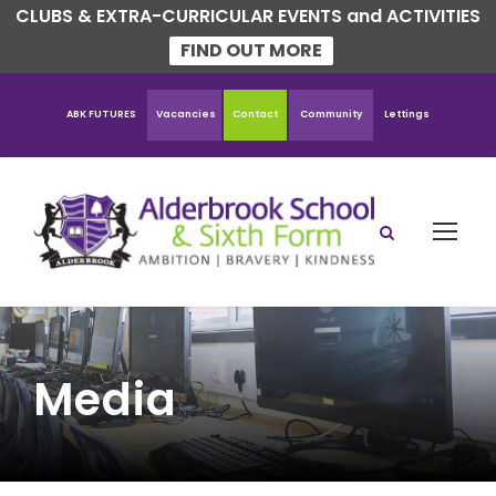
CLUBS & EXTRA-CURRICULAR EVENTS and ACTIVITIES
FIND OUT MORE
ABK FUTURES
Vacancies
Contact
Community
Lettings
Media