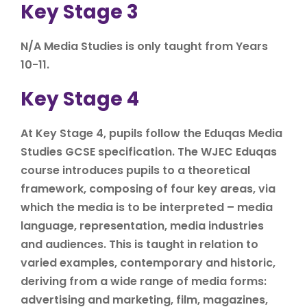
Key Stage 3
N/A Media Studies is only taught from Years
10-11.
Key Stage 4
At Key Stage 4, pupils follow the Eduqas Media
Studies GCSE specification. The WJEC Eduqas
course introduces pupils to a theoretical
framework, composing of four key areas, via
which the media is to be interpreted – media
language, representation, media industries
and audiences. This is taught in relation to
varied examples, contemporary and historic,
deriving from a wide range of media forms:
advertising and marketing, film, magazines,