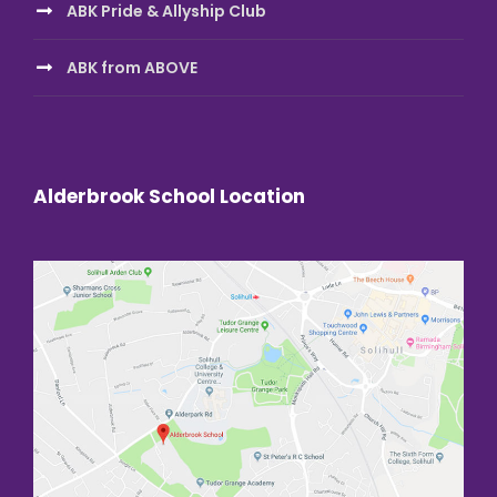
ABK Pride & Allyship Club
ABK from ABOVE
Alderbrook School Location