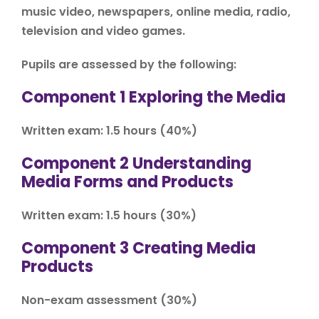
music video, newspapers, online media, radio,
television and video games.
Pupils are assessed by the following:
Component 1 Exploring the Media
Written exam: 1.5 hours (40%)
Component 2 Understanding
Media Forms and Products
Written exam: 1.5 hours (30%)
Component 3 Creating Media
Products
Non-exam assessment (30%)