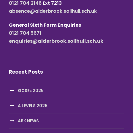
0121 704 2146
Ext 7213
absence@alderbrook.solihull.sch.uk
General Sixth Form Enquiries
0121 704 5671
enquiries@alderbrook.solihull.sch.uk
Recent Posts
GCSEs 2025
A LEVELS 2025
ABK NEWS