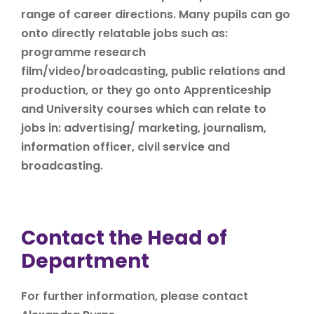
range of career directions. Many pupils can go
onto directly relatable jobs such as:
programme research
film/video/broadcasting, public relations and
production, or they go onto Apprenticeship
and University courses which can relate to
jobs in: advertising/ marketing, journalism,
information officer, civil service and
broadcasting.
Contact the Head of
Department
For further information, please contact