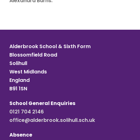
Alexandra Burns.
Alderbrook School & Sixth Form
Blossomfield Road
Solihull
West Midlands
England
B91 1SN
School General Enquiries
0121 704 2146
office@alderbrook.solihull.sch.uk
Absence