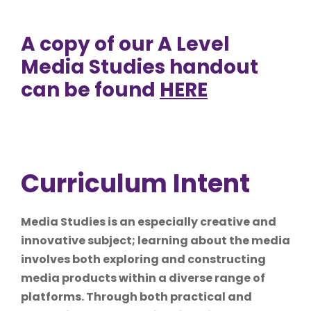
A copy of our A Level
Media Studies handout
can be found
HERE
Curriculum Intent
Media Studies is an especially creative and
innovative subject; learning about the media
involves both exploring and constructing
media products within a diverse range of
platforms. Through both practical and