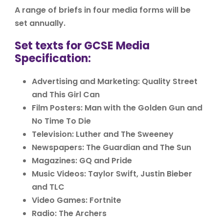
A range of briefs in four media forms will be
set annually.
Set texts for GCSE Media
Specification:
Advertising and Marketing: Quality Street
and This Girl Can
Film Posters: Man with the Golden Gun and
No Time To Die
Television: Luther and The Sweeney
Newspapers: The Guardian and The Sun
Magazines: GQ and Pride
Music Videos: Taylor Swift, Justin Bieber
and TLC
Video Games: Fortnite
Radio: The Archers