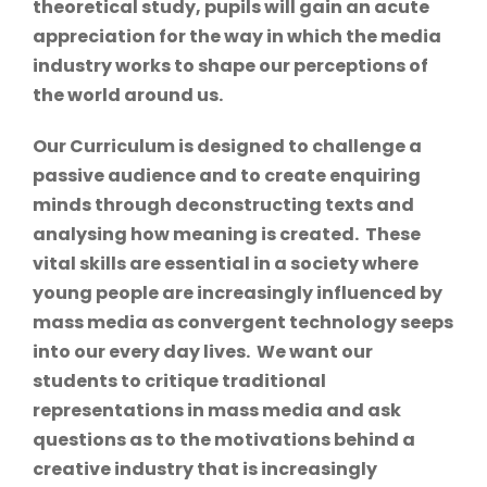
theoretical study, pupils will gain an acute
appreciation for the way in which the media
industry works to shape our perceptions of
the world around us.
Our Curriculum is designed to challenge a
passive audience and to create enquiring
minds through deconstructing texts and
analysing how meaning is created. These
vital skills are essential in a society where
young people are increasingly influenced by
mass media as convergent technology seeps
into our every day lives. We want our
students to critique traditional
representations in mass media and ask
questions as to the motivations behind a
creative industry that is increasingly