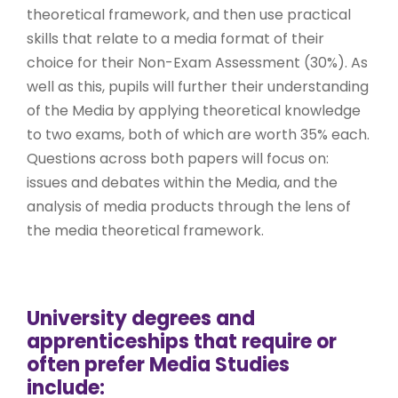
theoretical framework, and then use practical
skills that relate to a media format of their
choice for their Non-Exam Assessment (30%). As
well as this, pupils will further their understanding
of the Media by applying theoretical knowledge
to two exams, both of which are worth 35% each.
Questions across both papers will focus on:
issues and debates within the Media, and the
analysis of media products through the lens of
the media theoretical framework.
University degrees and
apprenticeships that require or
often prefer Media Studies
include: