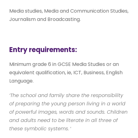
Media studies, Media and Communication Studies,
Journalism and Broadcasting.
Entry requirements:
Minimum grade 6 in GCSE Media Studies or an
equivalent qualification, ie, ICT, Business, English
Language.
‘The school and family share the responsibility
of preparing the young person living in a world
of powerful images, words and sounds. Children
and adults need to be literate in all three of
these symbolic systems.
‘