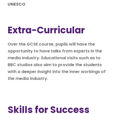
UNESCO
Extra-Curricular
Over the GCSE course, pupils will have the
opportunity to have talks from experts in the
media industry. Educational visits such as to
BBC studios also aim to provide the students
with a deeper insight into the inner workings of
the media industry.
Skills for Success