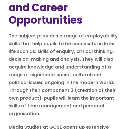
and Career
Opportunities
The subject provides a range of employability
skills that help pupils to be successful in later
life such as: skills of enquiry, critical thinking,
decision-making and analysis. They will also
acquire knowledge and understanding of a
range of significant social, cultural and
political issues ongoing in the modern world.
Through their component 3 (creation of their
own product), pupils will learn the important
skills of time management and personal
organisation.
Media Studies at GCSE opens up extensive