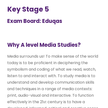
Key Stage 5
Exam Board: Eduqas
Why A level Media Studies?
Media surrounds us! To make sense of the world
today is to be proficient in deciphering the
symbolism and coding of what we read, watch,
listen to and interact with. To study media is to
understand and develop communication skills
and techniques in a range of media contexts:
print, audio-visual and interactive. To function
effectively in the 21
century is to have a
st