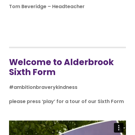
Tom Beveridge – Headteacher
Welcome to Alderbrook
Sixth Form
#ambitionbraverykindness
please press ‘play’ for a tour of our Sixth Form