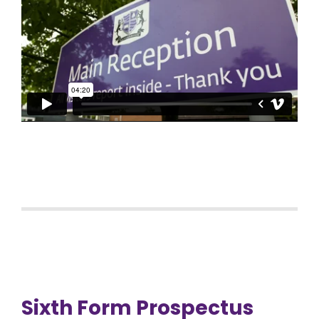
Sixth Form Prospectus