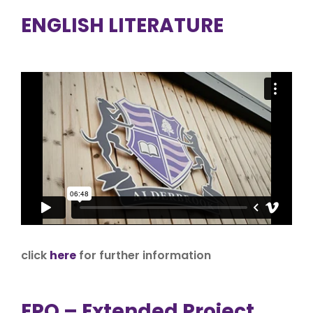
ENGLISH LITERATURE
click
here
for further information
EPQ – Extended Project