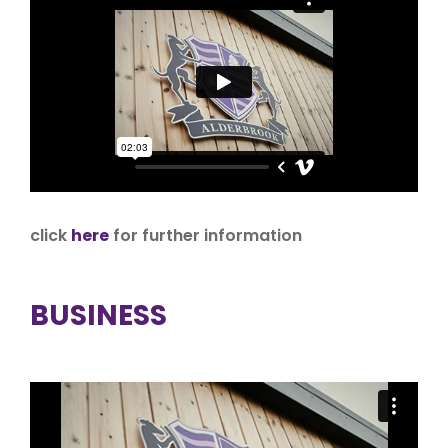
click
here
for further information
BUSINESS