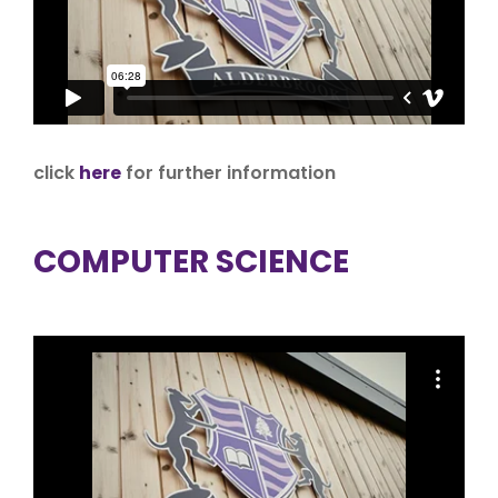
click
here
for further information
COMPUTER SCIENCE