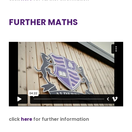
FURTHER MATHS
click
here
for further information