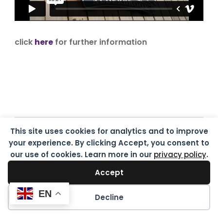
click
here
for further information
This site uses cookies for analytics and to improve
Destinations of the class
your experience. By clicking Accept, you consent to
of 2020
our use of cookies. Learn more in our
privacy policy
.
Accept
EN
Decline