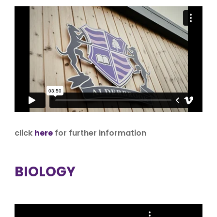
click
here
for further information
BIOLOGY