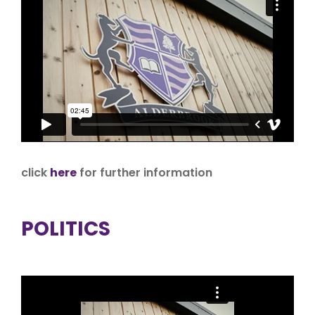
click
here
for further information
POLITICS