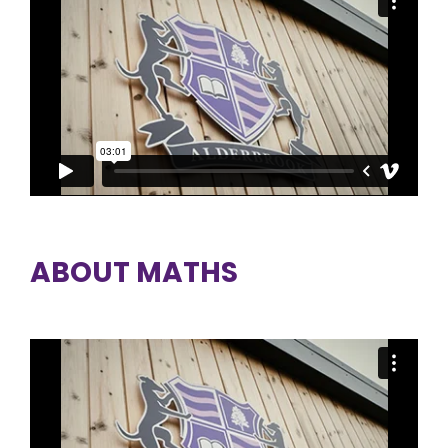
ABOUT MATHS