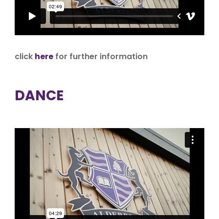
click
here
for further information
DANCE