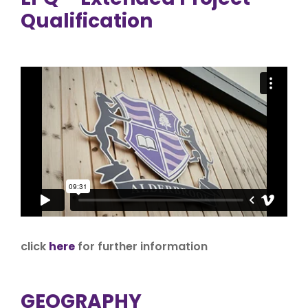
Qualification
click
here
for further information
GEOGRAPHY