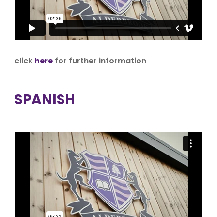
click
here
for further information
SPANISH