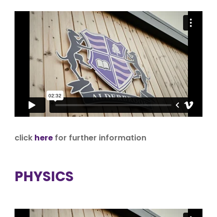
click
here
for further information
PHYSICS