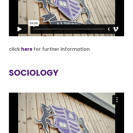
click
here
for further information
SOCIOLOGY