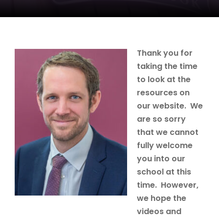
Thank you for
taking the time
to look at the
resources on
our website. We
are so sorry
that we cannot
fully welcome
you into our
school at this
time. However,
we hope the
videos and