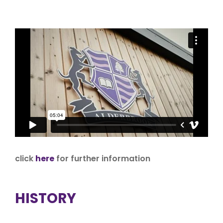
click
here
for further information
HISTORY