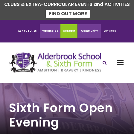
CLUBS & EXTRA-CURRICULAR EVENTS and ACTIVITIES
FIND OUT MORE
ABK FUTURES
Vacancies
Contact
Community
Lettings
Sixth Form Open
Evening