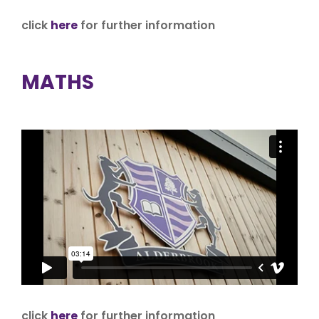
click
here
for further information
MATHS
click
here
for further information