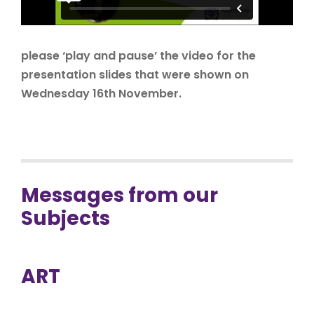
please ‘play and pause’ the video for the
presentation slides that were shown on
Wednesday 16th November.
Messages from our
Subjects
ART