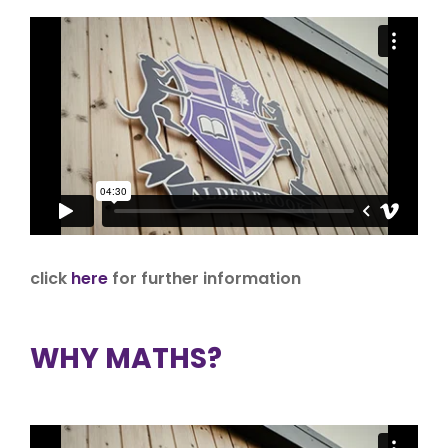
click
here
for further information
WHY MATHS?