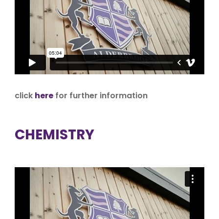
click
here
for further information
CHEMISTRY