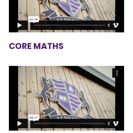
CORE MATHS