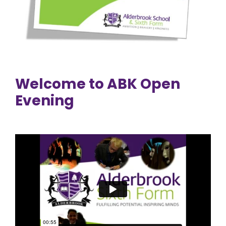
Welcome to ABK Open
Evening