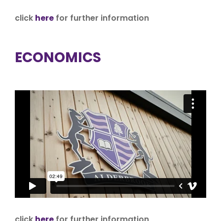
click
here
for further information
ECONOMICS
click
here
for further information