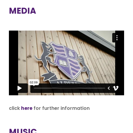
MEDIA
click
here
for further information
MUSIC