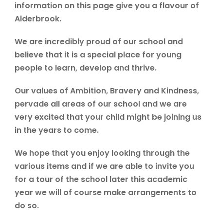
information on this page give you a flavour of
Alderbrook.
We are incredibly proud of our school and
believe that it is a special place for young
people to learn, develop and thrive.
Our values of Ambition, Bravery and Kindness,
pervade all areas of our school and we are
very excited that your child might be joining us
in the years to come.
We hope that you enjoy looking through the
various items and if we are able to invite you
for a tour of the school later this academic
year we will of course make arrangements to
do so.