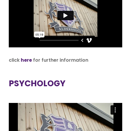
click
here
for further information
PSYCHOLOGY