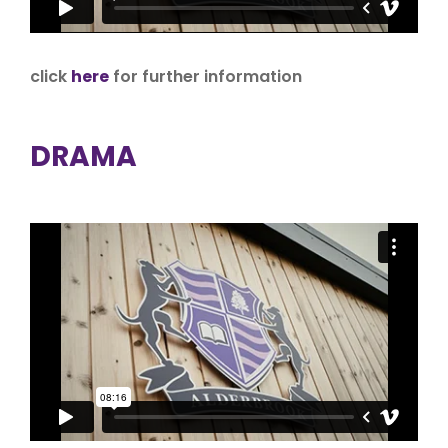
click
here
for further information
DRAMA