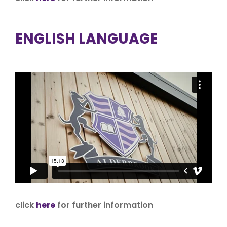
ENGLISH LANGUAGE
click
here
for further information