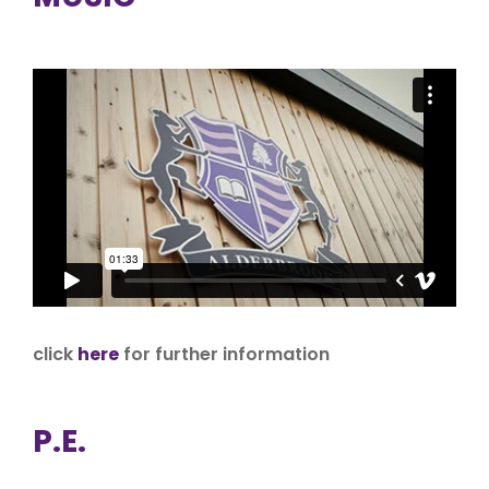
click
here
for further information
P.E.