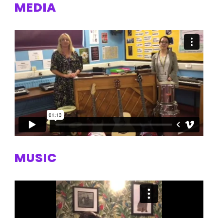
MEDIA
MUSIC