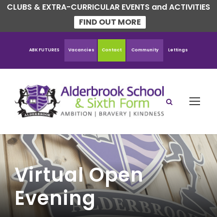
CLUBS & EXTRA-CURRICULAR EVENTS and ACTIVITIES
FIND OUT MORE
ABK FUTURES
Vacancies
Contact
Community
Lettings
Virtual Open
Evening