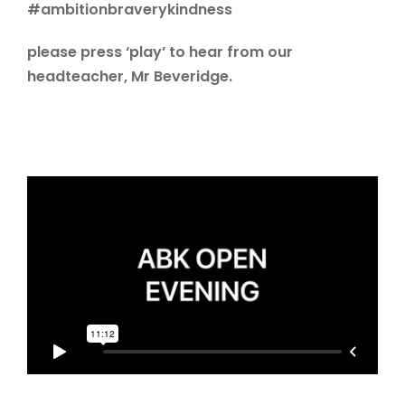
#ambitionbraverykindness
please press ‘play’ to hear from our
headteacher, Mr Beveridge.