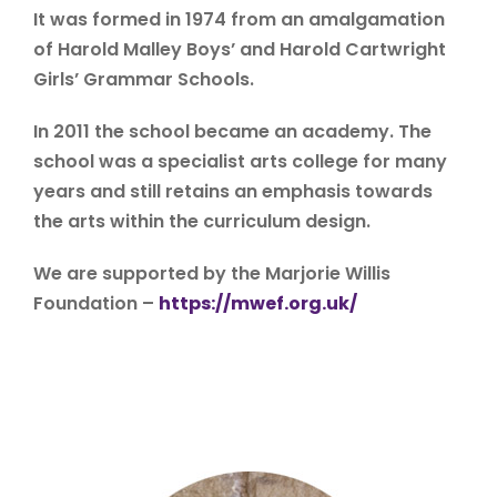
It was formed in 1974 from an amalgamation
of Harold Malley Boys’ and Harold Cartwright
Girls’ Grammar Schools.
In 2011 the school became an academy. The
school was a specialist arts college for many
years and still retains an emphasis towards
the arts within the curriculum design.
We are supported by the Marjorie Willis
Foundation –
https://mwef.org.uk/