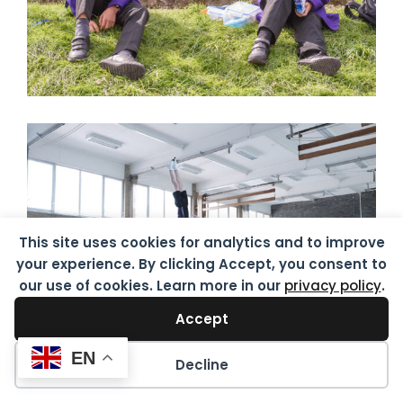
This site uses cookies for analytics and to improve
your experience. By clicking Accept, you consent to
our use of cookies. Learn more in our
privacy policy
.
Accept
EN
Decline