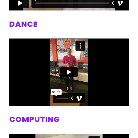
DANCE
COMPUTING