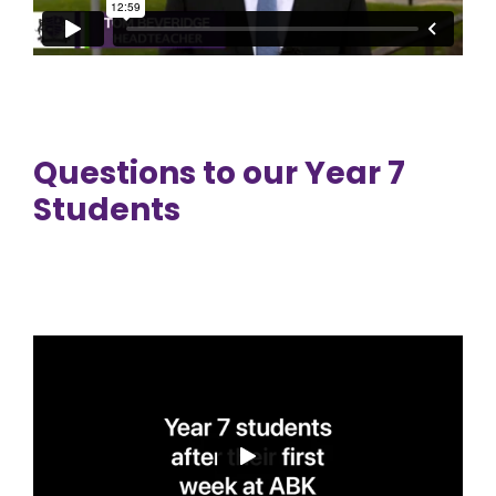
Questions to our Year 7
Students