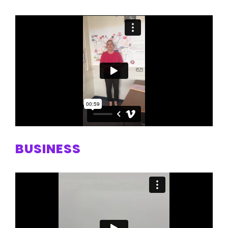
BUSINESS