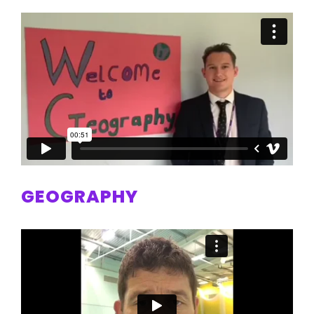
GEOGRAPHY