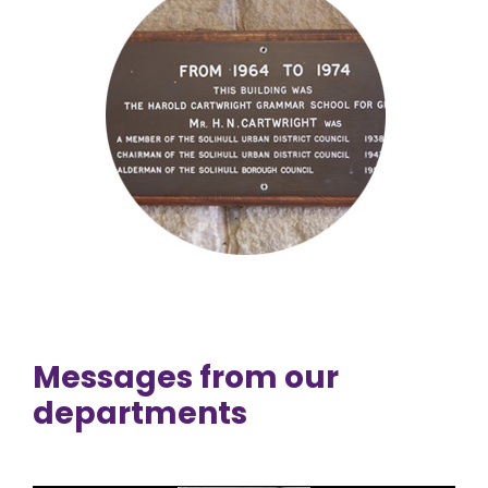
Messages from our
departments