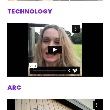
TECHNOLOGY
ARC