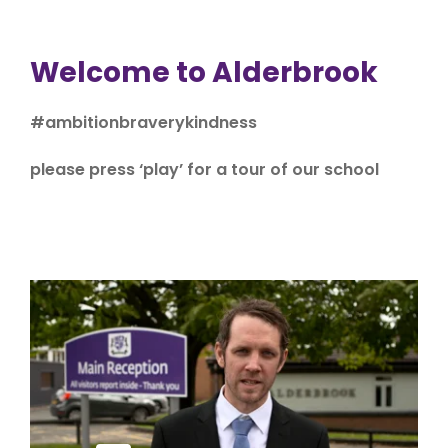
Welcome to Alderbrook
#ambitionbraverykindness
please press ‘play’ for a tour of our school