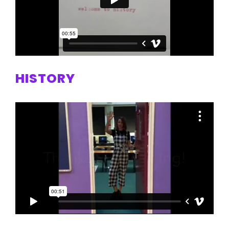
HISTORY