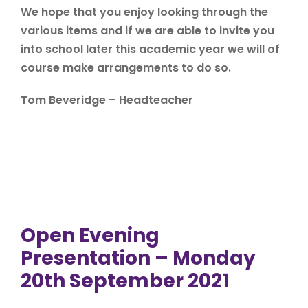
We hope that you enjoy looking through the
various items and if we are able to invite you
into school later this academic year we will of
course make arrangements to do so.
Tom Beveridge – Headteacher
Open Evening
Presentation – Monday
20th September 2021