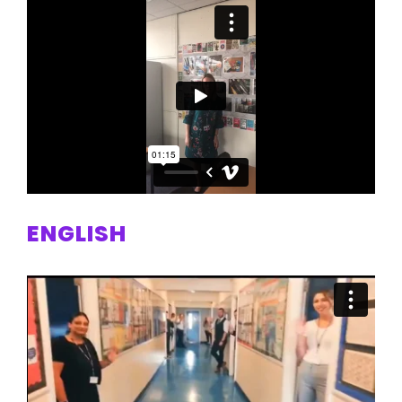
ENGLISH