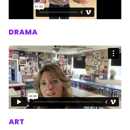
DRAMA
ART