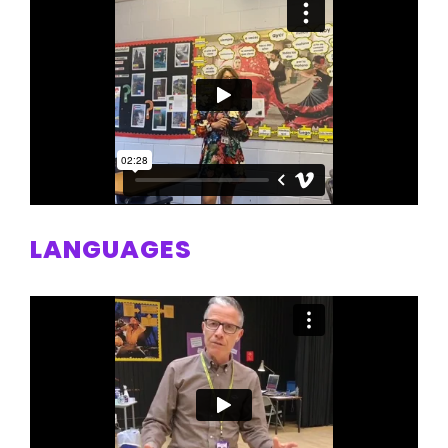
LANGUAGES