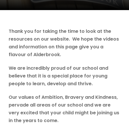
Thank you for taking the time to look at the
resources on our website. We hope the videos
and information on this page give you a
flavour of Alderbrook.
We are incredibly proud of our school and
believe that it is a special place for young
people to learn, develop and thrive.
Our values of Ambition, Bravery and Kindness,
pervade all areas of our school and we are
very excited that your child might be joining us
in the years to come.