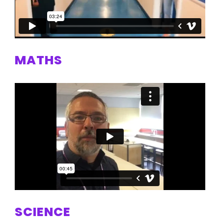
MATHS
SCIENCE