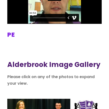
PE
Alderbrook Image Gallery
Please click on any of the photos to expand
your view.