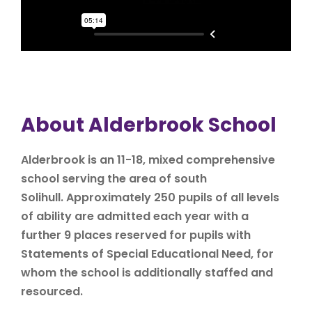
About Alderbrook School
Alderbrook is an 11-18, mixed comprehensive
school serving the area of south
Solihull. Approximately 250 pupils of all levels
of ability are admitted each year with a
further 9 places reserved for pupils with
Statements of Special Educational Need, for
whom the school is additionally staffed and
resourced.