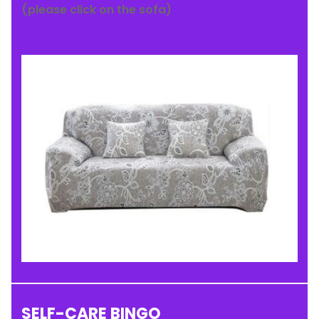
(please click on the sofa)
SELF-CARE BINGO