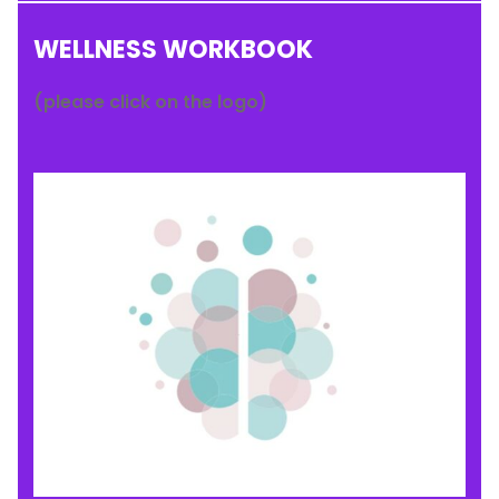
WELLNESS WORKBOOK
(please click on the logo)