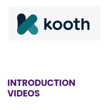
INTRODUCTION
VIDEOS