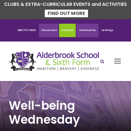
CLUBS & EXTRA-CURRICULAR EVENTS and ACTIVITIES
FIND OUT MORE
ABK FUTURES
Vacancies
Contact
Community
Lettings
Well-being
Wednesday