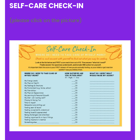
SELF-CARE CHECK-IN
(please click on the picture)