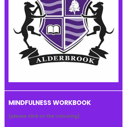
MINDFULNESS WORKBOOK
(please click on the colouring)