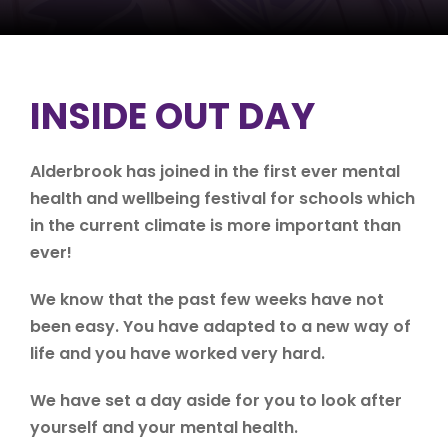
INSIDE OUT DAY
Alderbrook has joined in the first ever mental
health and wellbeing festival for schools which
in the current climate is more important than
ever!
We know that the past few weeks have not
been easy. You have adapted to a new way of
life and you have worked very hard.
We have set a day aside for you to look after
yourself and your mental health.