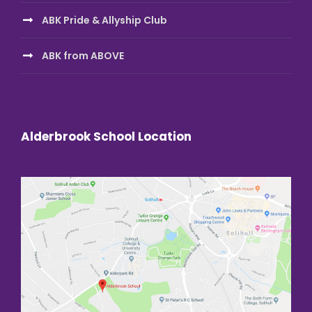
ABK Pride & Allyship Club
ABK from ABOVE
Alderbrook School Location