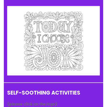
SELF-SOOTHING ACTIVITIES
(please click on the logo)