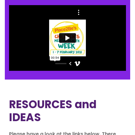
RESOURCES and
IDEAS
Please have a look at the links below. There