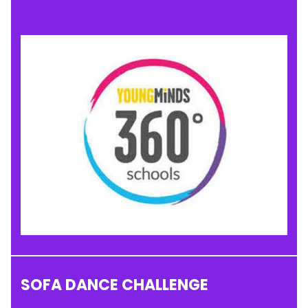
SOFA DANCE CHALLENGE