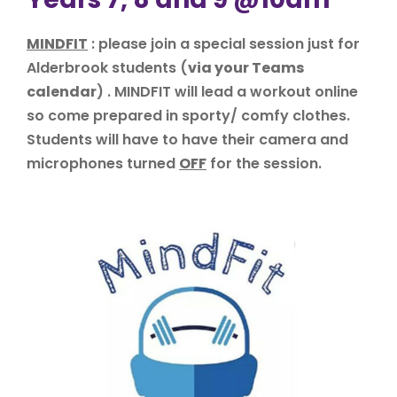
MINDFIT
: please join a special session just for
Alderbrook students (
via your Teams
calendar
) . MINDFIT will lead a workout online
so come prepared in sporty/ comfy clothes.
Students will have to have their camera and
microphones turned
OFF
for the session.