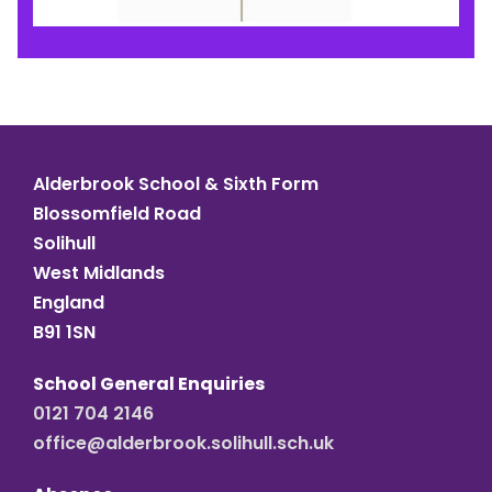
Alderbrook School & Sixth Form
Blossomfield Road
Solihull
West Midlands
England
B91 1SN
School General Enquiries
0121 704 2146
office@alderbrook.solihull.sch.uk