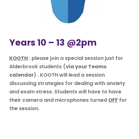
Years 10 – 13 @2pm
KOOTH
: please join a special session just for
Alderbrook students (
via your Teams
calendar
) . KOOTH will lead a session
discussing strategies for dealing with anxiety
and exam stress. Students will have to have
their camera and microphones turned
OFF
for
the session.