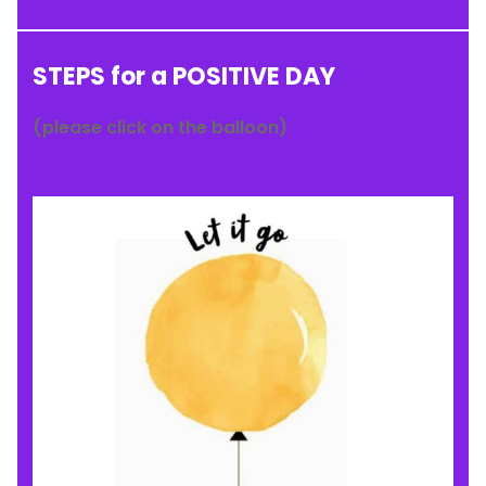
STEPS for a POSITIVE DAY
(please click on the balloon)