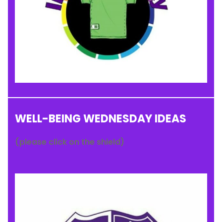
WELL-BEING WEDNESDAY IDEAS
(please click on the shield)