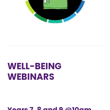
WELL-BEING
WEBINARS
Years 7, 8 and 9 @10am