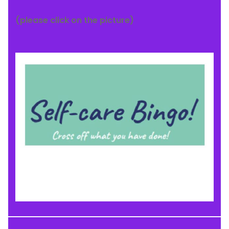
(please click on the picture)