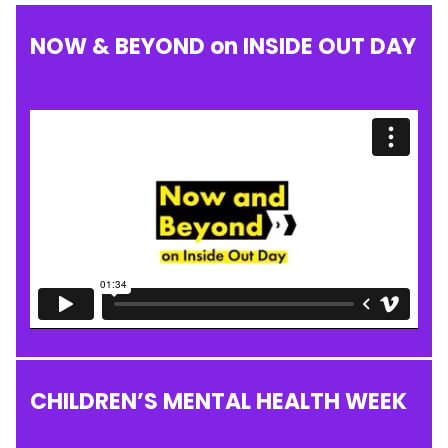
NOW & BEYOND on INSIDE OUT DAY
CHILDREN’S MENTAL HEALTH WEEK