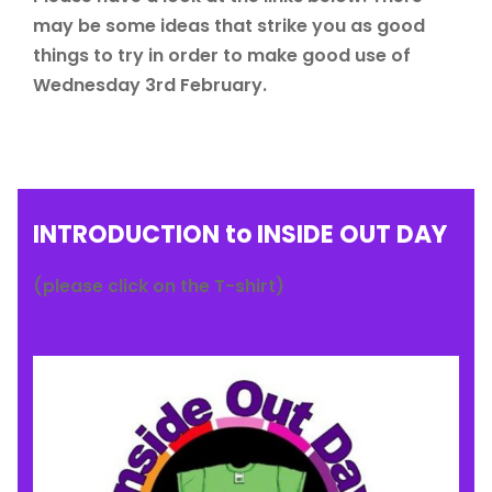
may be some ideas that strike you as good
things to try in order to make good use of
Wednesday 3rd February.
INTRODUCTION to INSIDE OUT DAY
(please click on the T-shirt)