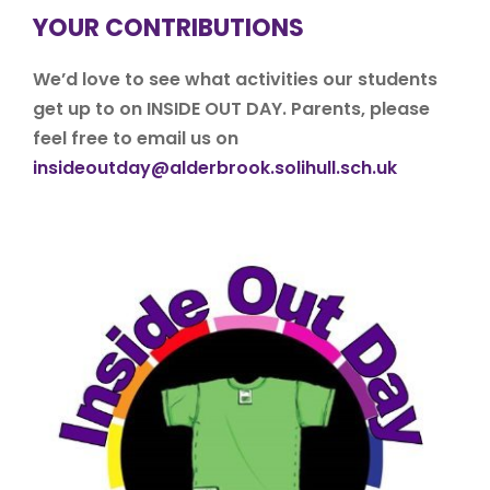
YOUR CONTRIBUTIONS
We’d love to see what activities our students
get up to on INSIDE OUT DAY. Parents, please
feel free to email us on
insideoutday@alderbrook.solihull.sch.uk