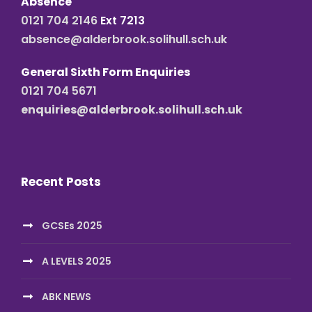
Absence
0121 704 2146
Ext 7213
absence@alderbrook.solihull.sch.uk
General Sixth Form Enquiries
0121 704 5671
enquiries@alderbrook.solihull.sch.uk
Recent Posts
GCSEs 2025
A LEVELS 2025
ABK NEWS