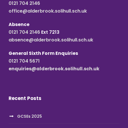
0121 704 2146
office@alderbrook.solihull.sch.uk
Absence
0121 704 2146
Ext 7213
absence@alderbrook.solihull.sch.uk
General Sixth Form Enquiries
0121 704 5671
enquiries@alderbrook.solihull.sch.uk
Recent Posts
GCSEs 2025