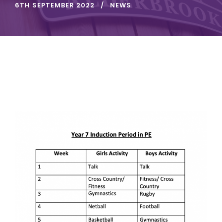
6TH SEPTEMBER 2022
NEWS