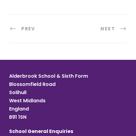
PREV
NEXT
Alderbrook School & Sixth Form
Blossomfield Road
Solihull
West Midlands
England
B91 1SN
School General Enquiries