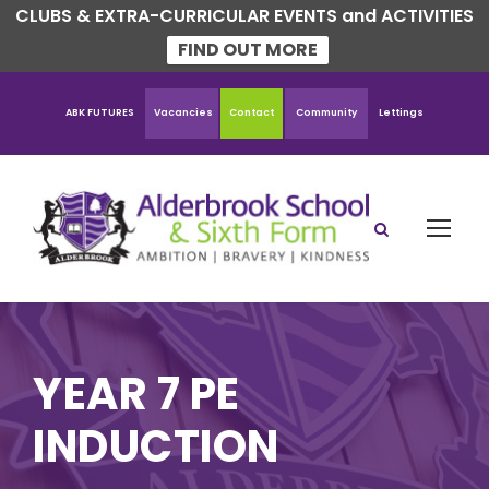
CLUBS & EXTRA-CURRICULAR EVENTS and ACTIVITIES
FIND OUT MORE
ABK FUTURES
Vacancies
Contact
Community
Lettings
YEAR 7 PE
INDUCTION