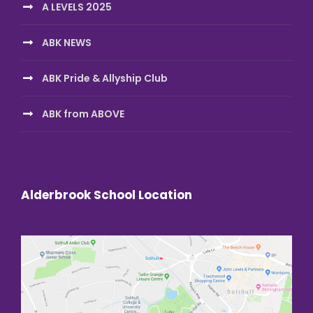
A LEVELS 2025
ABK NEWS
ABK Pride & Allyship Club
ABK from ABOVE
Alderbrook School Location