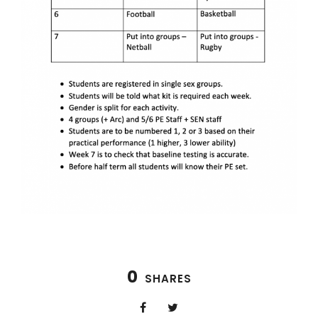
0
SHARES