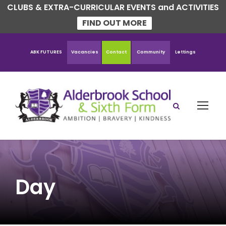
CLUBS & EXTRA-CURRICULAR EVENTS and ACTIVITIES
FIND OUT MORE
ABK FUTURES
Vacancies
Contact
Community
Lettings
Day