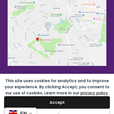
This site uses cookies for analytics and to improve
your experience. By clicking Accept, you consent to
our use of cookies. Learn more in our
privacy policy
.
Accept
Copyright all rights reserved
2026 Alderbrook School
07687619 |
Privacy & Cookies
| Website by
HTDL
EN