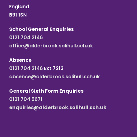
England
B91 1SN
School General Enquiries
0121 704 2146
office@alderbrook.solihull.sch.uk
Absence
0121 704 2146
Ext 7213
absence@alderbrook.solihull.sch.uk
General Sixth Form Enquiries
0121 704 5671
enquiries@alderbrook.solihull.sch.uk