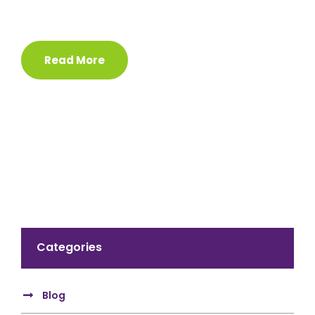
Read More
Categories
Blog