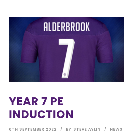
YEAR 7 PE
INDUCTION
6TH SEPTEMBER 2022
BY
STEVE AYLIN
NEWS