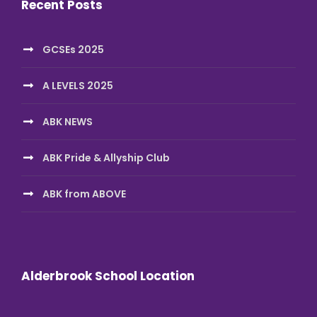
Recent Posts
GCSEs 2025
A LEVELS 2025
ABK NEWS
ABK Pride & Allyship Club
ABK from ABOVE
Alderbrook School Location