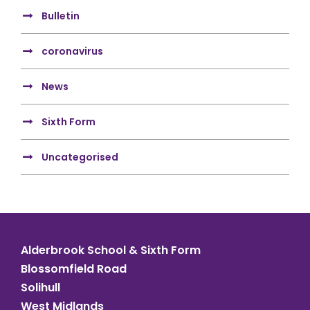
Bulletin
coronavirus
News
Sixth Form
Uncategorised
Alderbrook School & Sixth Form
Blossomfield Road
Solihull
West Midlands