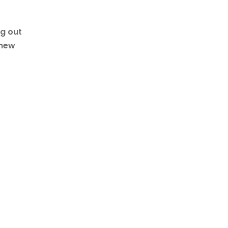
ng out
 new