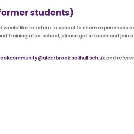
 former students)
 would like to return to school to share experiences a
nd training after school, please get in touch and join o
rookcommunity@alderbrook.solihull.sch.uk
and refere