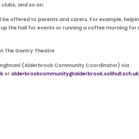
 clubs, and so on.
ll be offered to parents and carers. For example, helpi
p the hall for events or running a coffee morning for
in The Gantry Theatre
Manghnani (Alderbrook Community Coordinator) via
uk
or
alderbrookcommunity@alderbrook.solihull.sch.uk