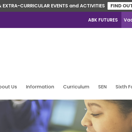
 EXTRA-CURRICULAR EVENTS and ACTIVITIES
FIND OU
ABK FUTURES
Va
bout Us
Information
Curriculum
SEN
Sixth 