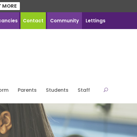
T MORE
cancies
Contact
Community
Lettings
Form
Parents
Students
Staff