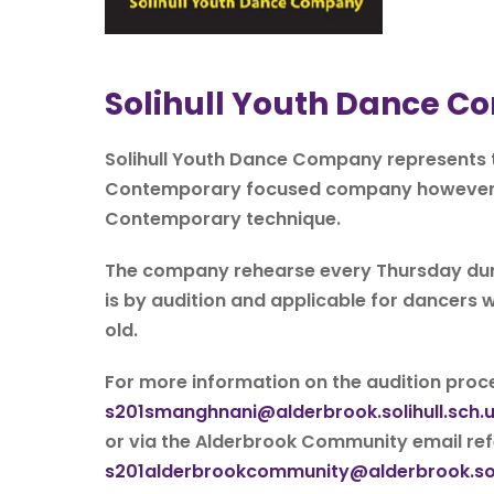
Solihull Youth Dance 
Solihull Youth Dance Company represents t
Contemporary focused company however, we
Contemporary technique.
The company rehearse every Thursday duri
is by audition and applicable for dancer
old.
For more information on the audition proce
s201smanghnani@alderbrook.solihull.sch.
or via the Alderbrook Community email ref
s201alderbrookcommunity@alderbrook.soli