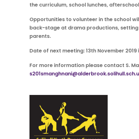
the curriculum, school lunches, afterschool
Opportunities to volunteer in the school wi
back-stage at drama productions, setting u
parents.
Date of next meeting: 13th November 2019 
For more information please contact S. 
s201smanghnani@alderbrook.solihull.sch.