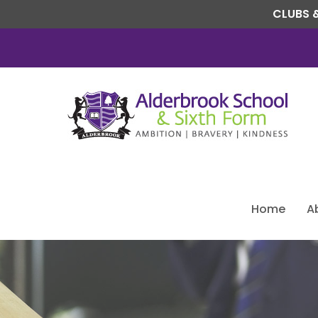
CLUBS &
Home
A