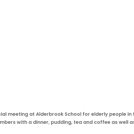
al meeting at Alderbrook School for elderly people in 
bers with a dinner, pudding, tea and coffee as well a