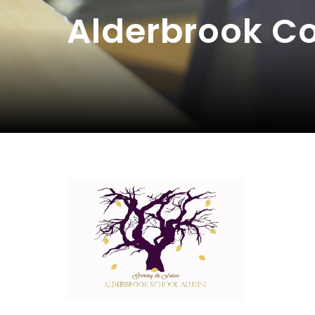
Alderbrook 