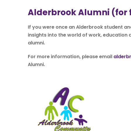
Alderbrook Alumni (for
If you were once an Alderbrook student and
insights into the world of work, education a
alumni.
For more information, please email
alderb
Alumni.