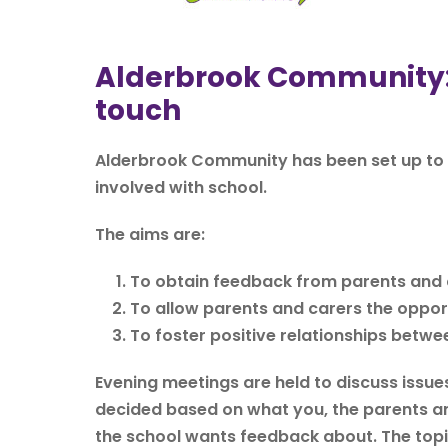
Alderbrook Community: f
touch
Alderbrook Community has been set up to 
involved with school.
The aims are:
To obtain feedback from parents and c
To allow parents and carers the opport
To foster positive relationships betwe
Evening meetings are held to discuss issues
decided based on what you, the parents an
the school wants feedback about. The topic