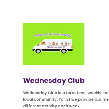
Wednesday Club
Wednesday Club is a term time, weekly soci
local community. For £1 we provide our mem
different activity each week.