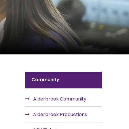
Community
Alderbrook Community
Alderbrook Productions