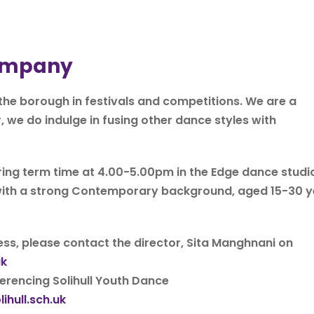
Company
he borough in festivals and competitions. We are a
 do indulge in fusing other dance styles with
ng term time at 4.00-5.00pm in the Edge dance studio
s with a strong Contemporary background, aged 15-30 
ss, please contact the director, Sita Manghnani on
uk
erencing Solihull Youth Dance
hull.sch.uk