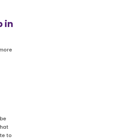
 in
 more
 be
that
te to