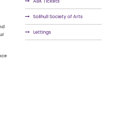
ABK Tickets
Solihull Society of Arts
nd
Lettings
ur
nce