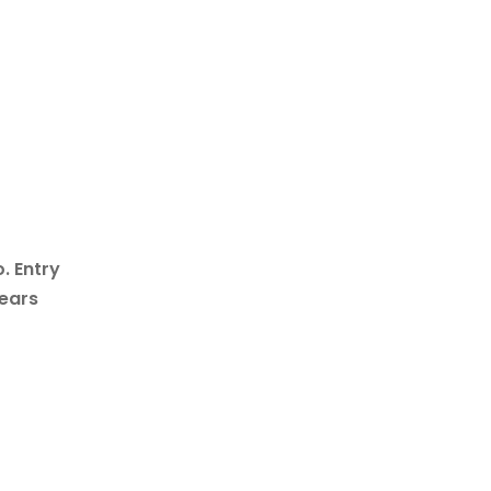
. Entry
years