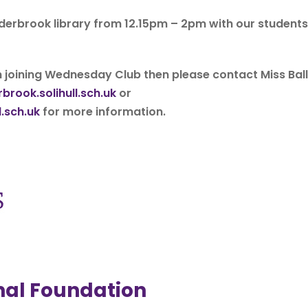
 Alderbrook library from 12.15pm – 2pm with our students
n joining Wednesday Club then please contact Miss Ball
brook.solihull.sch.uk
or
.sch.uk
for more information.
onal Foundation