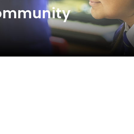
Community