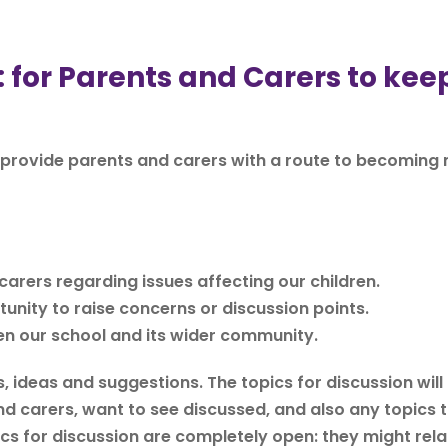
or Parents and Carers to keep
provide parents and carers with a route to becoming
arers regarding issues affecting our children.
unity to raise concerns or discussion points.
en our school and its wider community.
, ideas and suggestions. The topics for discussion will
d carers, want to see discussed, and also any topics 
s for discussion are completely open: they might rela