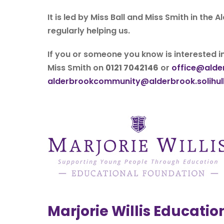
It is led by Miss Ball and Miss Smith in the
regularly helping us.
If you or someone you know is interested i
Miss Smith on
0121 7042146
or
office@alder
alderbrookcommunity@alderbrook.solihull
Marjorie Willis Educati