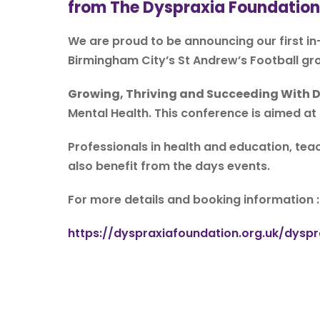
from The Dyspraxia Foundation
We are proud to be announcing our first i
Birmingham City’s St Andrew’s Football gr
Growing, Thriving and Succeeding With 
Mental Health. This conference is aimed at
Professionals in health and education, teac
also benefit from the days events.
For more details and booking information 
https://dyspraxiafoundation.org.uk/dys