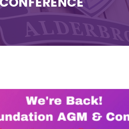
 CONFERENCE