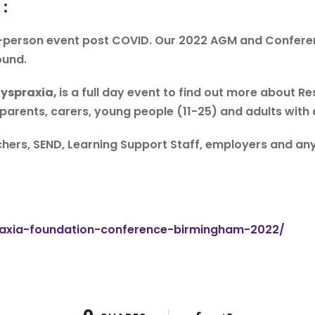
 :
n-person event post COVID. Our 2022 AGM and Conferenc
ound.
Dyspraxia,
is a full day event to find out more about R
 parents, carers, young people (11-25) and adults with
hers, SEND, Learning Support Staff, employers and anyo
:
praxia-foundation-conference-birmingham-2022/