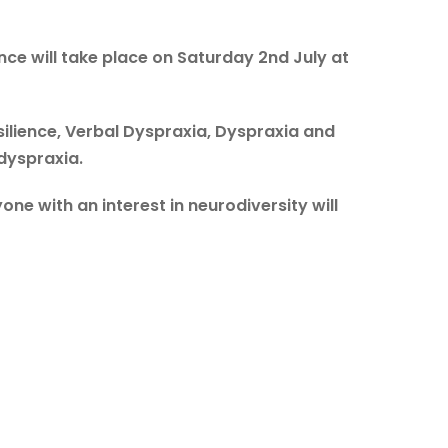
e will take place on Saturday 2nd July at
esilience, Verbal Dyspraxia, Dyspraxia and
 dyspraxia.
ne with an interest in neurodiversity will