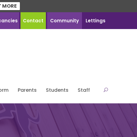
T MORE
cancies
Contact
Community
Lettings
Form
Parents
Students
Staff