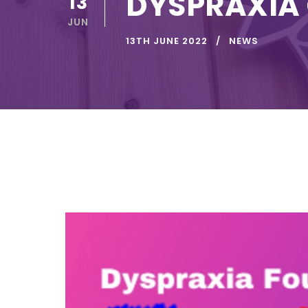
DYSPRAXIA
13
JUN
13TH JUNE 2022
NEWS