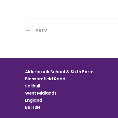
PREV
Alderbrook School & Sixth Form
Blossomfield Road
Solihull
West Midlands
England
B91 1SN