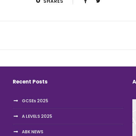
0
SHARES
Recent Posts
A
GCSEs 2025
A LEVELS 2025
ABK NEWS