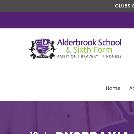
CLUBS &
Home
A