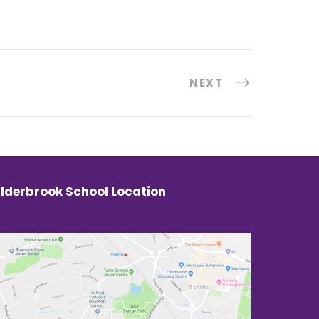
NEXT
lderbrook School Location