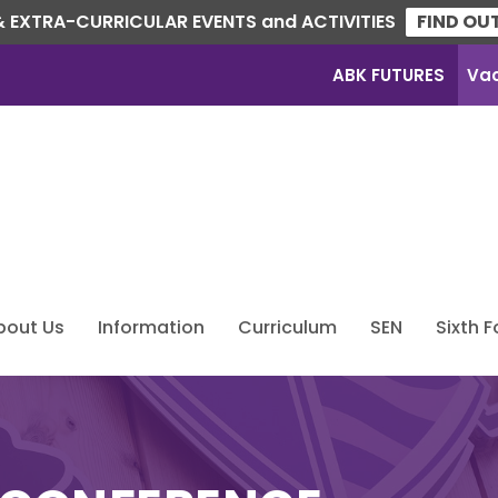
 EXTRA-CURRICULAR EVENTS and ACTIVITIES
FIND OU
ABK FUTURES
Va
bout Us
Information
Curriculum
SEN
Sixth 