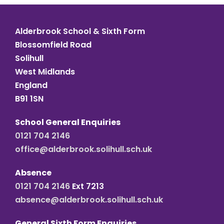
Alderbrook School & Sixth Form
Blossomfield Road
Solihull
West Midlands
England
B91 1SN
School General Enquiries
0121 704 2146
office@alderbrook.solihull.sch.uk
Absence
0121 704 2146
Ext 7213
absence@alderbrook.solihull.sch.uk
General Sixth Form Enquiries