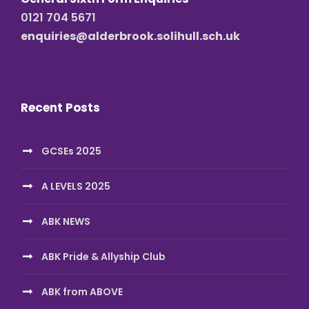
0121 704 5671
enquiries@alderbrook.solihull.sch.uk
Recent Posts
GCSEs 2025
A LEVELS 2025
ABK NEWS
ABK Pride & Allyship Club
ABK from ABOVE