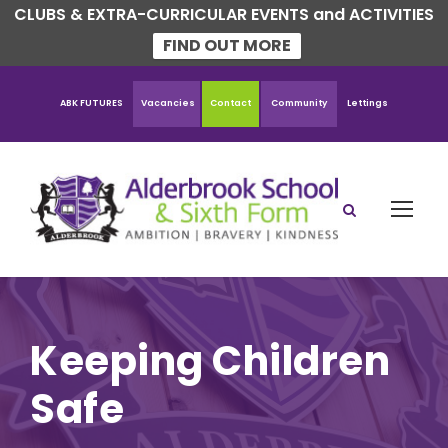
CLUBS & EXTRA-CURRICULAR EVENTS and ACTIVITIES
FIND OUT MORE
ABK FUTURES
Vacancies
Contact
Community
Lettings
Keeping Children
Safe