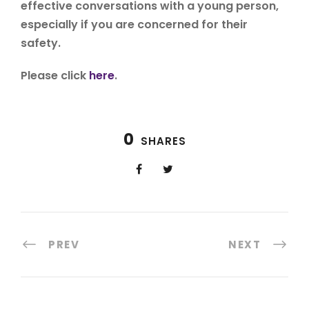
effective conversations with a young person,
especially if you are concerned for their
safety.
Please click
here
.
0
SHARES
PREV
NEXT