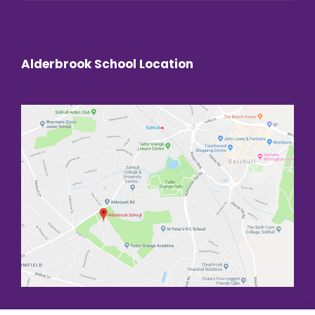
Alderbrook School Location