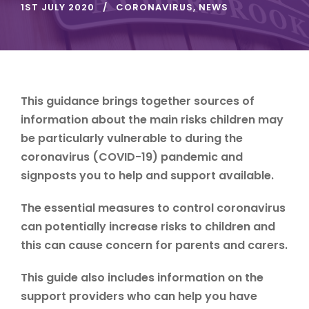
1ST JULY 2020
CORONAVIRUS
,
NEWS
This guidance brings together sources of
information about the main risks children may
be particularly vulnerable to during the
coronavirus (COVID-19) pandemic and
signposts you to help and support available.
The essential measures to control coronavirus
can potentially increase risks to children and
this can cause concern for parents and carers.
This guide also includes information on the
support providers who can help you have