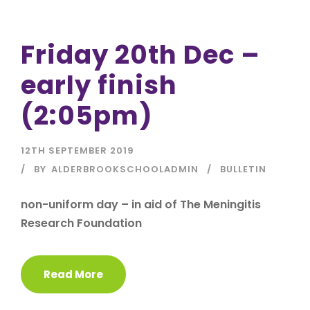
Friday 20th Dec –
early finish
(2:05pm)
12TH SEPTEMBER 2019
BY
ALDERBROOKSCHOOLADMIN
BULLETIN
non-uniform day – in aid of The Meningitis
Research Foundation
Read More