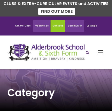
CLUBS & EXTRA-CURRICULAR EVENTS and ACTIVITIES
FIND OUT MORE
ABK FUTURES
Vacancies
Contact
Community
Lettings
Category