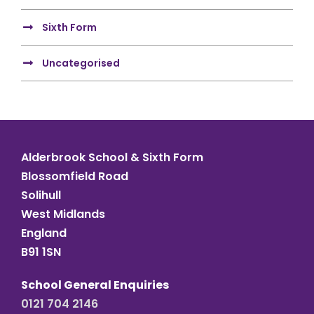
Sixth Form
Uncategorised
Alderbrook School & Sixth Form
Blossomfield Road
Solihull
West Midlands
England
B91 1SN
School General Enquiries
0121 704 2146