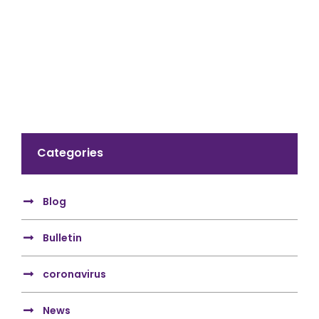
Categories
Blog
Bulletin
coronavirus
News