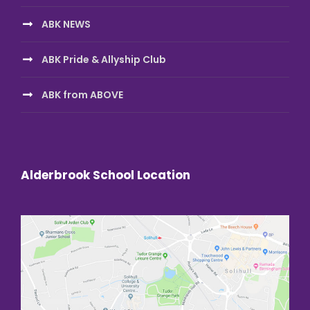
ABK NEWS
ABK Pride & Allyship Club
ABK from ABOVE
Alderbrook School Location