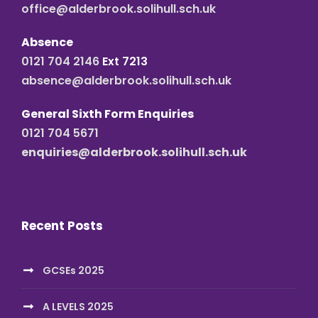
office@alderbrook.solihull.sch.uk
Absence
0121 704 2146
Ext 7213
absence@alderbrook.solihull.sch.uk
General Sixth Form Enquiries
0121 704 5671
enquiries@alderbrook.solihull.sch.uk
Recent Posts
GCSEs 2025
A LEVELS 2025