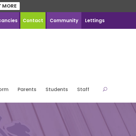
T MORE
cancies
Contact
Community
Lettings
Form
Parents
Students
Staff