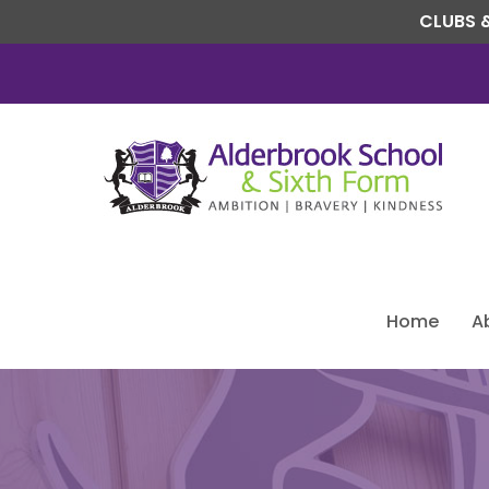
CLUBS &
Home
A