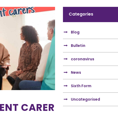
Categories
Blog
Bulletin
coronavirus
News
Sixth Form
Uncategorised
RENT CARER