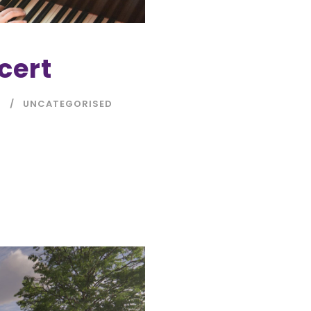
cert
N
UNCATEGORISED