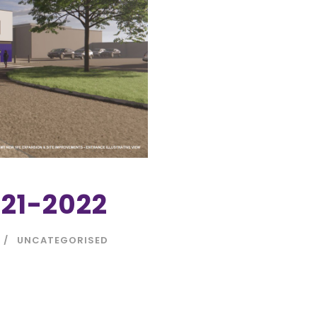
21-2022
UNCATEGORISED