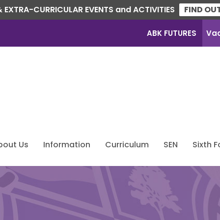
 EXTRA-CURRICULAR EVENTS and ACTIVITIES
FIND OU
ABK FUTURES
Va
bout Us
Information
Curriculum
SEN
Sixth 