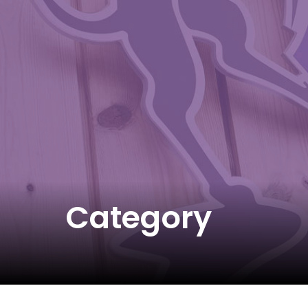
Category