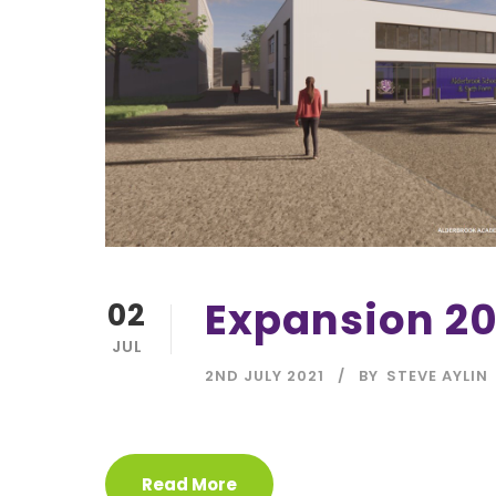
Expansion 20
02
JUL
2ND JULY 2021
BY
STEVE AYLIN
Read More