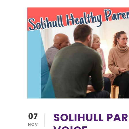
SOLIHULL PA
07
NOV