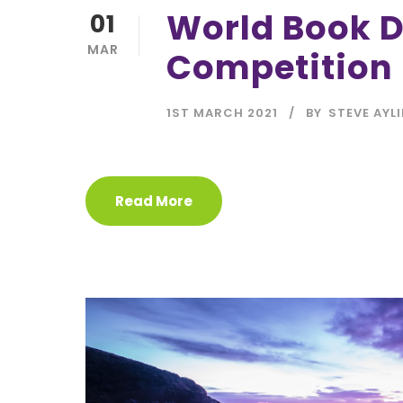
World Book 
01
MAR
Competition
1ST MARCH 2021
BY
STEVE AYL
Read More