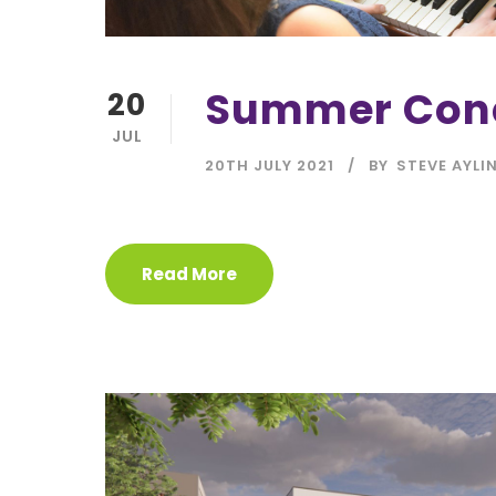
Summer Con
20
JUL
20TH JULY 2021
BY
STEVE AYLI
Read More