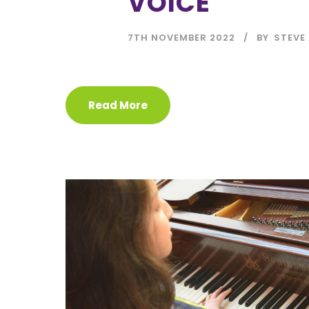
VOICE
7TH NOVEMBER 2022
BY
STEVE 
Read More