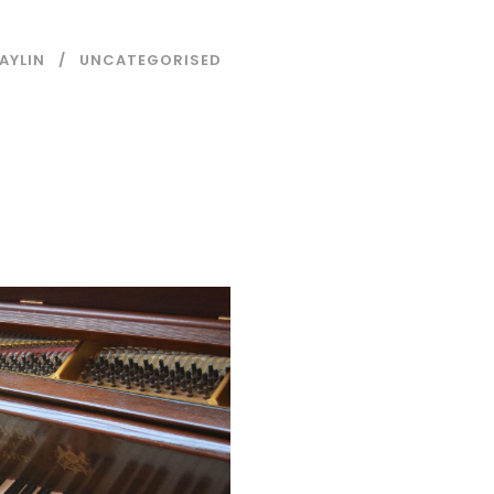
AYLIN
UNCATEGORISED