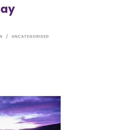
Day
IN
UNCATEGORISED