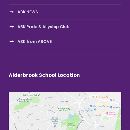
ABK NEWS
ABK Pride & Allyship Club
ABK from ABOVE
Alderbrook School Location