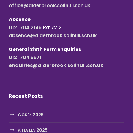
office@alderbrook.solihull.sch.uk
Absence
0121 704 2146
Ext 7213
absence@alderbrook.solihull.sch.uk
General Sixth Form Enquiries
0121 704 5671
enquiries@alderbrook.solihull.sch.uk
Recent Posts
GCSEs 2025
A LEVELS 2025