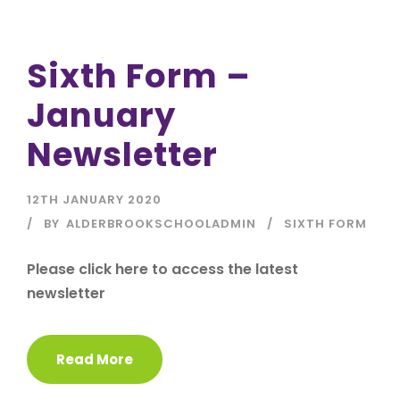
Sixth Form –
January
Newsletter
12TH JANUARY 2020
BY
ALDERBROOKSCHOOLADMIN
SIXTH FORM
Please click here to access the latest
newsletter
Read More