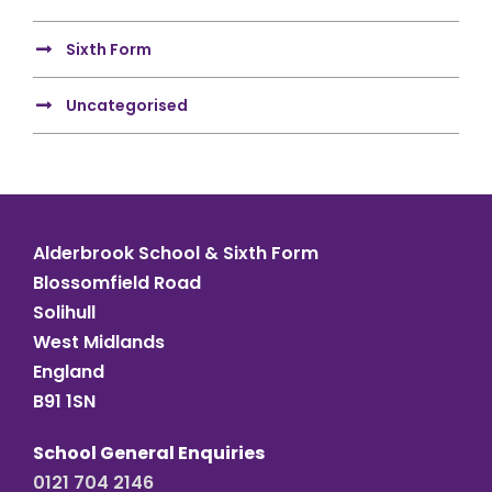
Sixth Form
Uncategorised
Alderbrook School & Sixth Form
Blossomfield Road
Solihull
West Midlands
England
B91 1SN
School General Enquiries
0121 704 2146