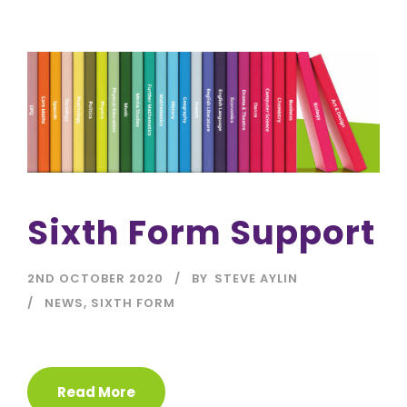
Sixth Form Support
2ND OCTOBER 2020
BY
STEVE AYLIN
NEWS
,
SIXTH FORM
Read More