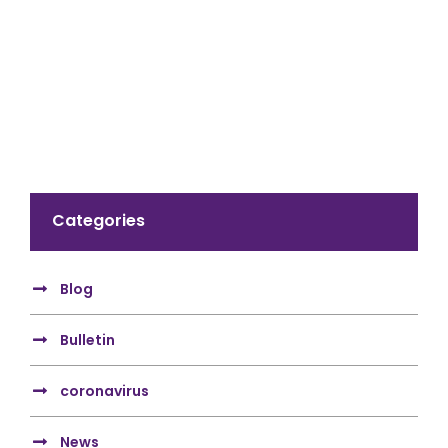
Categories
Blog
Bulletin
coronavirus
News