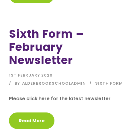
Sixth Form –
February
Newsletter
1ST FEBRUARY 2020
BY
ALDERBROOKSCHOOLADMIN
SIXTH FORM
Please click here for the latest newsletter
Read More