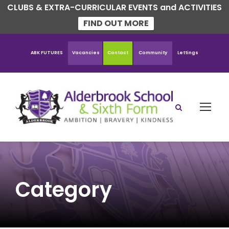
CLUBS & EXTRA-CURRICULAR EVENTS and ACTIVITIES
FIND OUT MORE
ABK FUTURES
Vacancies
Contact
Community
Lettings
Category