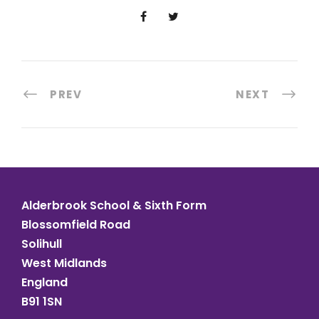
PREV
NEXT
Alderbrook School & Sixth Form
Blossomfield Road
Solihull
West Midlands
England
B91 1SN