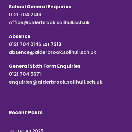
School General Enquiries
0121 704 2146
office@alderbrook.solihull.sch.uk
Absence
0121 704 2146
Ext 7213
absence@alderbrook.solihull.sch.uk
General Sixth Form Enquiries
0121 704 5671
enquiries@alderbrook.solihull.sch.uk
Recent Posts
GCSEs 2025