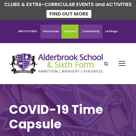
CLUBS & EXTRA-CURRICULAR EVENTS and ACTIVITIES
FIND OUT MORE
ABK FUTURES
Vacancies
Contact
Community
Lettings
COVID-19 Time
Capsule