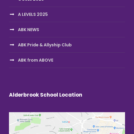
A LEVELS 2025
ABK NEWS
ABK Pride & Allyship Club
ABK from ABOVE
Alderbrook School Location