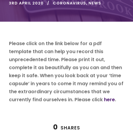
3RD APRIL 2020
CORONAVIRUS
,
NEWS
Please click on the link below for a pdf
template that can help you record this
unprecedented time. Please print it out,
complete it as beautifully as you can and then
keep it safe. When you look back at your ‘time
capsule’ in years to come it may remind you of
the extraordinary circumstances that we
currently find ourselves in. Please click
here
.
0
SHARES