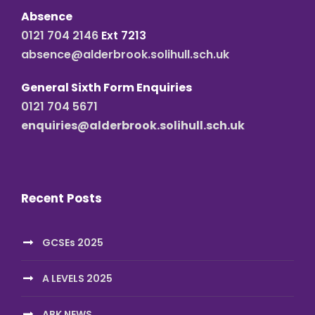
Absence
0121 704 2146
Ext 7213
absence@alderbrook.solihull.sch.uk
General Sixth Form Enquiries
0121 704 5671
enquiries@alderbrook.solihull.sch.uk
Recent Posts
GCSEs 2025
A LEVELS 2025
ABK NEWS