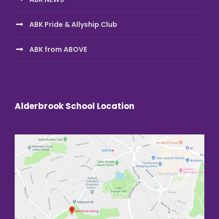
ABK Pride & Allyship Club
ABK from ABOVE
Alderbrook School Location