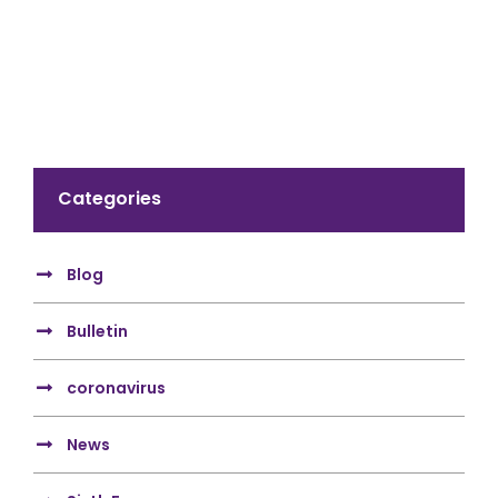
Categories
Blog
Bulletin
coronavirus
News