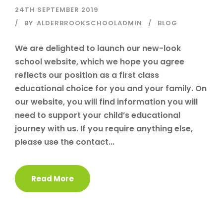
24TH SEPTEMBER 2019
BY
ALDERBROOKSCHOOLADMIN
BLOG
We are delighted to launch our new-look
school website, which we hope you agree
reflects our position as a first class
educational choice for you and your family. On
our website, you will find information you will
need to support your child’s educational
journey with us. If you require anything else,
please use the contact...
Read More