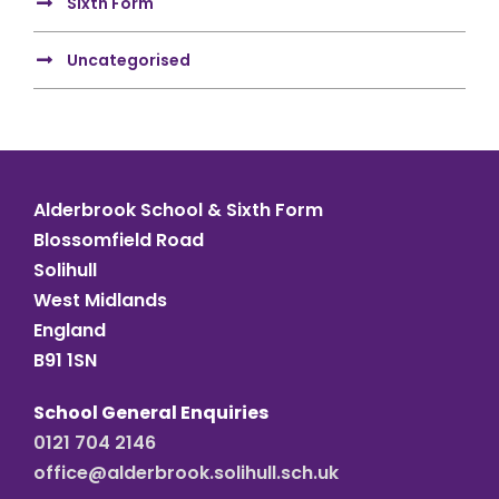
Sixth Form
Uncategorised
Alderbrook School & Sixth Form
Blossomfield Road
Solihull
West Midlands
England
B91 1SN
School General Enquiries
0121 704 2146
office@alderbrook.solihull.sch.uk