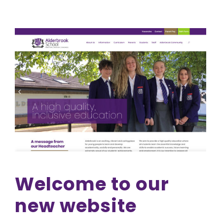
Welcome to our
new website