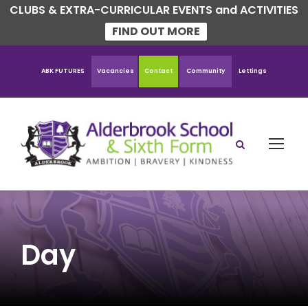
CLUBS & EXTRA-CURRICULAR EVENTS and ACTIVITIES
FIND OUT MORE
ABK FUTURES
Vacancies
Contact
Community
Lettings
Day