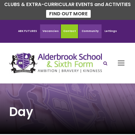
CLUBS & EXTRA-CURRICULAR EVENTS and ACTIVITIES
FIND OUT MORE
ABK FUTURES
Vacancies
Contact
Community
Lettings
Day