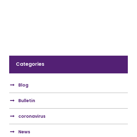
Categories
Blog
Bulletin
coronavirus
News