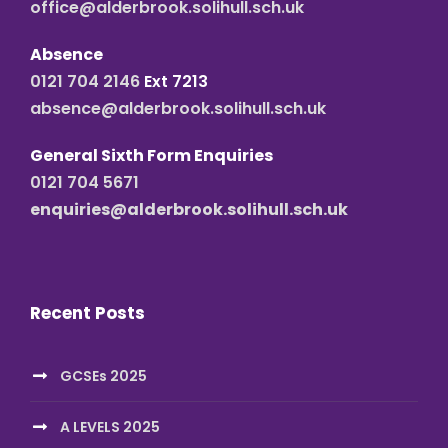
office@alderbrook.solihull.sch.uk
Absence
0121 704 2146
Ext 7213
absence@alderbrook.solihull.sch.uk
General Sixth Form Enquiries
0121 704 5671
enquiries@alderbrook.solihull.sch.uk
Recent Posts
GCSEs 2025
A LEVELS 2025