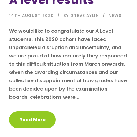
14TH AUGUST 2020
BY
STEVE AYLIN
NEWS
We would like to congratulate our A Level
students. This 2020 cohort have faced
unparalleled disruption and uncertainty, and
we are proud of how maturely they responded
to this difficult situation from March onwards.
Given the awarding circumstances and our
collective disappointment at how grades have
been decided upon by the examination
boards, celebrations were...
Read More