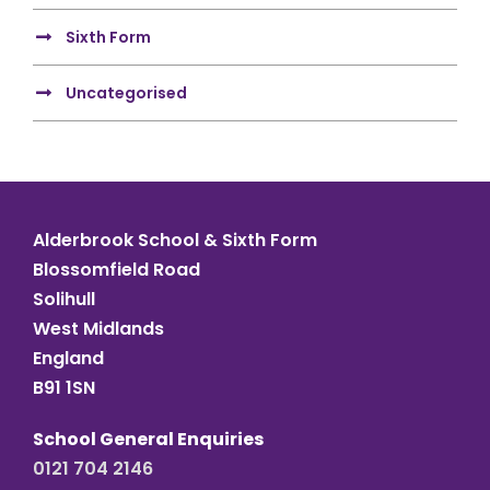
Sixth Form
Uncategorised
Alderbrook School & Sixth Form
Blossomfield Road
Solihull
West Midlands
England
B91 1SN
School General Enquiries
0121 704 2146