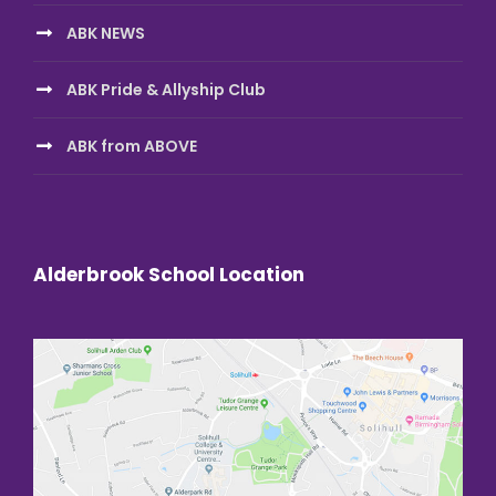
ABK NEWS
ABK Pride & Allyship Club
ABK from ABOVE
Alderbrook School Location