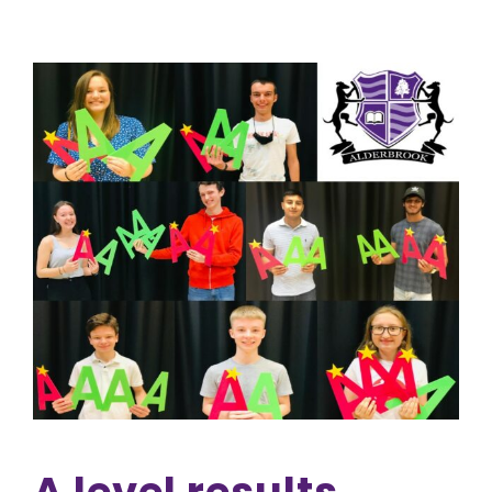
A level results