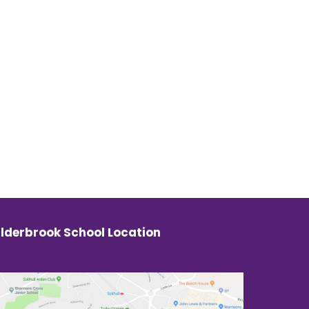
lderbrook School Location