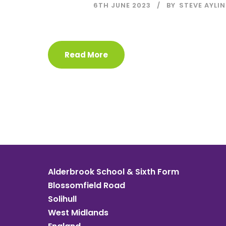
6TH JUNE 2023
BY
STEVE AYLIN
Read More
Alderbrook School & Sixth Form
Blossomfield Road
Solihull
West Midlands