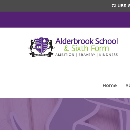
CLUBS &
Home
A