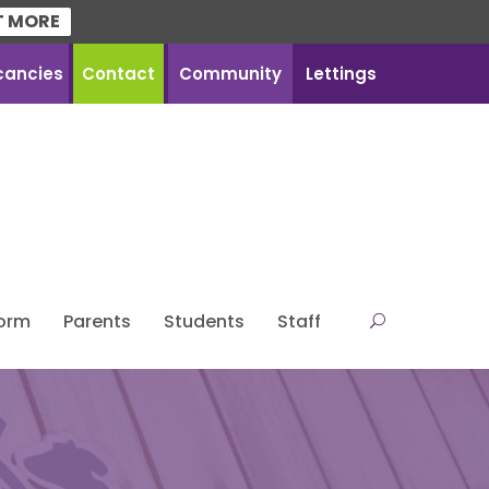
T MORE
cancies
Contact
Community
Lettings
Form
Parents
Students
Staff