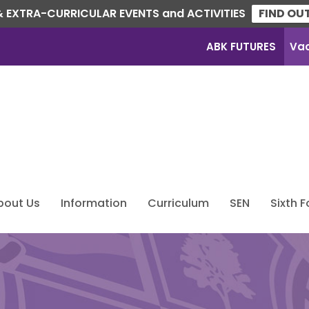
 EXTRA-CURRICULAR EVENTS and ACTIVITIES
FIND OU
ABK FUTURES
Va
bout Us
Information
Curriculum
SEN
Sixth 