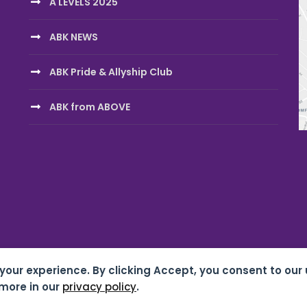
A LEVELS 2025
ABK NEWS
ABK Pride & Allyship Club
ABK from ABOVE
 your experience. By clicking Accept, you consent to our 
chool 07687619 |
Privacy & Cookies
| Website by
HTDL
more in our
privacy policy
.