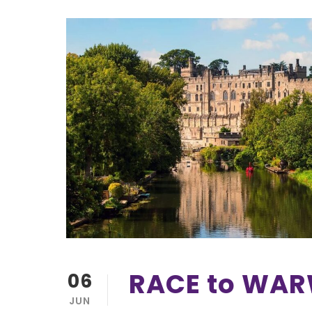
RACE to WA
06
JUN