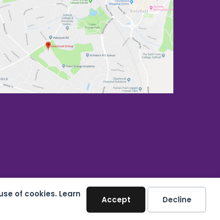
use of cookies. Learn
Accept
Decline