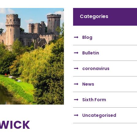
Categories
Blog
Bulletin
coronavirus
News
Sixth Form
Uncategorised
RWICK