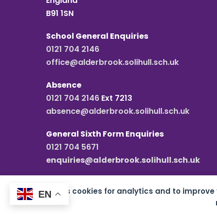
England
B91 1SN
School General Enquiries
0121 704 2146
office@alderbrook.solihull.sch.uk
Absence
0121 704 2146
Ext 7213
absence@alderbrook.solihull.sch.uk
General Sixth Form Enquiries
0121 704 5671
enquiries@alderbrook.solihull.sch.uk
This site uses cookies for analytics and to improve
EN
Copyright all rights reserved
2026 Alderbrook S