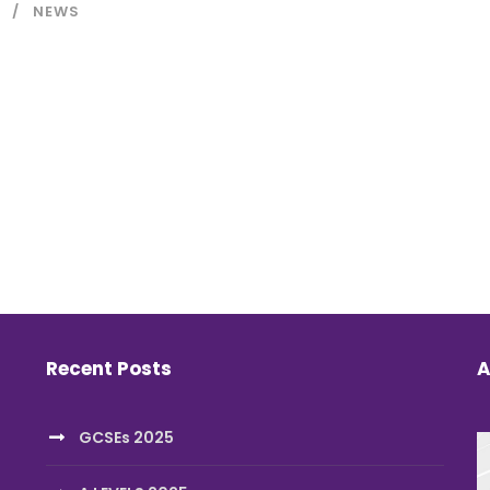
NEWS
Recent Posts
A
GCSEs 2025